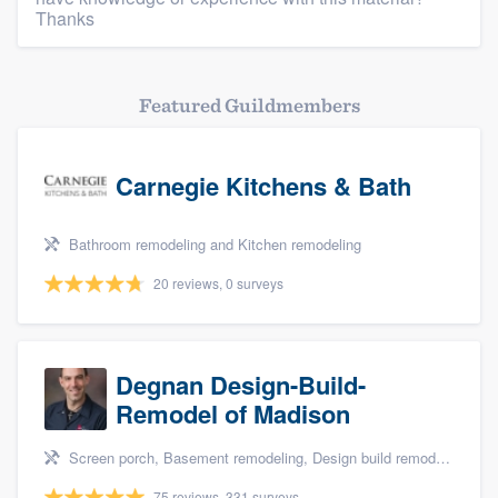
Thanks
Featured Guildmembers
Carnegie Kitchens & Bath
Bathroom remodeling and Kitchen remodeling
20 reviews, 0 surveys
Degnan Design-Build-
Remodel of Madison
Screen porch, Basement remodeling, Design build remodel, Bathroom remodeling, and Additions
75 reviews, 331 surveys