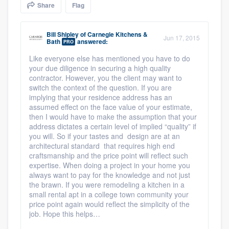
Share
Flag
community of quality
Bill Shipley
of
Carnegie Kitchens &
Jun 17, 2015
Bath
answered:
PRO
Get started
Like everyone else has mentioned you have to do
your due diligence in securing a high quality
Fill out this form, or call us at
(888) 355-
contractor. However, you the client may want to
9223
. We'll answer your questions, show
switch the context of the question. If you are
impl
ying that your residence address has an
you a demo, and get you started.
assumed effect on the face value of your estimate,
then I would have to make the assumption that your
address dictates a certain level of implied “quality” if
Pricing
you will. So if your tastes and design are at an
architectural standard that requires high end
Our flat-rate pricing gives you the ability
craftsmanship and the price point will reflect such
expertise. When doing a project in your home you
to survey who you want, when you want,
always want to pay for the knowledge and not just
without having to worry about overages.
the brawn. If you were remodeling a kitchen in a
small rental apt in a college town community your
price point again would reflect the simplicity of the
job. Hope this helps…