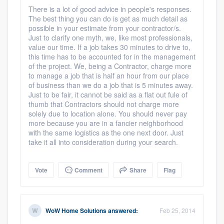
There is a lot of good advice in people's responses.
The best thing you can do is get as much detail as
possible in your estimate from your contractor/s.
Just to clarify one myth, we, like most professionals,
value our time. If a job takes 30 minutes to drive to,
this time has to be accounted for in the management
of the project. We, being a Contractor, charge more
to manage a job that is half an hour from our place
of business than we do a job that is 5 minutes away.
Just to be fair, it cannot be said as a flat out fule of
thumb that Contractors should not charge more
solely due to location alone. You should never pay
more because you are in a fancier neighborhood
with the same logistics as the one next door. Just
take it all into consideration during your search.
Vote
Comment
Share
Flag
WoW Home Solutions
answered:
Feb 25, 2014