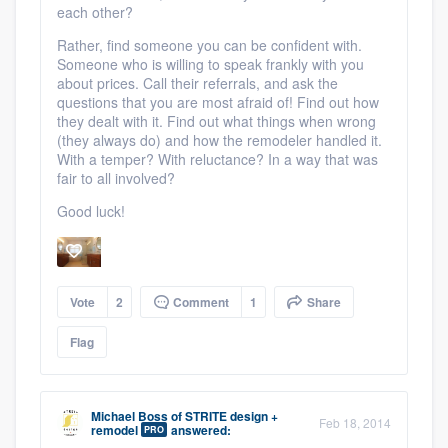
each other?
Rather, find someone you can be confident with.
Someone who is willing to speak frankly with you
about prices. Call their referrals, and ask the
questions that you are most afraid of! Find out how
they dealt with it. Find out what things when wrong
(they always do) and how the remodeler handled it.
With a temper? With reluctance? In a way that was
fair to all involved?
Good luck!
Vote
2
Comment
1
Share
Flag
Michael Boss
of
STRITE design +
Feb 18, 2014
remodel
answered:
PRO