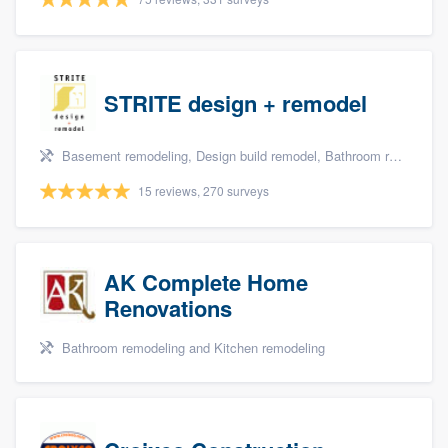
STRITE design + remodel
Basement remodeling, Design build remodel, Bathroom remodeling, and Kitchen remodeling
15 reviews, 270 surveys
AK Complete Home
Renovations
Bathroom remodeling and Kitchen remodeling