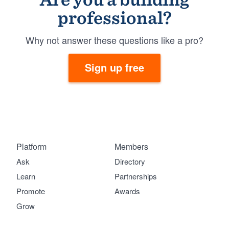
professional?
Why not answer these questions like a pro?
Sign up free
Platform
Members
Ask
Directory
Learn
Partnerships
Promote
Awards
Grow