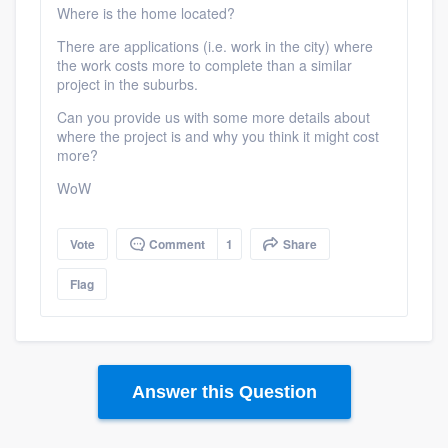
Where is the home located?
There are applications (i.e. work in the city) where
the work costs more to complete than a similar
project in the suburbs.
Can you provide us with some more details about
where the project is and why you think it might cost
more?
WoW
Vote
Comment
1
Share
Flag
Answer this Question