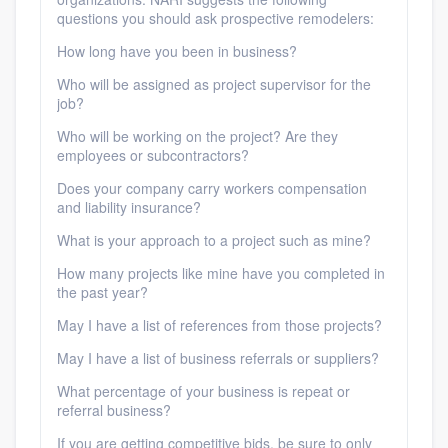
questions you should ask prospective remodelers:
How long have you been in business?
Who will be assigned as project supervisor for the
job?
Who will be working on the project? Are they
employees or subcontractors?
Does your company carry workers compensation
and liability insurance?
What is your approach to a project such as mine?
How many projects like mine have you completed in
the past year?
May I have a list of references from those projects?
May I have a list of business referrals or suppliers?
What percentage of your business is repeat or
referral business?
If you are getting competitive bids, be sure to only