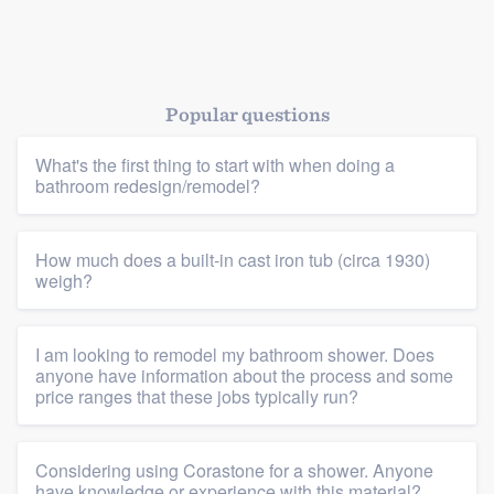
Popular questions
What's the first thing to start with when doing a
bathroom redesign/remodel?
How much does a built-in cast iron tub (circa 1930)
weigh?
I am looking to remodel my bathroom shower. Does
anyone have information about the process and some
price ranges that these jobs typically run?
Considering using Corastone for a shower. Anyone
have knowledge or experience with this material?