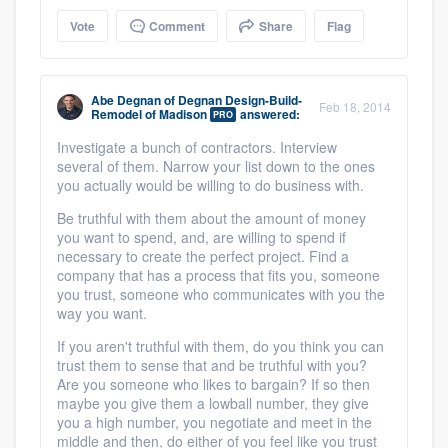
Vote
Comment
Share
Flag
Abe Degnan
of
Degnan Design-Build-
Feb 18, 2014
Remodel of Madison
answered:
PRO
Investigate a bunch of contractors. Interview
several of them. Narrow your list down to the ones
you actually would be willing to do business with.
Be truthful with them about the amount of money
you want to spend, and, are willing to spend if
necessary to create the perfect project. Find a
company that has a process that fits you, someone
you trust, someone who communicates with you the
way you want.
If you aren't truthful with them, do you think you can
trust them to sense that and be truthful with you?
Are you someone who likes to bargain? If so then
maybe you give them a lowball number, they give
you a high number, you negotiate and meet in the
middle and then, do either of you feel like you trust