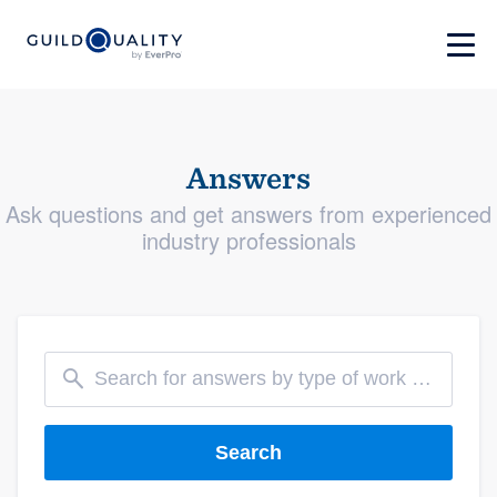
Answers
Ask questions and get answers from experienced
industry professionals
Search