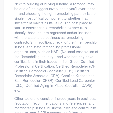
Next to building or buying a home, a remodel may
be one of the biggest investments you’ll ever make
— and choosing the right remodeling partner is the
single most critical component to whether that
investment maintains its value. The best place to
start in considering a remodeling partner is to
identify those that are registered and/or licensed
with the state to do business as remodeling
contractors. In addition, check for their membership
in local and state remodeling professional
organizations, such as NARI (National Association of
the Remodeling Industry), and whether they have
certifications in their trades — i.e., Green Certified
Professional Certification, Certified Remodeler (CR),
Certified Remodeler Specialist (CRS), Certified
Remodeler Associate (CRA), Certified Kitchen and
Bath Remodeler (CKBR), Certified Lead Carpenter
(CLC), Certified Aging-in-Place Specialist (CAPS),
etc.
Other factors to consider include years in business,
reputation, recommendations and references, and
membership in local business, civic and community
organizations. NARI suggests the following