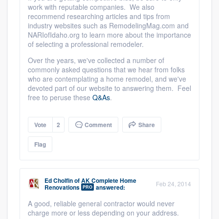
work with reputable companies. We also
recommend researching articles and tips from
industry websites such as RemodelingMag.com and
NARIofIdaho.org to learn more about the importance
of selecting a professional remodeler.
Over the years, we've collected a number of
commonly asked questions that we hear from folks
who are contemplating a home remodel, and we've
devoted part of our website to answering them. Feel
free to peruse these
Q&As
.
Vote
2
Comment
Share
Flag
Ed Cholfin
of
AK Complete Home
Feb 24, 2014
Renovations
answered:
PRO
A good, reliable general contractor would never
charge more or less depending on your address.