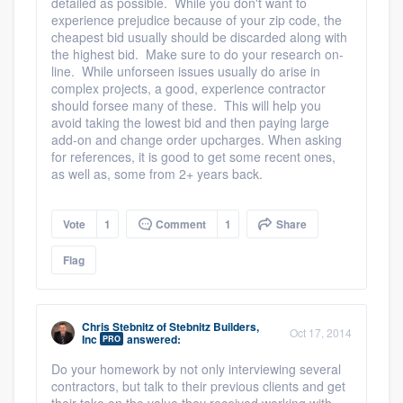
detailed as possible. While you don't want to
experience prejudice because of your zip code, the
cheapest bid usually should be discarded along with
the highest bid. Make sure to do your research on-
line. While unforseen issues usually do arise in
complex projects, a good, experience contractor
should forsee many of these. This will help you
avoid taking the lowest bid and then paying large
add-on and change order upcharges. When asking
for references, it is good to get some recent ones,
as well as, some from 2+ years back.
Vote
1
Comment
1
Share
Flag
Chris Stebnitz
of
Stebnitz Builders,
Oct 17, 2014
Inc
answered:
PRO
Do your homework by not only interviewing several
contractors, but talk to their previous clients and get
their take on the value they received working with