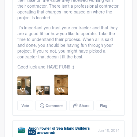
their contractor. There isn't a professional contractor
Platform
operating that charges more based on where the
project is located.
Members
It's important you trust your contractor and that they
are a good fit for how you like to operate. Take the
Resources
time to understand their process. When all is said
and done, you should be having fun through your
project. If you're not, you might have picked a
contractor that doesn't fit the best.
Good luck and HAVE FUN!! :)
Vote
Comment
Share
Flag
Jason Fowler
of
Sea Island Builders
Jun 10, 2014
answered:
PRO