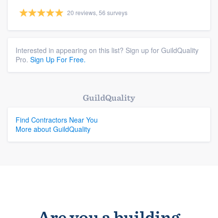
20 reviews, 56 surveys
Interested in appearing on this list? Sign up for GuildQuality
Pro.
Sign Up For Free.
GuildQuality
Find Contractors Near You
More about GuildQuality
Are you a building