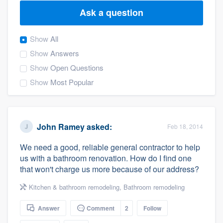
Ask a question
Show
All
Show
Answers
Show
Open Questions
Show
Most Popular
John Ramey
asked:
Feb 18, 2014
We need a good, reliable general contractor to help
us with a bathroom renovation. How do I find one
that won't charge us more because of our address?
Kitchen & bathroom remodeling
,
Bathroom remodeling
Answer
Comment
2
Follow
Welcome to our