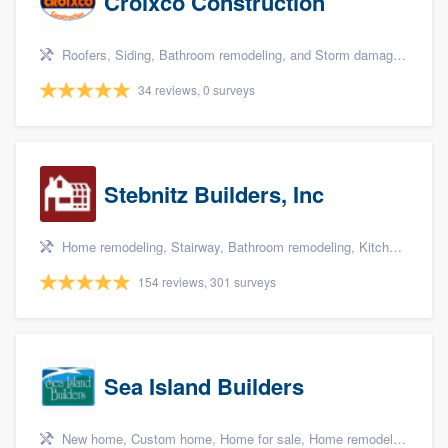
Croixco Construction
Roofers, Siding, Bathroom remodeling, and Storm damage restoration
34 reviews, 0 surveys
Stebnitz Builders, Inc
Home remodeling, Stairway, Bathroom remodeling, Kitchen remodeling, and Shower
154 reviews, 301 surveys
Sea Island Builders
New home, Custom home, Home for sale, Home remodeling, and Additions