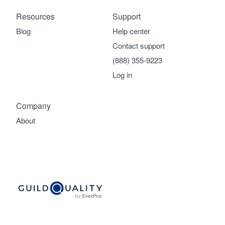
Resources
Support
Blog
Help center
Contact support
(888) 355-9223
Log in
Company
About