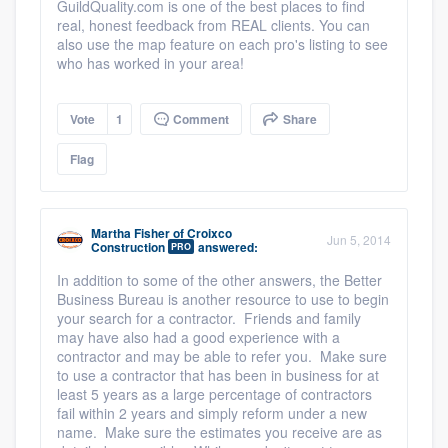
GuildQuality.com is one of the best places to find
real, honest feedback from REAL clients. You can
also use the map feature on each pro's listing to see
who has worked in your area!
Vote
1
Comment
Share
Flag
Martha Fisher
of
Croixco
Jun 5, 2014
Construction
answered:
PRO
In addition to some of the other answers, the Better
Business Bureau is another resource to use to begin
your search for a contractor. Friends and family
may have also had a good experience with a
contractor and may be able to refer you. Make sure
to use a contractor that has been in business for at
least 5 years as a large percentage of contractors
fail within 2 years and simply reform under a new
name. Make sure the estimates you receive are as