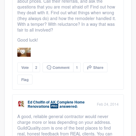
about prices. Call their referrals, and ask the
questions that you are most afraid of! Find out how
they dealt with it. Find out what things when wrong
(they always do) and how the remodeler handled it.
With a temper? With reluctance? In a way that was
fair to all involved?
Good luck!
Vote
2
Comment
1
Share
Flag
Ed Cholfin
of
AK Complete Home
Feb 24, 2014
Renovations
answered:
PRO
A good, reliable general contractor would never
charge more or less depending on your address.
GuildQuality.com is one of the best places to find
real, honest feedback from REAL clients. You can