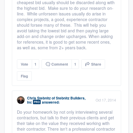
cheapest bid usually should be discarded along with
the highest bid. Make sure to do your research on-
line. While unforseen issues usually do arise in
complex projects, a good, experience contractor
should forsee many of these. This will help you
avoid taking the lowest bid and then paying large
add-on and change order upcharges. When asking
for references, it is good to get some recent ones,
as well as, some from 2+ years back.
Vote
1
Comment
1
Share
Flag
Chris Stebnitz
of
Stebnitz Builders,
Oct 17, 2014
Inc
answered:
PRO
Do your homework by not only interviewing several
contractors, but talk to their previous clients and get
their take on the value they received working with
their contractor. There isn't a professional contractor