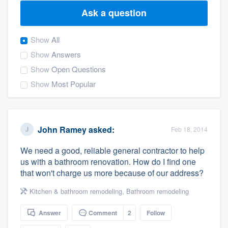
Ask a question
Show
All
Show
Answers
Show
Open Questions
Show
Most Popular
John Ramey
asked:
Feb 18, 2014
We need a good, reliable general contractor to help
us with a bathroom renovation. How do I find one
that won't charge us more because of our address?
Kitchen & bathroom remodeling
,
Bathroom remodeling
Answer
Comment
2
Follow
Welcome to our