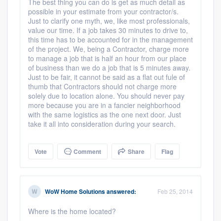
The best thing you can do is get as much detail as
Platform
possible in your estimate from your contractor/s.
Just to clarify one myth, we, like most professionals,
value our time. If a job takes 30 minutes to drive to,
Members
this time has to be accounted for in the management
of the project. We, being a Contractor, charge more
Resources
to manage a job that is half an hour from our place
of business than we do a job that is 5 minutes away.
Just to be fair, it cannot be said as a flat out fule of
thumb that Contractors should not charge more
solely due to location alone. You should never pay
more because you are in a fancier neighborhood
with the same logistics as the one next door. Just
take it all into consideration during your search.
Vote
Comment
Share
Flag
WoW Home Solutions
answered:
Feb 25, 2014
Where is the home located?