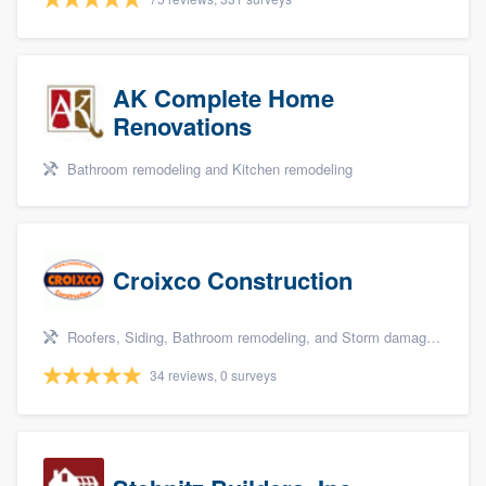
AK Complete Home
Renovations
Bathroom remodeling and Kitchen remodeling
Croixco Construction
Roofers, Siding, Bathroom remodeling, and Storm damage restoration
34 reviews, 0 surveys