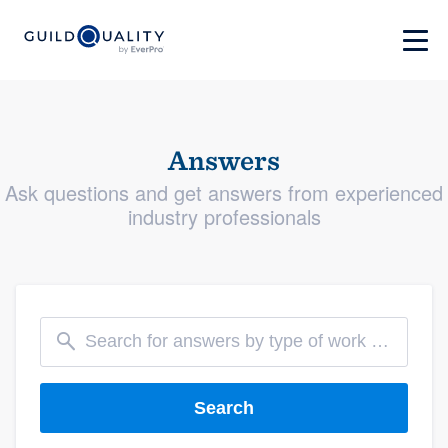
Answers
Ask questions and get answers from experienced
industry professionals
Search