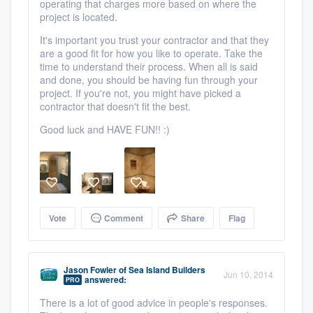
operating that charges more based on where the
project is located.
It's important you trust your contractor and that they
are a good fit for how you like to operate. Take the
time to understand their process. When all is said
and done, you should be having fun through your
project. If you're not, you might have picked a
contractor that doesn't fit the best.
Good luck and HAVE FUN!! :)
Vote
Comment
Share
Flag
Jason Fowler
of
Sea Island Builders
Jun 10, 2014
answered:
PRO
There is a lot of good advice in people's responses.