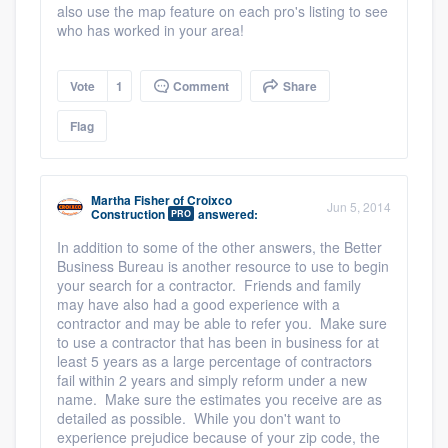
also use the map feature on each pro's listing to see
who has worked in your area!
Vote
1
Comment
Share
Flag
Martha Fisher
of
Croixco
Jun 5, 2014
Construction
answered:
PRO
In addition to some of the other answers, the Better
Business Bureau is another resource to use to begin
your search for a contractor. Friends and family
may have also had a good experience with a
contractor and may be able to refer you. Make sure
to use a contractor that has been in business for at
least 5 years as a large percentage of contractors
fail within 2 years and simply reform under a new
name. Make sure the estimates you receive are as
detailed as possible. While you don't want to
experience prejudice because of your zip code, the