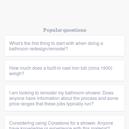
Popular questions
What's the first thing to start with when doing a
bathroom redesign/remodel?
How much does a built-in cast iron tub (circa 1930)
weigh?
I am looking to remodel my bathroom shower. Does
anyone have information about the process and some
price ranges that these jobs typically run?
Considering using Corastone for a shower. Anyone
have knowledge or experience with this material?