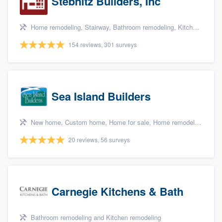
Stebnitz Builders, Inc
Home remodeling, Stairway, Bathroom remodeling, Kitchen remodeling, and Shower
154 reviews, 301 surveys
Sea Island Builders
New home, Custom home, Home for sale, Home remodeling, and Additions
20 reviews, 56 surveys
Carnegie Kitchens & Bath
Bathroom remodeling and Kitchen remodeling