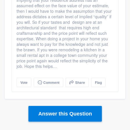
impl
ying that your residence address has an
assumed effect on the face value of your estimate,
then I would have to make the assumption that your
address dictates a certain level of implied “quality” if
you will. So if your tastes and design are at an
architectural standard that requires high end
craftsmanship and the price point will reflect such
expertise. When doing a project in your home you
always want to pay for the knowledge and not just
the brawn. If you were remodeling a kitchen in a
small rental apt in a college town community your
price point again would reflect the simplicity of the
job. Hope this helps…
Vote
Comment
Share
Flag
Answer this Question