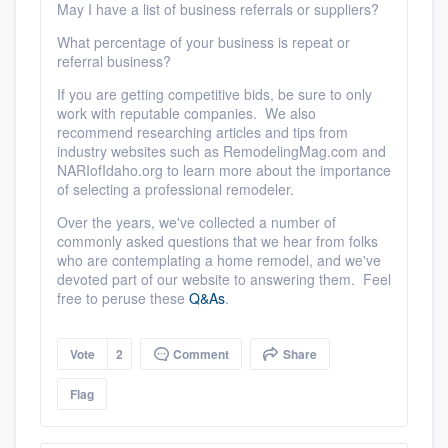
May I have a list of business referrals or suppliers?
What percentage of your business is repeat or
referral business?
If you are getting competitive bids, be sure to only
work with reputable companies. We also
recommend researching articles and tips from
industry websites such as RemodelingMag.com and
NARIofIdaho.org to learn more about the importance
of selecting a professional remodeler.
Over the years, we've collected a number of
commonly asked questions that we hear from folks
who are contemplating a home remodel, and we've
devoted part of our website to answering them. Feel
free to peruse these
Q&As
.
Vote
2
Comment
Share
Flag