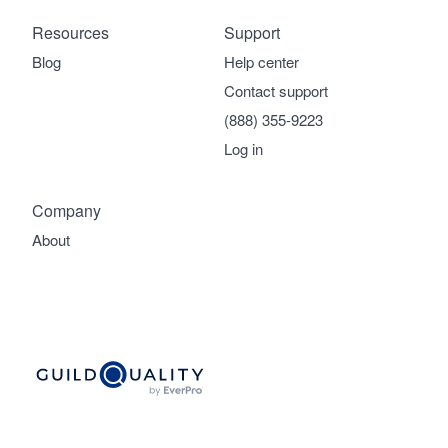
Resources
Support
Blog
Help center
Contact support
(888) 355-9223
Log in
Company
About