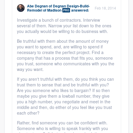
Abe Degnan
of
Degnan Design-Build-
Feb 18, 2014
Remodel of Madison
answered:
PRO
Investigate a bunch of contractors. Interview
several of them. Narrow your list down to the ones
you actually would be willing to do business with.
Be truthful with them about the amount of money
you want to spend, and, are willing to spend if
necessary to create the perfect project. Find a
company that has a process that fits you, someone
you trust, someone who communicates with you the
way you want.
If you aren't truthful with them, do you think you can
trust them to sense that and be truthful with you?
Are you someone who likes to bargain? If so then
maybe you give them a lowball number, they give
you a high number, you negotiate and meet in the
middle and then, do either of you feel like you trust
each other?
Rather, find someone you can be confident with.
Someone who is willing to speak frankly with you