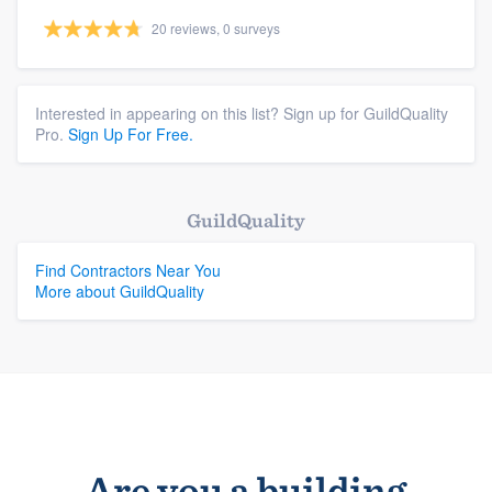
20 reviews, 0 surveys
Interested in appearing on this list? Sign up for GuildQuality
Pro.
Sign Up For Free.
GuildQuality
Find Contractors Near You
More about GuildQuality
Are you a building