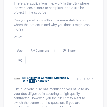
There are applications (i.e. work in the city) where
the work costs more to complete than a similar
project in the suburbs.
Can you provide us with some more details about
where the project is and why you think it might cost
more?
WoW
Vote
Comment
1
Share
Flag
Bill Shipley
of
Carnegie Kitchens &
Jun 17, 2015
Bath
answered:
PRO
Like everyone else has mentioned you have to do
your due diligence in securing a high quality
contractor. However, you the client may want to
switch the context of the question. If you are