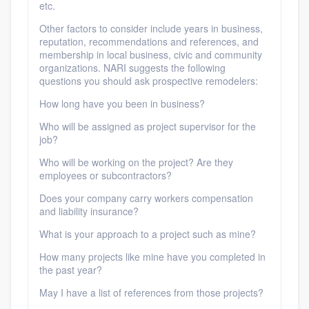
etc.
Other factors to consider include years in business,
reputation, recommendations and references, and
membership in local business, civic and community
organizations. NARI suggests the following
questions you should ask prospective remodelers:
How long have you been in business?
Who will be assigned as project supervisor for the
job?
Who will be working on the project? Are they
employees or subcontractors?
Does your company carry workers compensation
and liability insurance?
What is your approach to a project such as mine?
How many projects like mine have you completed in
the past year?
May I have a list of references from those projects?