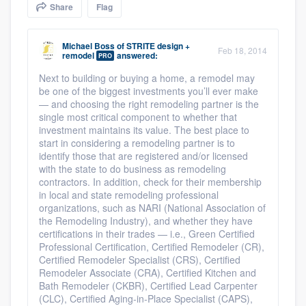
Share
Flag
community of quality
Michael Boss
of
STRITE design +
Feb 18, 2014
remodel
answered:
PRO
Get started
Next to building or buying a home, a remodel may
be one of the biggest investments you’ll ever make
Fill out this form, or call us at
(888) 355-
— and choosing the right remodeling partner is the
9223
. We'll answer your questions, show
single most critical component to whether that
investment maintains its value. The best place to
you a demo, and get you started.
start in considering a remodeling partner is to
identify those that are registered and/or licensed
with the state to do business as remodeling
Pricing
contractors. In addition, check for their membership
in local and state remodeling professional
Our flat-rate pricing gives you the ability
organizations, such as NARI (National Association of
the Remodeling Industry), and whether they have
to survey who you want, when you want,
certifications in their trades — i.e., Green Certified
without having to worry about overages.
Professional Certification, Certified Remodeler (CR),
Certified Remodeler Specialist (CRS), Certified
Remodeler Associate (CRA), Certified Kitchen and
Bath Remodeler (CKBR), Certified Lead Carpenter
(CLC), Certified Aging-in-Place Specialist (CAPS),