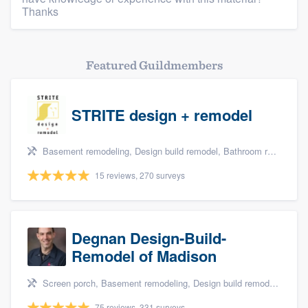
Thanks
Featured Guildmembers
STRITE design + remodel
Basement remodeling, Design build remodel, Bathroom remodeling, and Kitchen remodeling
15 reviews, 270 surveys
Degnan Design-Build-
Remodel of Madison
Screen porch, Basement remodeling, Design build remodel, Bathroom remodeling, and Additions
75 reviews, 331 surveys