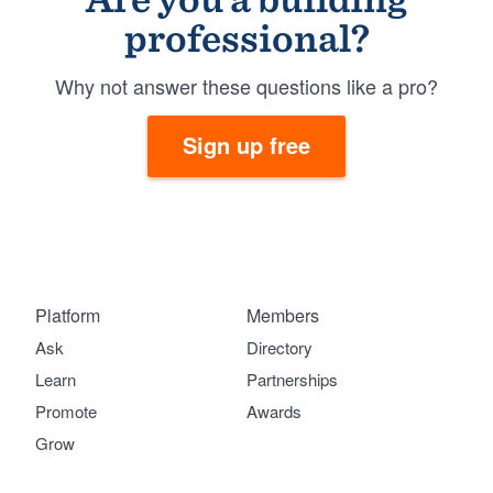
professional?
Why not answer these questions like a pro?
Sign up free
Platform
Members
Ask
Directory
Learn
Partnerships
Promote
Awards
Grow