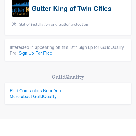
Gutter King of Twin Cities
Gutter installation and Gutter protection
Interested in appearing on this list? Sign up for GuildQuality
Pro.
Sign Up For Free.
GuildQuality
Find Contractors Near You
More about GuildQuality