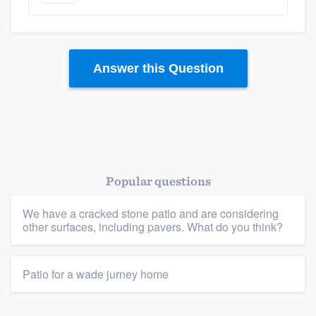
Answer this Question
Popular questions
Platform
We have a cracked stone patio and are considering
Members
other surfaces, including pavers. What do you think?
Resources
Patio for a wade jurney home