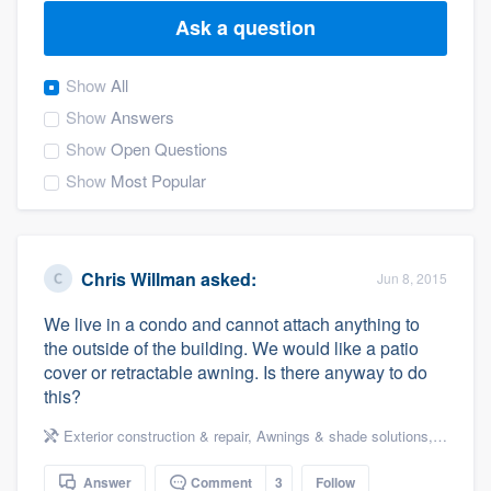
Ask a question
Show
All
Show
Answers
Show
Open Questions
Show
Most Popular
Chris Willman
asked:
Jun 8, 2015
We live in a condo and cannot attach anything to
the outside of the building. We would like a patio
cover or retractable awning. Is there anyway to do
this?
Exterior construction & repair
,
Awnings & shade solutions
,
Decks & 
Welcome to our
Answer
Comment
3
Follow