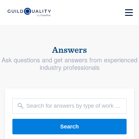
Answers
Ask questions and get answers from experienced
industry professionals
Search