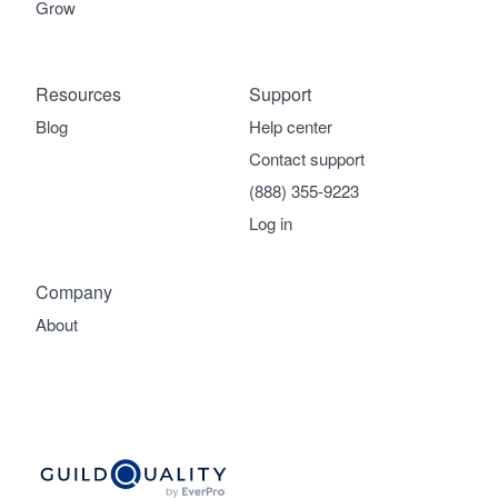
Grow
Resources
Support
Blog
Help center
Contact support
(888) 355-9223
Log in
Company
About