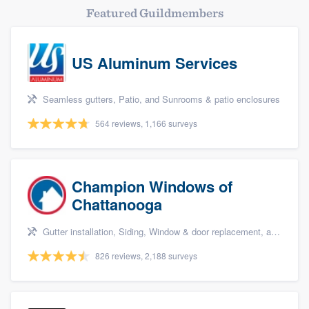
Featured Guildmembers
US Aluminum Services
Seamless gutters, Patio, and Sunrooms & patio enclosures
564 reviews, 1,166 surveys
Champion Windows of
Chattanooga
Gutter installation, Siding, Window & door replacement, and Windows
826 reviews, 2,188 surveys