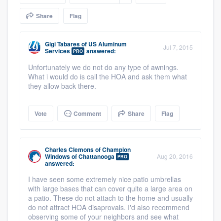
community of quality
Share
Flag
Gigi Tabares
of
US Aluminum
Jul 7, 2015
Services
answered:
Get started
PRO
Unfortunately we do not do any type of awnings.
Fill out this form, or call us at
(888) 355-
What i would do is call the HOA and ask them what
9223
. We'll answer your questions, show
they allow back there.
you a demo, and get you started.
Vote
Comment
Share
Flag
Pricing
Our flat-rate pricing gives you the ability
Charles Clemons
of
Champion
Windows of Chattanooga
Aug 20, 2016
PRO
to survey who you want, when you want,
answered:
without having to worry about overages.
I have seen some extremely nice patio umbrellas
with large bases that can cover quite a large area on
a patio. These do not attach to the home and usually
do not attract HOA disaprovals. I'd also recommend
observing some of your neighbors and see what