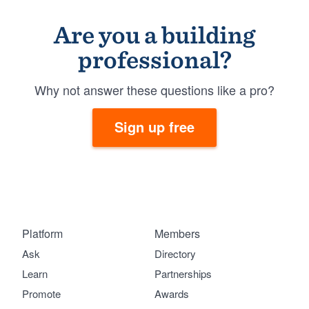
Are you a building
professional?
Why not answer these questions like a pro?
Sign up free
Platform
Members
Ask
Directory
Learn
Partnerships
Promote
Awards