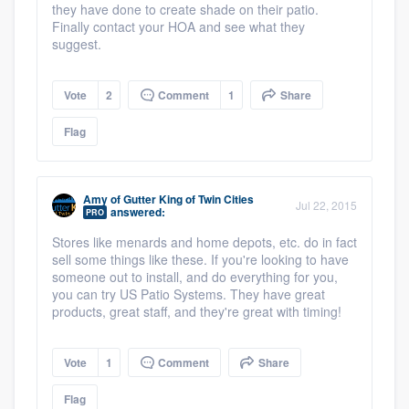
they have done to create shade on their patio.
Finally contact your HOA and see what they
suggest.
Vote
2
Comment
1
Share
Flag
Amy
of
Gutter King of Twin Cities
Jul 22, 2015
answered:
PRO
Stores like menards and home depots, etc. do in fact
sell some things like these. If you're looking to have
someone out to install, and do everything for you,
you can try US Patio Systems. They have great
products, great staff, and they're great with timing!
Vote
1
Comment
Share
Flag