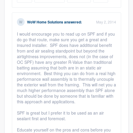
WoW Home Solutions
answered:
May 2, 2014
I would encourage you to read up on SPF and if you
do go that route, make sure you get a great and
insured installer. SPF does have additional benefit
from and air sealing standpoint but beyond the
airtightness improvements, does not (in the case of
OC SPF) have any greater R-Value than traditional
batting assuming that both are in an static air
environment. Best thing you can do from a real high
performance wall assembly is to thermally uncouple
the exterior wall from the framing. This will net you a
much higher performance assembly than SPF alone
but should be done by someone that is familiar with
this approach and applications.
SPF is great but I prefer it to be used as an air
sealant first and foremost.
Educate yourself on the pros and cons before you