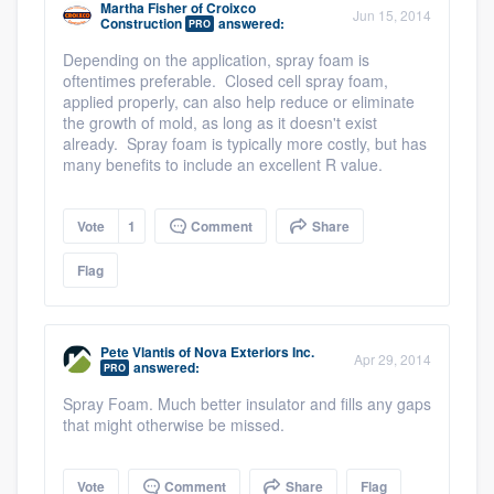
Martha Fisher
of
Croixco
Jun 15, 2014
Construction
answered:
PRO
Depending on the application, spray foam is
oftentimes preferable. Closed cell spray foam,
applied properly, can also help reduce or eliminate
the growth of mold, as long as it doesn't exist
already. Spray foam is typically more costly, but has
many benefits to include an excellent R value.
Vote
1
Comment
Share
Flag
Pete Vlantis
of
Nova Exteriors Inc.
Apr 29, 2014
answered:
PRO
Spray Foam. Much better insulator and fills any gaps
that might otherwise be missed.
Vote
Comment
Share
Flag