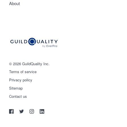
About
© 2026 GuildQuality Inc.
Terms of service
Privacy policy
Sitemap
Get started
Contact us
(888) 355-9223
Log in