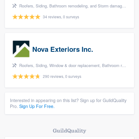
Roofers, Siding, Bathroom remodeling, and Storm damage restoration
34 reviews, 0 surveys
Nova Exteriors Inc.
Roofers, Siding, Window & door replacement, Bathroom remodeling, and Kitchen remodeling
290 reviews, 0 surveys
Interested in appearing on this list? Sign up for GuildQuality
Pro.
Sign Up For Free.
GuildQuality