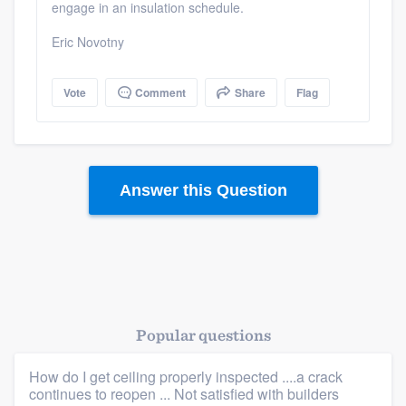
engage in an insulation schedule.
Eric Novotny
Vote
Comment
Share
Flag
Platform
Members
Answer this Question
Resources
Popular questions
How do I get ceiling properly inspected ....a crack
continues to reopen ... Not satisfied with builders