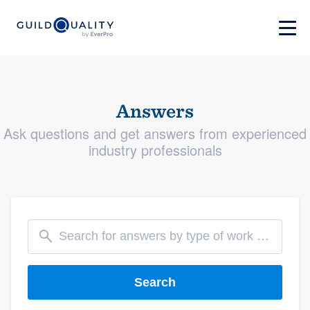
Answers
Ask questions and get answers from experienced
industry professionals
Search