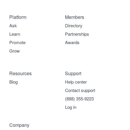
Platform
Members
Ask
Directory
Learn
Partnerships
Promote
Awards
Grow
Resources
Support
Blog
Help center
Contact support
(888) 355-9223
Log in
Company