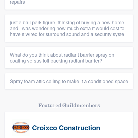
repairs
just a ball park figure ,thinking of buying a new home
and i was wondering how much extra it would cost to
have it wired for surround sound and a security syste
What do you think about radiant barrier spray on
coating versus foil backing radiant barrier?
Spray foam attic ceiling to make it a conditioned space
Featured Guildmembers
Croixco Construction