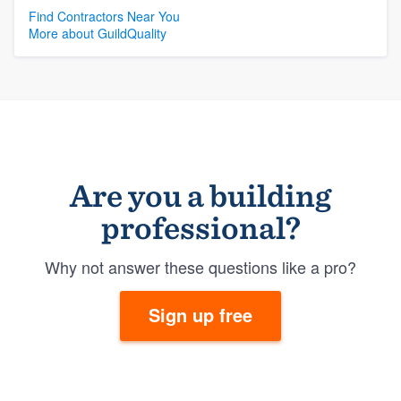
Find Contractors Near You
More about GuildQuality
Are you a building
professional?
Why not answer these questions like a pro?
Sign up free