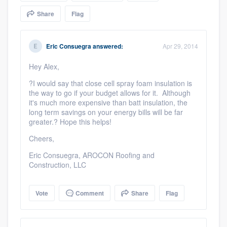
community of quality
Share
Flag
Eric Consuegra
answered:
Apr 29, 2014
Get started
Hey Alex,
Fill out this form, or call us at
(888) 355-
?I would say that close cell spray foam insulation is
9223
. We'll answer your questions, show
the way to go if your budget allows for it. Although
you a demo, and get you started.
it's much more expensive than
batt
insulation, the
long term savings on your energy bills will be far
greater.? Hope this helps!
Pricing
Cheers,
Our flat-rate pricing gives you the ability
Eric Consuegra, AROCON Roofing and
Construction, LLC
to survey who you want, when you want,
without having to worry about overages.
Vote
Comment
Share
Flag