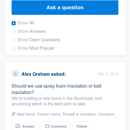
Ask a question
Show
All
Show
Answers
Show
Open Questions
Show
Most Popular
Alex Graham
asked:
Feb 17, 2014
Should we use spray foam insulation or batt
insulation?
We're building a new home in the Southeast, and
wondering which is the best path to take.
New home
,
Custom home
,
Drywall & insulation
,
Insulation
Welcome to our
Answer
Comment
Follow