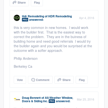
Share
Flag
community of quality
Hdr Remodeling
of
HDR Remodeling
Apr 4, 2016
answered:
PRO
Get started
this is very common in new homes. I would work
with the builder first. That is the easiest way to
Fill out this form, or call us at
(888) 355-
correct the problem. They are in the buiness of
9223
. We'll answer your questions, show
building home and need good referrals I would try
the builder again and you would be surprised at the
you a demo, and get you started.
outcome with a softer approach.
Philip Anderson
Pricing
Berkeley Ca
Our flat-rate pricing gives you the ability
to survey who you want, when you want,
Vote
Comment
Share
Flag
without having to worry about overages.
Doug Bennett
of
All-Weather Window,
Mar 25, 2016
Doors & Siding Inc.
answered:
PRO