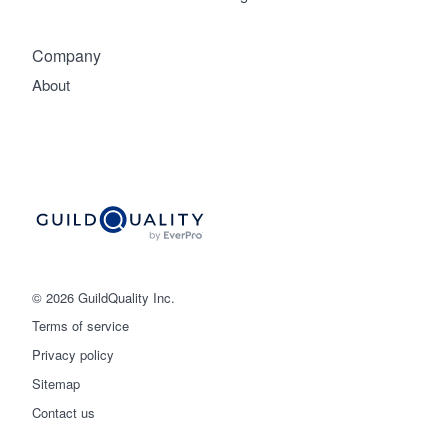
Company
About
© 2026 GuildQuality Inc.
Terms of service
Privacy policy
Sitemap
Get started
Contact us