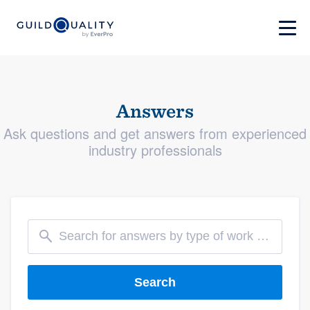
Answers
Ask questions and get answers from experienced
industry professionals
Search