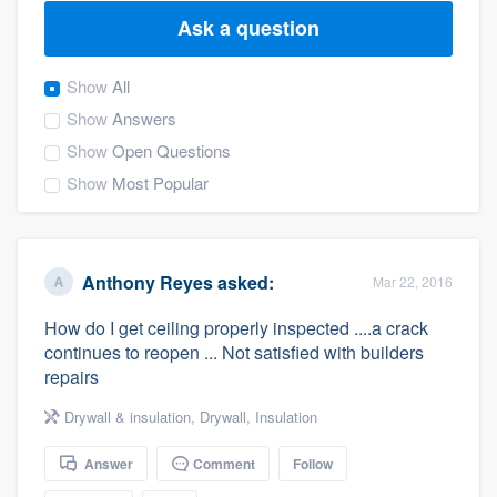
Ask a question
Show
All
Show
Answers
Show
Open Questions
Show
Most Popular
Anthony Reyes
asked:
Mar 22, 2016
How do I get ceiling properly inspected ....a crack
continues to reopen ... Not satisfied with builders
repairs
Drywall & insulation
,
Drywall
,
Insulation
Answer
Comment
Follow
Welcome to our