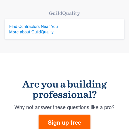
GuildQuality
Find Contractors Near You
More about GuildQuality
Are you a building
professional?
Why not answer these questions like a pro?
Sign up free