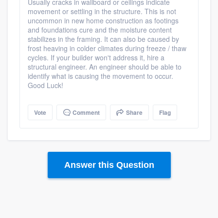
Usually cracks in wallboard or ceilings indicate
movement or settling in the structure. This is not
uncommon in new home construction as footings
and foundations cure and the moisture content
stabilizes in the framing. It can also be caused by
frost heaving in colder climates during freeze / thaw
cycles. If your builder won't address it, hire a
structural engineer. An engineer should be able to
identify what is causing the movement to occur.
Good Luck!
Vote
Comment
Share
Flag
Answer this Question