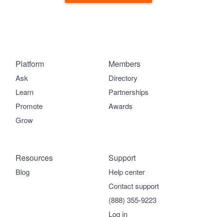
Platform
Members
Ask
Directory
Learn
Partnerships
Promote
Awards
Grow
Resources
Support
Blog
Help center
Contact support
(888) 355-9223
Log in