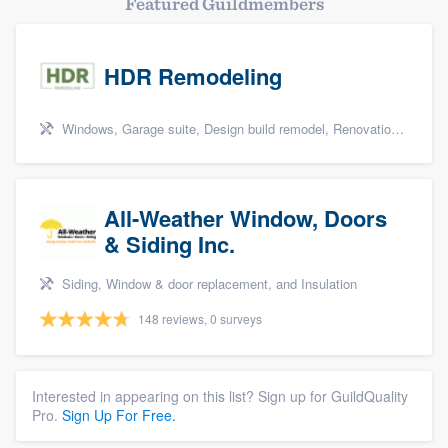
Featured Guildmembers
HDR Remodeling
Windows, Garage suite, Design build remodel, Renovations, and Insulation
All-Weather Window, Doors
& Siding Inc.
Siding, Window & door replacement, and Insulation
148 reviews, 0 surveys
Interested in appearing on this list? Sign up for GuildQuality
Pro.
Sign Up For Free.