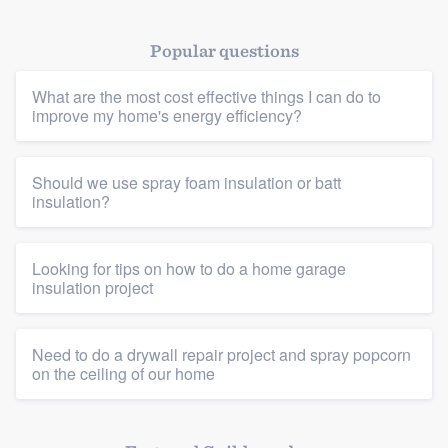
Popular questions
What are the most cost effective things I can do to
improve my home's energy efficiency?
Platform
Should we use spray foam insulation or batt
insulation?
Members
Resources
Looking for tips on how to do a home garage
insulation project
Need to do a drywall repair project and spray popcorn
on the ceiling of our home