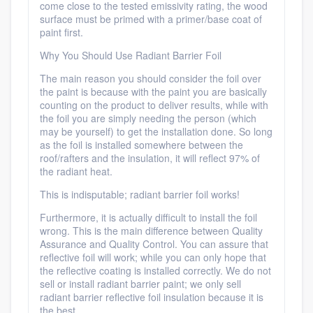
come close to the tested emissivity rating, the wood
surface must be primed with a primer/base coat of
paint first.
Why You Should Use Radiant Barrier Foil
The main reason you should consider the foil over
the paint is because with the paint you are basically
counting on the product to deliver results, while with
the foil you are simply needing the person (which
may be yourself) to get the installation done. So long
as the foil is installed somewhere between the
roof/rafters and the insulation, it will reflect 97% of
the radiant heat.
This is indisputable; radiant barrier foil works!
Furthermore, it is actually difficult to install the foil
wrong. This is the main difference between Quality
Assurance and Quality Control. You can assure that
reflective foil will work; while you can only hope that
the reflective coating is installed correctly. We do not
sell or install radiant barrier paint; we only sell
radiant barrier reflective foil insulation because it is
the best.