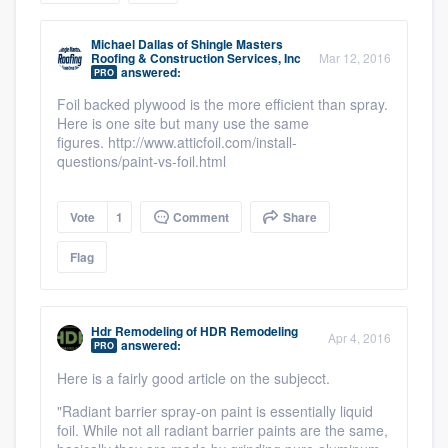
community of quality
Michael Dallas
of
Shingle Masters
Roofing & Construction Services, Inc
Mar 12, 2016
answered:
PRO
Foil backed plywood is the more efficient than spray.
Get started
Here is one site but many use the same
Fill out this form, or call us at
figures. http://www.atticfoil.com/install-
(888) 355-
questions/paint-vs-foil.html
9223
. We'll answer your questions, show
you a demo, and get you started.
Vote
1
Comment
Share
Flag
Pricing
Our flat-rate pricing gives you the ability
to survey who you want, when you want,
Hdr Remodeling
of
HDR Remodeling
Apr 4, 2016
answered:
PRO
without having to worry about overages.
Here is a fairly good article on the subjecct.
"Radiant barrier spray-on paint is essentially liquid
foil. While not all radiant barrier paints are the same,