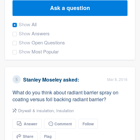
Ask a question
Show
All
Show
Answers
Show
Open Questions
Show
Most Popular
Stanley Moseley
asked:
Mar 8, 2016
What do you think about radiant barrier spray on
coating versus foil backing radiant barrier?
Drywall & insulation
,
Insulation
Answer
Comment
Follow
Welcome to our
Share
Flag