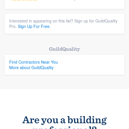
Interested in appearing on this list? Sign up for GuildQuality
Pro.
Sign Up For Free.
GuildQuality
Find Contractors Near You
More about GuildQuality
Are you a building