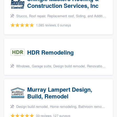
Construction Services, Inc
Stucco, Roof repair, Replacement roof, Siding, and Additions
1,085 reviews, 0 surveys
HDR Remodeling
Windows, Garage suite, Design build remodel, Renovations, and Insulation
Murray Lampert Design,
Build, Remodel
Design build remodel, Home remodeling, Bathroom remodeling, Kitchen remodeling, and Green building & remodeling
33 reviews, 127 surveys