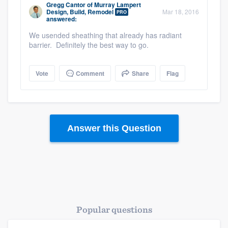
Gregg Cantor
of
Murray Lampert
Design, Build, Remodel
Mar 18, 2016
PRO
answered:
We usended sheathing that already has radiant
barrier. Definitely the best way to go.
Vote
Comment
Share
Flag
Answer this Question
Popular questions