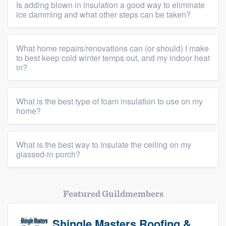
Is adding blown in insulation a good way to eliminate
ice damming and what other steps can be taken?
What home repairs/renovations can (or should) I make
to best keep cold winter temps out, and my indoor heat
in?
What is the best type of foam insulation to use on my
home?
What is the best way to insulate the ceiling on my
glassed-in porch?
Featured Guildmembers
Shingle Masters Roofing &