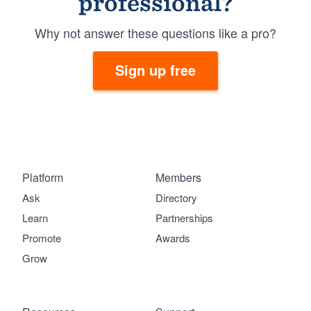
professional?
Why not answer these questions like a pro?
Sign up free
Platform
Members
Ask
Directory
Learn
Partnerships
Promote
Awards
Grow