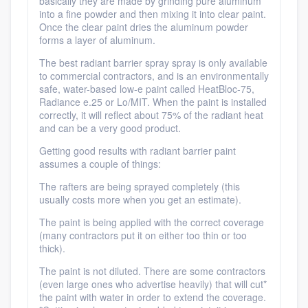
basically they are made by grinding pure aluminum
into a fine powder and then mixing it into clear paint.
Once the clear paint dries the aluminum powder
forms a layer of aluminum.
The best radiant barrier spray spray is only available
to commercial contractors, and is an environmentally
safe, water-based low-e paint called HeatBloc-75,
Radiance e.25 or Lo/MIT. When the paint is installed
correctly, it will reflect about 75% of the radiant heat
and can be a very good product.
Getting good results with radiant barrier paint
assumes a couple of things:
The rafters are being sprayed completely (this
usually costs more when you get an estimate).
The paint is being applied with the correct coverage
(many contractors put it on either too thin or too
thick).
The paint is not diluted. There are some contractors
(even large ones who advertise heavily) that will cut*
the paint with water in order to extend the coverage.