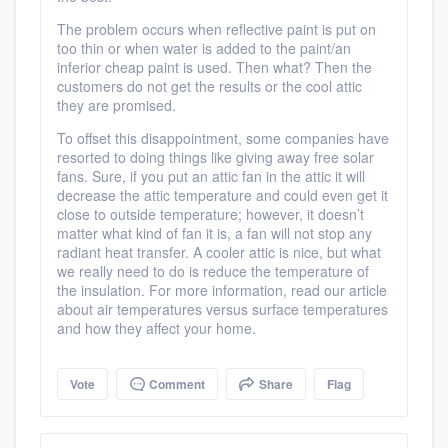
Platform
The problem occurs when reflective paint is put on
too thin or when water is added to the paint/an
Members
inferior cheap paint is used. Then what? Then the
customers do not get the results or the cool attic
Resources
they are promised.
To offset this disappointment, some companies have
resorted to doing things like giving away free solar
fans. Sure, if you put an attic fan in the attic it will
decrease the attic temperature and could even get it
close to outside temperature; however, it doesn’t
matter what kind of fan it is, a fan will not stop any
radiant heat transfer. A cooler attic is nice, but what
we really need to do is reduce the temperature of
the insulation. For more information, read our article
about air temperatures versus surface temperatures
and how they affect your home.
Vote
Comment
Share
Flag