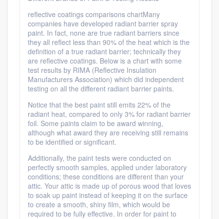
reflective coatings comparisons chartMany
companies have developed radiant barrier spray
paint. In fact, none are true radiant barriers since
they all reflect less than 90% of the heat which is the
definition of a true radiant barrier; technically they
are reflective coatings. Below is a chart with some
test results by RIMA (Reflective Insulation
Manufacturers Association) which did independent
testing on all the different radiant barrier paints.
Notice that the best paint still emits 22% of the
radiant heat, compared to only 3% for radiant barrier
foil. Some paints claim to be award winning,
although what award they are receiving still remains
to be identified or significant.
Additionally, the paint tests were conducted on
perfectly smooth samples, applied under laboratory
conditions; these conditions are different than your
attic. Your attic is made up of porous wood that loves
to soak up paint instead of keeping it on the surface
to create a smooth, shiny film, which would be
required to be fully effective. In order for paint to