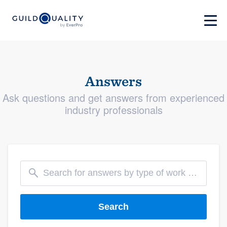
Answers
Ask questions and get answers from experienced
industry professionals
Search