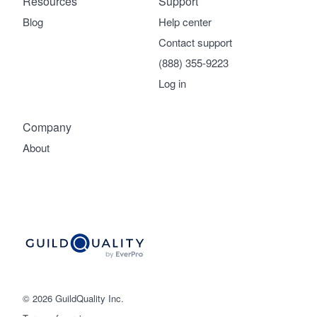
Resources
Support
Blog
Help center
Contact support
(888) 355-9223
Log in
Company
About
© 2026 GuildQuality Inc.