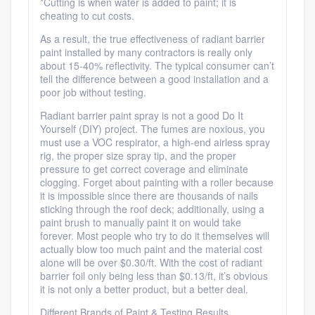
*Cutting is when water is added to paint; it is
cheating to cut costs.
As a result, the true effectiveness of radiant barrier
paint installed by many contractors is really only
about 15-40% reflectivity. The typical consumer can’t
tell the difference between a good installation and a
poor job without testing.
Radiant barrier paint spray is not a good Do It
Yourself (DIY) project. The fumes are noxious, you
must use a VOC respirator, a high-end airless spray
rig, the proper size spray tip, and the proper
pressure to get correct coverage and eliminate
clogging. Forget about painting with a roller because
it is impossible since there are thousands of nails
sticking through the roof deck; additionally, using a
paint brush to manually paint it on would take
forever. Most people who try to do it themselves will
actually blow too much paint and the material cost
alone will be over $0.30/ft. With the cost of radiant
barrier foil only being less than $0.13/ft, it’s obvious
it is not only a better product, but a better deal.
Different Brands of Paint & Testing Results