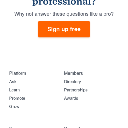
professional?
Why not answer these questions like a pro?
Sign up free
Platform
Members
Ask
Directory
Learn
Partnerships
Promote
Awards
Grow