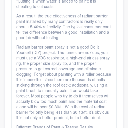
*Cutting is when water is added to paint; it is
cheating to cut costs.
As a result, the true effectiveness of radiant barrier
paint installed by many contractors is really only
about 15-40% reflectivity. The typical consumer can’t
tell the difference between a good installation and a
poor job without testing.
Radiant barrier paint spray is not a good Do It
Yourself (DIY) project. The fumes are noxious, you
must use a VOC respirator, a high-end airless spray
rig, the proper size spray tip, and the proper
pressure to get correct coverage and eliminate
clogging. Forget about painting with a roller because
it is impossible since there are thousands of nails
sticking through the roof deck; additionally, using a
paint brush to manually paint it on would take
forever. Most people who try to do it themselves will
actually blow too much paint and the material cost
alone will be over $0.30/ft. With the cost of radiant
barrier foil only being less than $0.13/ft, it’s obvious
it is not only a better product, but a better deal.
Different Brands of Paint & Testing Results