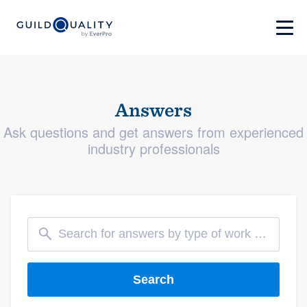
Answers
Ask questions and get answers from experienced
industry professionals
Search