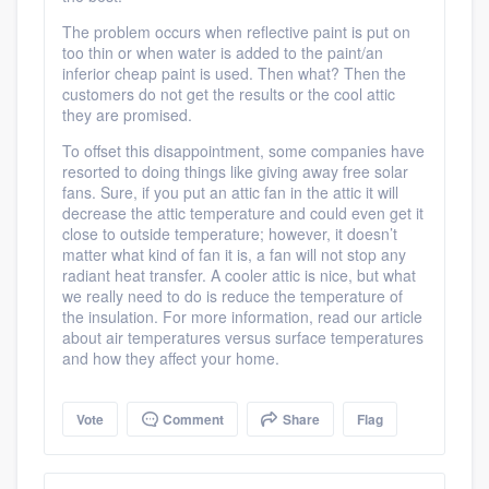
Platform
The problem occurs when reflective paint is put on
too thin or when water is added to the paint/an
Members
inferior cheap paint is used. Then what? Then the
customers do not get the results or the cool attic
Resources
they are promised.
To offset this disappointment, some companies have
resorted to doing things like giving away free solar
fans. Sure, if you put an attic fan in the attic it will
decrease the attic temperature and could even get it
close to outside temperature; however, it doesn’t
matter what kind of fan it is, a fan will not stop any
radiant heat transfer. A cooler attic is nice, but what
we really need to do is reduce the temperature of
the insulation. For more information, read our article
about air temperatures versus surface temperatures
and how they affect your home.
Vote
Comment
Share
Flag