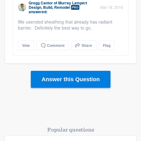
Gregg Cantor
of
Murray Lampert
Design, Build, Remodel
Mar 18, 2016
PRO
answered:
We usended sheathing that already has radiant
barrier. Definitely the best way to go.
Vote
Comment
Share
Flag
Answer this Question
Popular questions