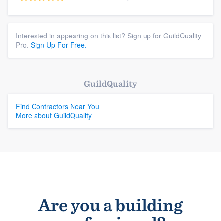
Interested in appearing on this list? Sign up for GuildQuality
Pro.
Sign Up For Free.
GuildQuality
Find Contractors Near You
More about GuildQuality
Are you a building