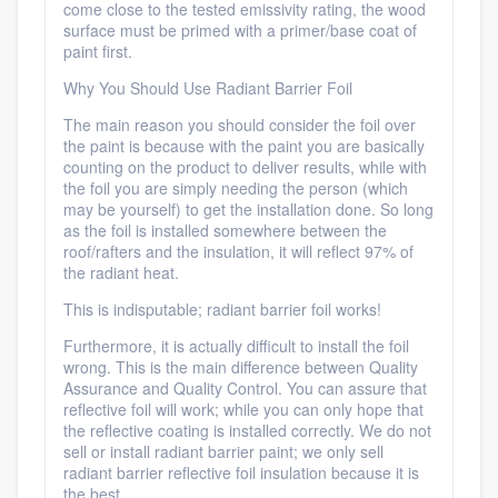
come close to the tested emissivity rating, the wood
surface must be primed with a primer/base coat of
paint first.
Why You Should Use Radiant Barrier Foil
The main reason you should consider the foil over
the paint is because with the paint you are basically
counting on the product to deliver results, while with
the foil you are simply needing the person (which
may be yourself) to get the installation done. So long
as the foil is installed somewhere between the
roof/rafters and the insulation, it will reflect 97% of
the radiant heat.
This is indisputable; radiant barrier foil works!
Furthermore, it is actually difficult to install the foil
wrong. This is the main difference between Quality
Assurance and Quality Control. You can assure that
reflective foil will work; while you can only hope that
the reflective coating is installed correctly. We do not
sell or install radiant barrier paint; we only sell
radiant barrier reflective foil insulation because it is
the best.