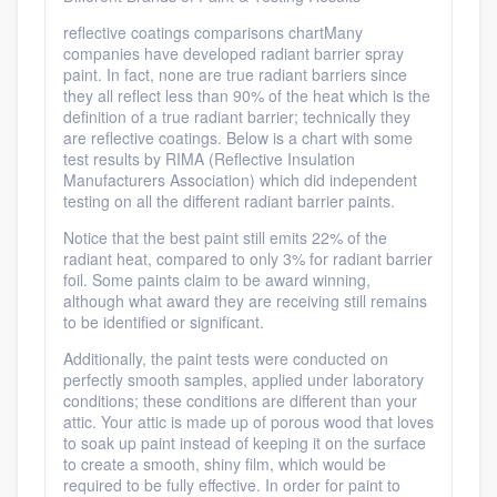
reflective coatings comparisons chartMany
companies have developed radiant barrier spray
paint. In fact, none are true radiant barriers since
they all reflect less than 90% of the heat which is the
definition of a true radiant barrier; technically they
are reflective coatings. Below is a chart with some
test results by RIMA (Reflective Insulation
Manufacturers Association) which did independent
testing on all the different radiant barrier paints.
Notice that the best paint still emits 22% of the
radiant heat, compared to only 3% for radiant barrier
foil. Some paints claim to be award winning,
although what award they are receiving still remains
to be identified or significant.
Additionally, the paint tests were conducted on
perfectly smooth samples, applied under laboratory
conditions; these conditions are different than your
attic. Your attic is made up of porous wood that loves
to soak up paint instead of keeping it on the surface
to create a smooth, shiny film, which would be
required to be fully effective. In order for paint to