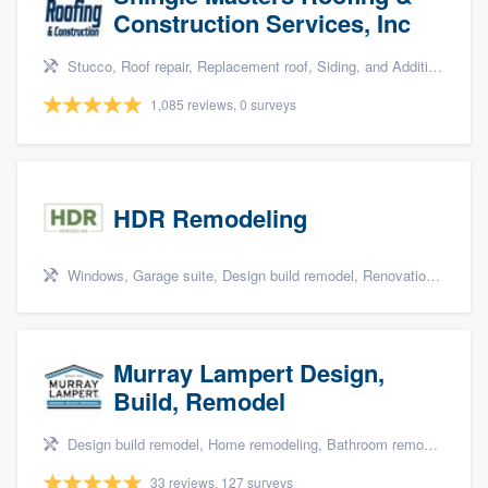
Construction Services, Inc
Stucco, Roof repair, Replacement roof, Siding, and Additions
1,085 reviews, 0 surveys
HDR Remodeling
Windows, Garage suite, Design build remodel, Renovations, and Insulation
Murray Lampert Design,
Build, Remodel
Design build remodel, Home remodeling, Bathroom remodeling, Kitchen remodeling, and Green building & remodeling
33 reviews, 127 surveys