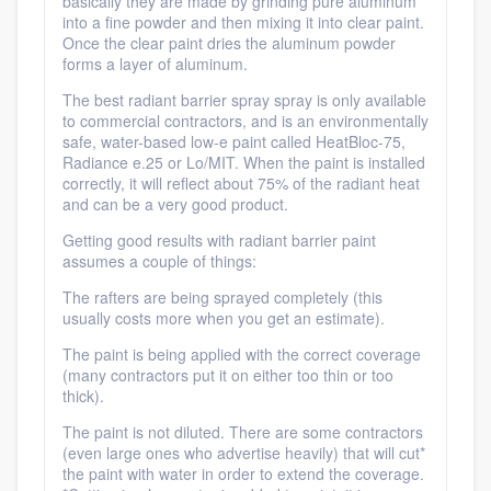
basically they are made by grinding pure aluminum
into a fine powder and then mixing it into clear paint.
Once the clear paint dries the aluminum powder
forms a layer of aluminum.
The best radiant barrier spray spray is only available
to commercial contractors, and is an environmentally
safe, water-based low-e paint called HeatBloc-75,
Radiance e.25 or Lo/MIT. When the paint is installed
correctly, it will reflect about 75% of the radiant heat
and can be a very good product.
Getting good results with radiant barrier paint
assumes a couple of things:
The rafters are being sprayed completely (this
usually costs more when you get an estimate).
The paint is being applied with the correct coverage
(many contractors put it on either too thin or too
thick).
The paint is not diluted. There are some contractors
(even large ones who advertise heavily) that will cut*
the paint with water in order to extend the coverage.