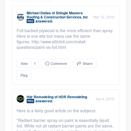
community of quality
Michael Dallas
of
Shingle Masters
Roofing & Construction Services, Inc
Mar 12, 2016
answered:
PRO
Foil backed plywood is the more efficient than spray.
Get started
Here is one site but many use the same
Fill out this form, or call us at
figures. http://www.atticfoil.com/install-
(888) 355-
questions/paint-vs-foil.html
9223
. We'll answer your questions, show
you a demo, and get you started.
Vote
1
Comment
Share
Flag
Pricing
Our flat-rate pricing gives you the ability
to survey who you want, when you want,
Hdr Remodeling
of
HDR Remodeling
Apr 4, 2016
answered:
PRO
without having to worry about overages.
Here is a fairly good article on the subjecct.
"Radiant barrier spray-on paint is essentially liquid
foil. While not all radiant barrier paints are the same,