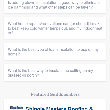
Is adding blown in insulation a good way to eliminate
ice damming and what other steps can be taken?
What home repairs/renovations can (or should) I make
to best keep cold winter temps out, and my indoor heat
in?
What is the best type of foam insulation to use on my
home?
What is the best way to insulate the ceiling on my
glassed-in porch?
Featured Guildmembers
Shingle Masters Roofing &