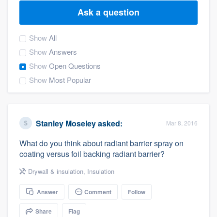
Ask a question
Show
All
Show
Answers
Show
Open Questions
Show
Most Popular
Stanley Moseley
asked:
Mar 8, 2016
What do you think about radiant barrier spray on
coating versus foil backing radiant barrier?
Drywall & insulation
,
Insulation
Answer
Comment
Follow
Welcome to our
Share
Flag