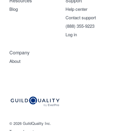
Resources
Support
Blog
Help center
Contact support
(888) 355-9223
Log in
Company
About
© 2026 GuildQuality Inc.