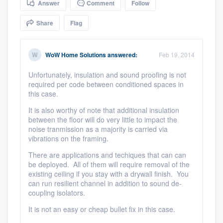
Answer
Comment
Follow
community of quality
Share
Flag
Get started
WoW Home Solutions
answered:
Feb 19, 2014
Fill out this form, or call us at
(888) 355-
Unfortunately, insulation and sound proofing is not
required per code between conditioned spaces in
9223
. We'll answer your questions, show
this case.
you a demo, and get you started.
It is also worthy of note that additional insulation
between the floor will do very little to impact the
noise tranmission as a majority is carried via
Pricing
vibrations on the framing.
Our flat-rate pricing gives you the ability
There are applications and techiques that can can
to survey who you want, when you want,
be deployed. All of them will require removal of the
existing ceiling if you stay with a drywall finish. You
without having to worry about overages.
can run resilient channel in addition to sound de-
coupling isolators.
It is not an easy or cheap bullet fix in this case.