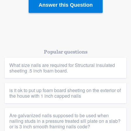
Resources
Answer this Question
Popular questions
What size nails are required for Structural insulated
sheeting .5 inch foam board.
is it ok to put up foam board sheeting on the exterior of
the house with 1 inch capped nails
Are galvanized nails supposed to be used when
nailing studs in a pressure treated sill plate on a slab?
or is 3 inch smooth framing nails code?