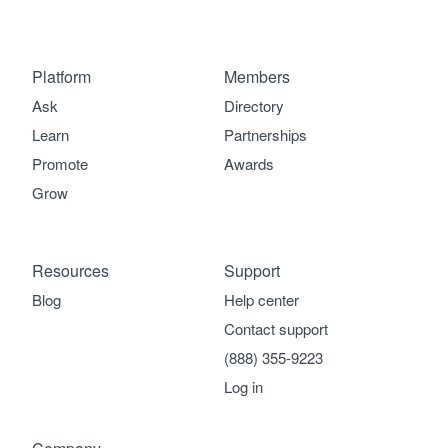
Platform
Members
Ask
Directory
Learn
Partnerships
Promote
Awards
Grow
Resources
Support
Blog
Help center
Contact support
(888) 355-9223
Log in