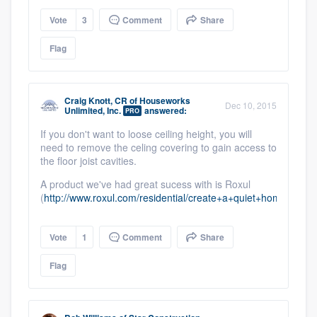
Vote
3
Comment
Share
Flag
Craig Knott, CR
of
Houseworks
Dec 10, 2015
Unlimited, Inc.
answered:
PRO
If you don't want to loose ceiling height, you will
need to remove the celing covering to gain access to
the floor joist cavities.
A product we've had great sucess with is Roxul
(
http://www.roxul.com/residential/create+a+quiet+home/whi
Vote
1
Comment
Share
Flag