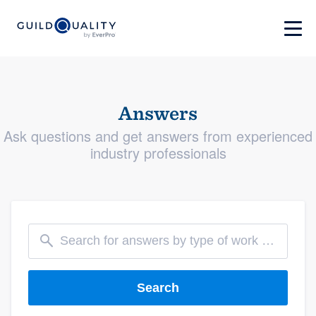
Answers
Ask questions and get answers from experienced
industry professionals
Search