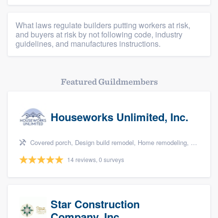
What laws regulate builders putting workers at risk,
and buyers at risk by not following code, industry
guidelines, and manufactures instructions.
Featured Guildmembers
Houseworks Unlimited, Inc.
Covered porch, Design build remodel, Home remodeling, Bathroom remodeling, and Additions
14 reviews, 0 surveys
Star Construction
Company, Inc.