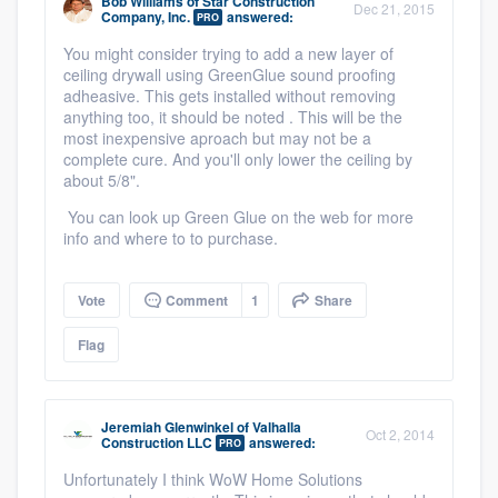
Bob Williams
of
Star Construction
Dec 21, 2015
Company, Inc.
answered:
PRO
You might consider trying to add a new layer of
ceiling drywall using GreenGlue sound proofing
adheasive. This gets installed without removing
anything too, it should be noted . This will be the
most inexpensive aproach but may not be a
complete cure. And you'll only lower the ceiling by
about 5/8".
You can look up Green Glue on the web for more
info and where to to purchase.
Vote
Comment
1
Share
Flag
Jeremiah Glenwinkel
of
Valhalla
Oct 2, 2014
Construction LLC
answered:
PRO
Unfortunately I think WoW Home Solutions