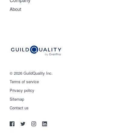
Company
About
© 2026 GuildQuality Inc.
Terms of service
Privacy policy
Sitemap
Get started
Contact us
(888) 355-9223