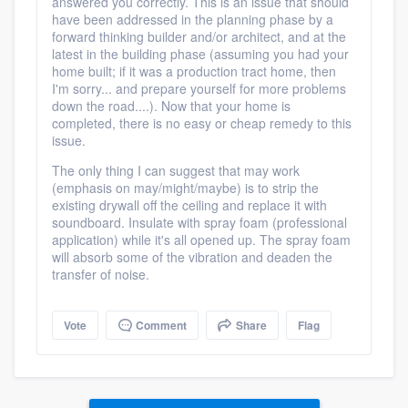
answered you correctly. This is an issue that should
have been addressed in the planning phase by a
forward thinking builder and/or architect, and at the
latest in the building phase (assuming you had your
home built; if it was a production tract home, then
I'm sorry... and prepare yourself for more problems
down the road....). Now that your home is
completed, there is no easy or cheap remedy to this
issue.
The only thing I can suggest that may work
(emphasis on may/might/maybe) is to strip the
existing drywall off the ceiling and replace it with
soundboard. Insulate with spray foam (professional
application) while it's all opened up. The spray foam
will absorb some of the vibration and deaden the
transfer of noise.
Vote
Comment
Share
Flag
Platform
Members