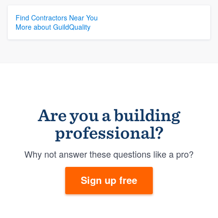
Find Contractors Near You
More about GuildQuality
Are you a building
professional?
Why not answer these questions like a pro?
Sign up free