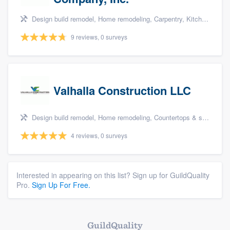
Design build remodel, Home remodeling, Carpentry, Kitchen remodeling, and Additions
9 reviews, 0 surveys
Valhalla Construction LLC
Design build remodel, Home remodeling, Countertops & stone - custom, Tile installation, and Additions
4 reviews, 0 surveys
Interested in appearing on this list? Sign up for GuildQuality
Pro.
Sign Up For Free.
GuildQuality