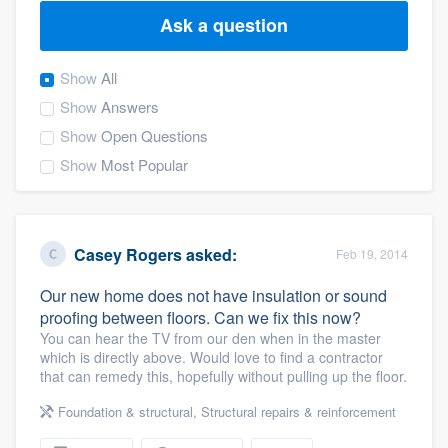
Ask a question
Show
All
Show
Answers
Show
Open Questions
Show
Most Popular
Casey Rogers
asked:
Feb 19, 2014
Our new home does not have insulation or sound
proofing between floors. Can we fix this now?
You can hear the TV from our den when in the master
which is directly above. Would love to find a contractor
that can remedy this, hopefully without pulling up the floor.
Foundation & structural
,
Structural repairs & reinforcement
Welcome to our