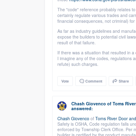
The "code" reference probably relates to 
certainly regulate various trades and carr
financial consequences, not criminal) for 
As far as industry guidelines and manufact
expose the builders to potential civil l
result of that failure.
If there was a situation that resulted in a
I imagine any of the codes, regulations a
refute) such charges.
Vote
Comment
Share
Chash Giovenco
of
Toms Rive
answered:
Chash Giovenco
of
Toms River Door an
Safety is OSHA, Code regulation falls un
enforced by Township Clerk Office. Per m
builder is certified by the product manufact