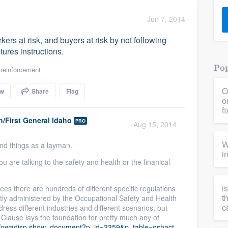
) 355-9223
.
Jun 7, 2014
w you a demo,
ers at risk, and buyers at risk by not following
ures instructions.
Pop
 reinforcement
O
ow
Share
Flag
bility to
o
nt, without
f
/First General Idaho
PRO
Aug 15, 2014
W
and things as a layman.
i
ou are talking to the safety and health or the finanical
i
ees there are hundreds of different specific regulations
t
stly administered by the Occupational Safety and Health
c
ress different industries and different scenarios, but
Clause lays the foundation for pretty much any of
eb/owadisp.show_document?p_id=3359&p_table=oshact