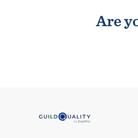
Are yo