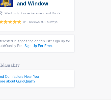
and Window
Window & door replacement and Doors
319 reviews, 900 surveys
nterested in appearing on this list? Sign up for
uildQuality Pro.
Sign Up For Free.
ldQuality
ind Contractors Near You
ore about GuildQuality