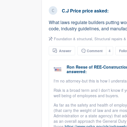
business
Fill out this form, or call us at
(888
C.J Price price
asked:
We'll answer your questions, sho
What laws regulate builders putting work
and get you started.
code, industry guidelines, and manufact
Foundation & structural
,
Structural repairs &
Pricing
Answer
Comment
4
Foll
Our flat-rate pricing gives you the a
survey who you want, when you wa
Ron Reese
of
REE-Construction
having to worry about overages.
answered:
I'm no attorney-but this is how I underst
Risk is a broad term and I don't know if y
well being of employees and buyers.
As far as the safety and health of employ
(that carry the weight of law and are mo
Administration or a state agency) that add
as an overall approach the General Duty 
those
https://www.osha.gov/pls/oshaw