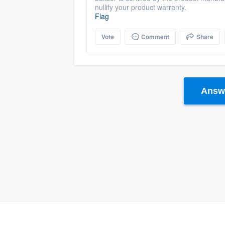
nullify your product warranty.
Flag
Vote
Comment
Share
Answe