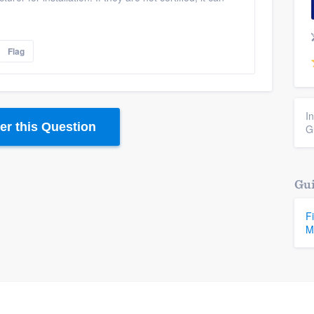
Flag
I
r this Question
G
Gui
F
M