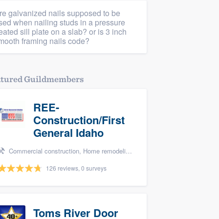
re galvanized nails supposed to be
sed when nailing studs in a pressure
reated sill plate on a slab? or is 3 inch
mooth framing nails code?
atured Guildmembers
REE-
Construction/First
General Idaho
Commercial construction, Home remodeling, Fire damage restoration, Storm damage restoration, and Water damage & mold remediation
126 reviews, 0 surveys
Toms River Door