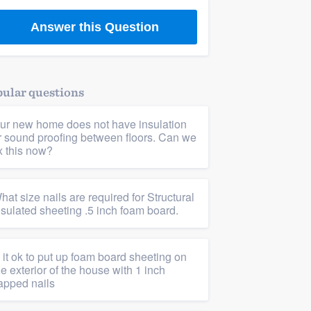
Answer this Question
ular questions
ur new home does not have insulation
r sound proofing between floors. Can we
ix this now?
hat size nails are required for Structural
nsulated sheeting .5 inch foam board.
s it ok to put up foam board sheeting on
he exterior of the house with 1 inch
apped nails