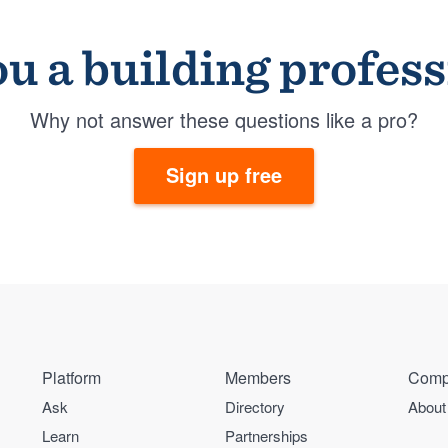
u a building profes
Why not answer these questions like a pro?
Sign up free
Platform
Members
Comp
Ask
Directory
About
Learn
Partnerships