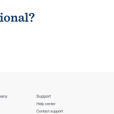
sional?
any
Support
Help center
Contact support