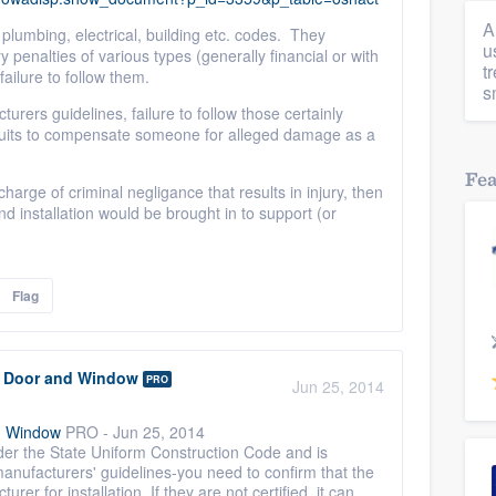
A
plumbing, electrical, building etc. codes. They
u
y penalties of various types (generally financial or with
t
failure to follow them.
s
urers guidelines, failure to follow those certainly
awsuits to compensate someone for alleged damage as a
Fe
 charge of criminal negligance that results in injury, then
nd installation would be brought in to support (or
Flag
r Door and Window
PRO
Jun 25, 2014
d Window
PRO
-
Jun 25, 2014
der the State Uniform Construction Code and is
anufacturers' guidelines-you need to confirm that the
urer for installation. If they are not certified, it can