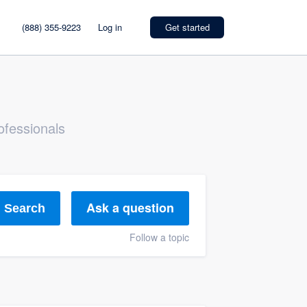
(888) 355-9223
Log in
Get started
ofessionals
Ask a question
Search
Follow a topic