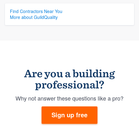
Find Contractors Near You
More about GuildQuality
Are you a building
professional?
Why not answer these questions like a pro?
Sign up free