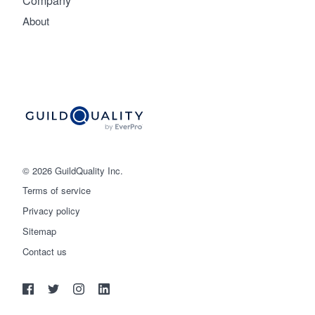
Company
About
© 2026 GuildQuality Inc.
Terms of service
Privacy policy
Sitemap
Get started
Contact us
(888) 355-9223