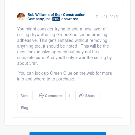
Bob Williams
of
Star Construction
Dec 21, 2015
Company, Inc.
answered:
PRO
You might consider trying to add a new layer of
ceiling drywall using GreenGlue sound proofing
adheasive. This gets installed without removing
anything too, it should be noted . This will be the
most inexpensive aproach but may not be a
complete cure. And you'll only lower the ceiling by
about 5/8".
You can look up Green Glue on the web for more
info and where to to purchase.
Vote
Comment
1
Share
Flag
Platform
Members