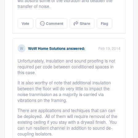
will absorb some of the vibration and deaden the
transfer of noise.
Vote
Comment
Share
Flag
WoW Home Solutions
answered:
Feb 19, 2014
Unfortunately, insulation and sound proofing is not
required per code between conditioned spaces in
this case.
It is also worthy of note that additional insulation
between the floor will do very little to impact the
noise tranmission as a majority is carried via
vibrations on the framing.
There are applications and techiques that can can
be deployed. All of them will require removal of the
existing ceiling if you stay with a drywall finish. You
can run resilient channel in addition to sound de-
coupling isolators.