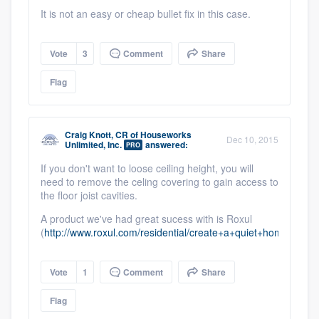
It is not an easy or cheap bullet fix in this case.
Vote
3
Comment
Share
Flag
Craig Knott, CR
of
Houseworks
Dec 10, 2015
Unlimited, Inc.
answered:
PRO
If you don't want to loose ceiling height, you will
need to remove the celing covering to gain access to
the floor joist cavities.
A product we've had great sucess with is Roxul
(
http://www.roxul.com/residential/create+a+quiet+home/whi
Vote
1
Comment
Share
Flag