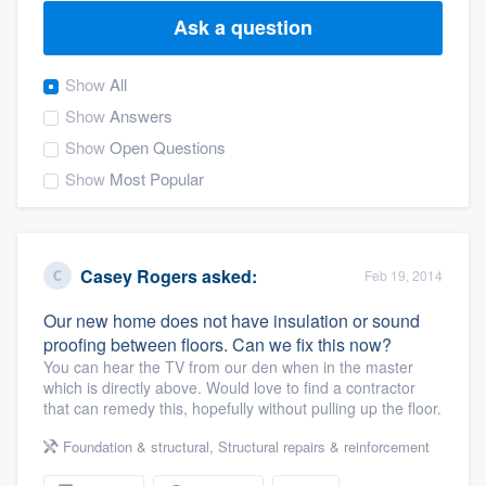
Ask a question
Show
All
Show
Answers
Show
Open Questions
Show
Most Popular
Casey Rogers
asked:
Feb 19, 2014
Our new home does not have insulation or sound
proofing between floors. Can we fix this now?
You can hear the TV from our den when in the master
which is directly above. Would love to find a contractor
that can remedy this, hopefully without pulling up the floor.
Foundation & structural
,
Structural repairs & reinforcement
Welcome to our