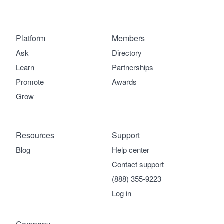
Platform
Members
Ask
Directory
Learn
Partnerships
Promote
Awards
Grow
Resources
Support
Blog
Help center
Contact support
(888) 355-9223
Log in