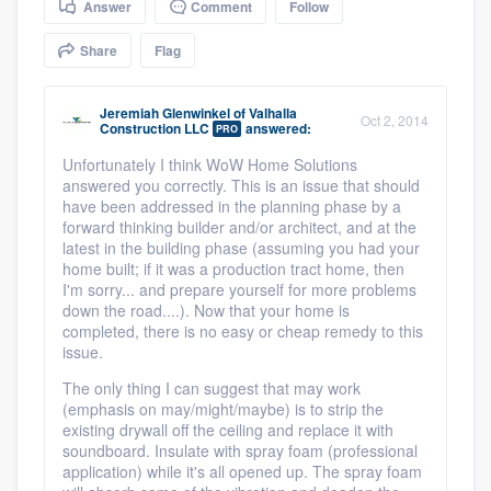
Answer
Comment
Follow
community of quality
Share
Flag
Jeremiah Glenwinkel
of
Valhalla
Get started
Oct 2, 2014
Construction LLC
answered:
PRO
Fill out this form, or call us at
(888) 355-
Unfortunately I think WoW Home Solutions
answered you correctly. This is an issue that should
9223
. We'll answer your questions, show
have been addressed in the planning phase by a
you a demo, and get you started.
forward thinking builder and/or architect, and at the
latest in the building phase (assuming you had your
home built; if it was a production tract home, then
Pricing
I'm sorry... and prepare yourself for more problems
down the road....). Now that your home is
Our flat-rate pricing gives you the ability
completed, there is no easy or cheap remedy to this
issue.
to survey who you want, when you want,
The only thing I can suggest that may work
without having to worry about overages.
(emphasis on may/might/maybe) is to strip the
existing drywall off the ceiling and replace it with
soundboard. Insulate with spray foam (professional
application) while it's all opened up. The spray foam