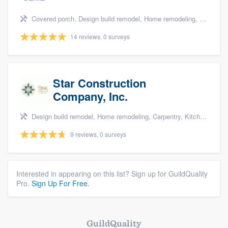
Covered porch, Design build remodel, Home remodeling, Bathroom remodeling, and Additions
14 reviews, 0 surveys
Star Construction
Company, Inc.
Design build remodel, Home remodeling, Carpentry, Kitchen remodeling, and Additions
9 reviews, 0 surveys
Interested in appearing on this list? Sign up for GuildQuality
Pro.
Sign Up For Free.
GuildQuality