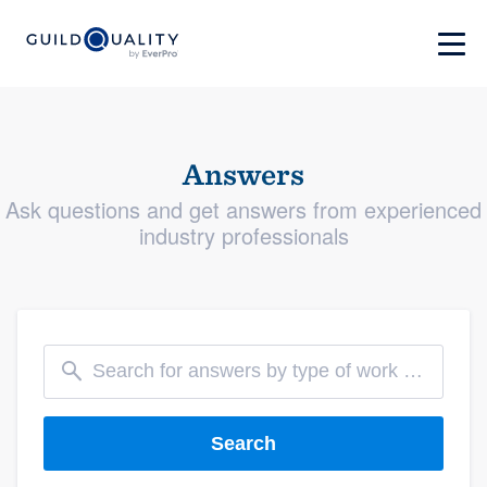
Answers
Ask questions and get answers from experienced
industry professionals
Search