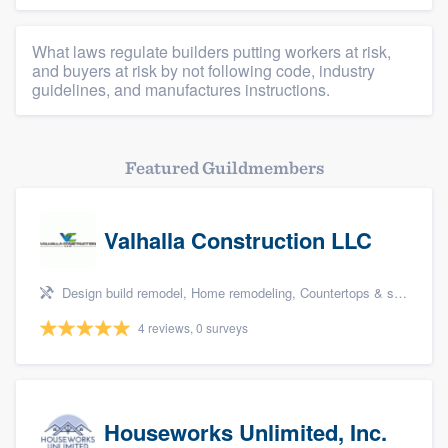
What laws regulate builders putting workers at risk,
and buyers at risk by not following code, industry
guidelines, and manufactures instructions.
Featured Guildmembers
Valhalla Construction LLC
Design build remodel, Home remodeling, Countertops & stone - custom, Tile installation, and Additions
4 reviews, 0 surveys
Houseworks Unlimited, Inc.