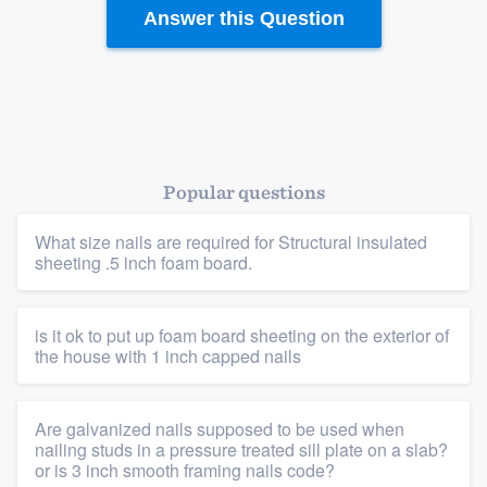
Resources
Answer this Question
Popular questions
What size nails are required for Structural insulated
sheeting .5 inch foam board.
is it ok to put up foam board sheeting on the exterior of
the house with 1 inch capped nails
Are galvanized nails supposed to be used when
nailing studs in a pressure treated sill plate on a slab?
or is 3 inch smooth framing nails code?