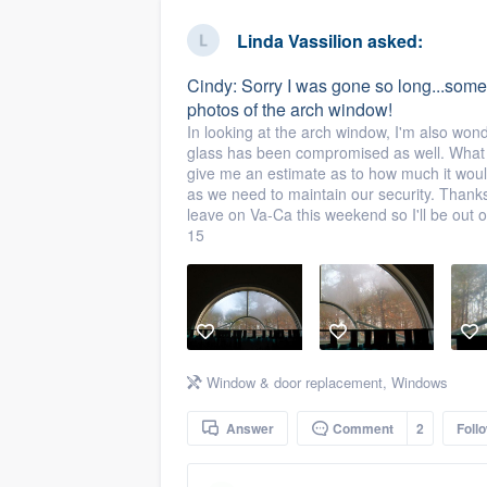
business
Fill out this form, or call us at
(888
Linda Vassilion
asked:
We'll answer your questions, sho
Cindy: Sorry I was gone so long...some
and get you started.
photos of the arch window!
In looking at the arch window, I'm also won
glass has been compromised as well. What 
Pricing
give me an estimate as to how much it woul
as we need to maintain our security. Thank
Our flat-rate pricing gives you the a
leave on Va-Ca this weekend so I'll be out 
survey who you want, when you wa
15
having to worry about overages.
Window & door replacement
,
Windows
Answer
Comment
2
Foll