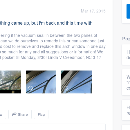
) 355-9223
.
Mar 17, 2015
w you a demo,
thing came up, but I'm back and this time with
dering if the vacuum seal in between the two panes of
Pop
can we do ourselves to remedy this or can someone just
d cost to remove and replace this arch window in one day
I
s so much for any and all suggestions or information! We
bility to
d
of pocket till Monday, 3/30! Linda V Creedmoor, NC 3-17-
nt, without
W
"
c
H
r
ow
Share
Flag