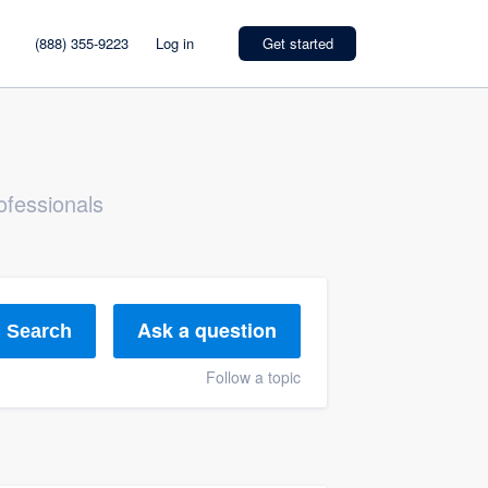
(888) 355-9223
Log in
Get started
ofessionals
Ask a question
Search
Follow a topic