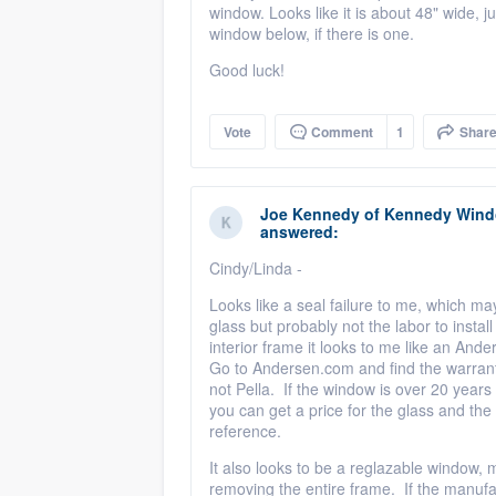
window. Looks like it is about 48" wide, j
window below, if there is one.
Good luck!
Vote
Comment
1
Shar
Joe Kennedy
of
Kennedy Windo
answered:
Cindy/Linda -
Looks like a seal failure to me, which m
glass but probably not the labor to instal
interior frame it looks to me like an And
Go to Andersen.com and find the warranty d
not Pella. If the window is over 20 years
you can get a price for the glass and the 
reference.
It also looks to be a reglazable window,
removing the entire frame. If the manufa