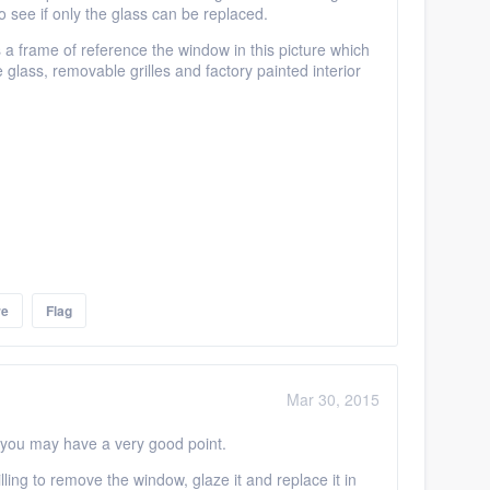
see if only the glass can be replaced.
 a frame of reference the window in this picture which
glass, removable grilles and factory painted interior
re
Flag
Mar 30, 2015
..you may have a very good point.
ing to remove the window, glaze it and replace it in