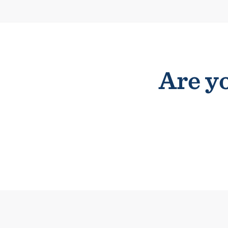
Are yo