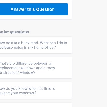
Answer this Question
ular questions
 live next to a busy road. What can I do to
ecrease noise in my home office?
hat's the difference between a
replacement window" and a "new
onstruction" window?
ow do you know when it's time to
eplace your windows?