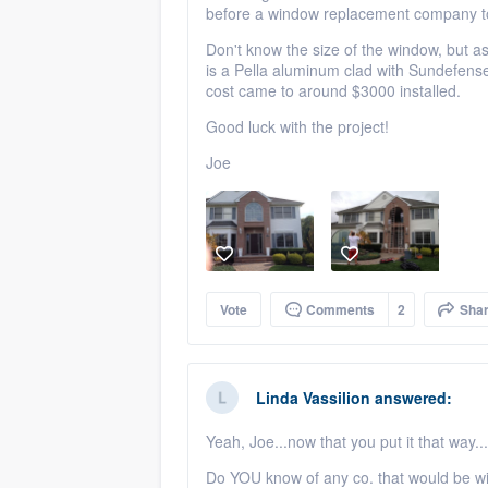
before a window replacement company to 
Don't know the size of the window, but as
is a Pella aluminum clad with Sundefense 
cost came to around $3000 installed.
Good luck with the project!
Joe
Vote
Comments
2
Sha
Linda Vassilion
answered:
Yeah, Joe...now that you put it that way.
Do YOU know of any co. that would be will