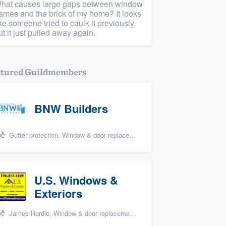
hat causes large gaps between window
rames and the brick of my home? It looks
ike someone tried to caulk it previously,
ut it just pulled away again.
atured Guildmembers
BNW Builders
Gutter protection, Window & door replacement, Design build remodel, and Additions
U.S. Windows &
Exteriors
James Hardie, Window & door replacement, and Windows