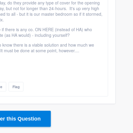
day, do they provide any type of cover for the opening
y, but not for longer than 24-hours. It's up very high
ed to all - but it is our master bedroom so if it stormed,
ix.
e if there is any co. ON HERE (instead of HA) who
ate (as HA would) - including yourself?
 to know there is a viable solution and how much we
 It must be done at some point, however....
re
Flag
r this Question