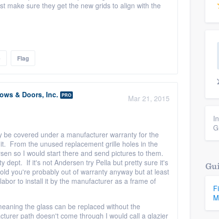
ust make sure they get the new grids to align with the
e
Flag
ws & Doors, Inc.
PRO
Mar 21, 2015
I
G
ay be covered under a manufacturer warranty for the
l it. From the unused replacement grille holes in the
ersen so I would start there and send pictures to them.
ept. If it's not Andersen try Pella but pretty sure it's
Gui
 old you're probably out of warranty anyway but at least
labor to install it by the manufacturer as a frame of
F
M
 meaning the glass can be replaced without the
cturer path doesn't come through I would call a glazier