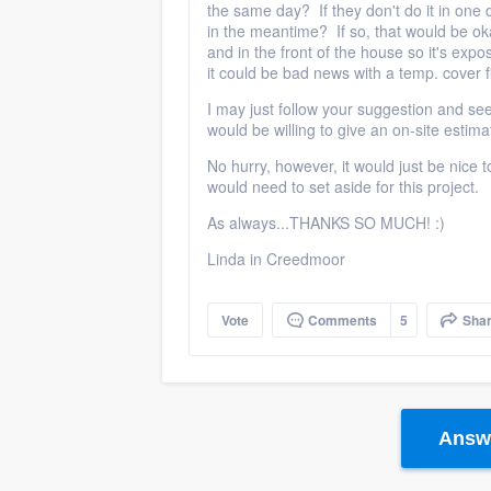
the same day? If they don't do it in one 
in the meantime? If so, that would be oka
and in the front of the house so it's expos
it could be bad news with a temp. cover f
I may just follow your suggestion and se
would be willing to give an on-site estim
No hurry, however, it would just be nice
would need to set aside for this project.
As always...THANKS SO MUCH! :)
Linda in Creedmoor
Vote
Comments
5
Sha
Answe