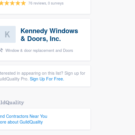
76 reviews, 0 surveys
Kennedy Windows
& Doors, Inc.
Window & door replacement and Doors
nterested in appearing on this list? Sign up for
uildQuality Pro.
Sign Up For Free.
ldQuality
ind Contractors Near You
ore about GuildQuality