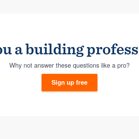
u a building profes
Why not answer these questions like a pro?
Sign up free