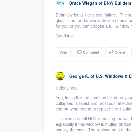
Bruce Wiegan
of
BNW Builders
Definitely looks like a seal failure. The 
glass is not under warranty you should be
for you or you can choose a full window 
Good luck.
Vote
Comment
Share
George K.
of
U.S. Windows & Ex
Hello Linda,
Yep, looks like the seal has failed on you
collapsed. Easiest and most cost effectiv
company/someone to replace the insulate
This would entail NOT removing the wind
especially if this window is mulled (indus
usually the case. The replacement of the I