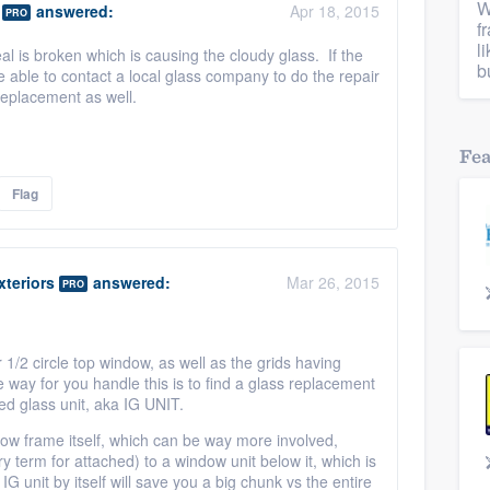
W
answered:
Apr 18, 2015
PRO
f
l
seal is broken which is causing the cloudy glass. If the
b
 able to contact a local glass company to do the repair
replacement as well.
Fe
Flag
teriors
answered:
Mar 26, 2015
PRO
r 1/2 circle top window, as well as the grids having
e way for you handle this is to find a glass replacement
d glass unit, aka IG UNIT.
ow frame itself, which can be way more involved,
try term for attached) to a window unit below it, which is
G unit by itself will save you a big chunk vs the entire