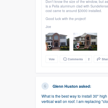
Don't know the size of the window, but as
is a Pella aluminum clad with Sundefense 
cost came to around $3000 installed.
Good luck with the project!
Joe
Vote
Comments
2
Sha
Glenn Huston
asked:
What is the best way to install 30" high
vertical wall on roof. I am replacing "c