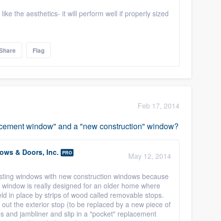
ke the aesthetics- it will perform well if properly sized
Share
Flag
Feb 17, 2014
lacement window" and a "new construction" window?
ws & Doors, Inc.
PRO
May 12, 2014
isting windows with new construction windows because
" window is really designed for an older home where
d in place by strips of wood called removable stops.
out the exterior stop (to be replaced by a new piece of
 and jambliner and slip in a "pocket" replacement