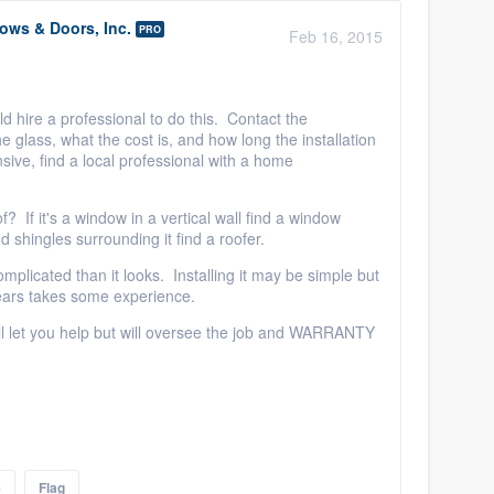
ws & Doors, Inc.
PRO
Feb 16, 2015
d hire a professional to do this. Contact the
he glass, what the cost is, and how long the installation
ensive, find a local professional with a home
oof? If it's a window in a vertical wall find a window
and shingles surrounding it find a roofer.
omplicated than it looks. Installing it may be simple but
 years takes some experience.
ll let you help but will oversee the job and WARRANTY
e
Flag