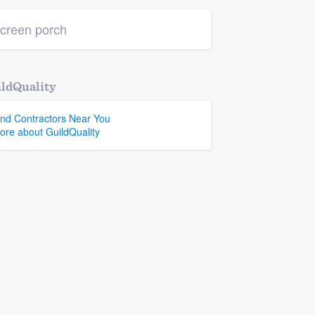
creen porch
ldQuality
ind Contractors Near You
ore about GuildQuality