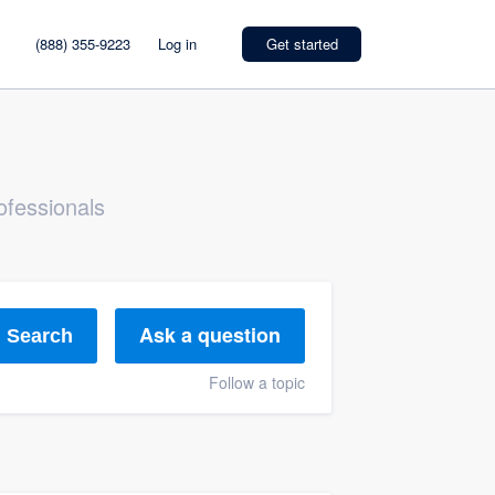
(888) 355-9223
Log in
Get started
ofessionals
Ask a question
Search
Follow a topic