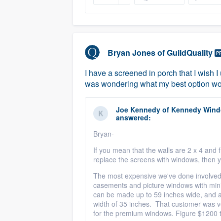
Bryan Jones
of
GuildQuality
P
I have a screened in porch that I wish I
was wondering what my best option w
Joe Kennedy
of
Kennedy Windo
answered:
Bryan-
If you mean that the walls are 2 x 4 and
replace the screens with windows, then 
The most expensive we've done involved 
casements and picture windows with minib
can be made up to 59 inches wide, and 
width of 35 inches. That customer was v
for the premium windows. Figure $1200 t