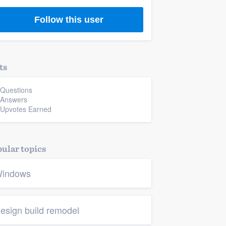
Follow this user
ts
 Questions
 Answers
 Upvotes Earned
ular topics
indows
esign build remodel