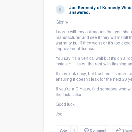
Joe Kennedy
of
Kennedy Windo
answered:
Glenn-
I agree with my colleagues that you shoul
manufacturer and see if they will install t
warranty is. If they won't or it's too exp
improvement license.
You say it's a vertical wall but it's on a r
installer; if it's on the roof with flashing 
It may look easy, but trust me it's more c
ensuring it doesn't leak for the next 20
If you're a DIY guy, find someone who wi
the installation.
Good luck
Joe
Vote
1
Comment
Shar