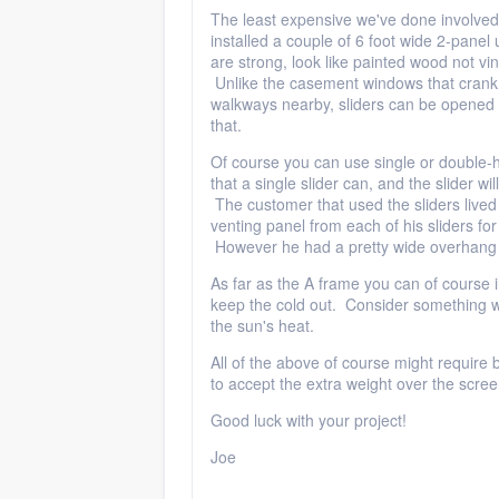
The least expensive we've done involved
installed a couple of 6 foot wide 2-panel
are strong, look like painted wood not viny
Unlike the casement windows that crank
walkways nearby, sliders can be opened 
that.
Of course you can use single or double-hu
that a single slider can, and the slider wi
The customer that used the sliders live
venting panel from each of his sliders for
However he had a pretty wide overhang 
As far as the A frame you can of course in
keep the cold out. Consider something wi
the sun's heat.
All of the above of course might requir
to accept the extra weight over the scree
Good luck with your project!
Joe