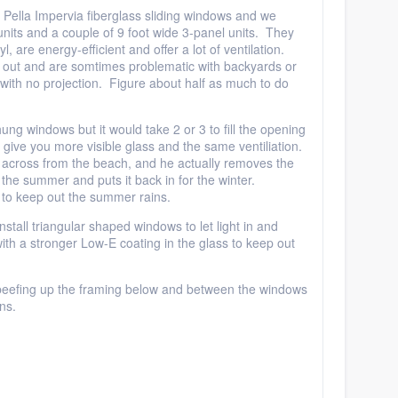
 Pella Impervia fiberglass sliding windows and we
 units and a couple of 9 foot wide 3-panel units. They
l, are energy-efficient and offer a lot of ventilation.
 out and are somtimes problematic with backyards or
with no projection. Figure about half as much to do
ng windows but it would take 2 or 3 to fill the opening
ll give you more visible glass and the same ventiliation.
d across from the beach, and he actually removes the
 the summer and puts it back in for the winter.
to keep out the summer rains.
stall triangular shaped windows to let light in and
th a stronger Low-E coating in the glass to keep out
e beefing up the framing below and between the windows
ns.