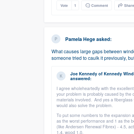
Vote
1
Comment
Shar
Pamela Hege
asked:
What causes large gaps between window
someone tried to caulk it previously, but
Joe Kennedy
of
Kennedy Windo
answered:
I agree wholeheartedly with the excellent
your problem is probably caused by the di
materials involved. And yes a fiberglas
would also solve the problem.
To put some numbers to the expansion an
as the worst performance and 1 as the be
(like Andersen Renewal Fibrex) - 4.5, actu
1.4, wood 1.0.