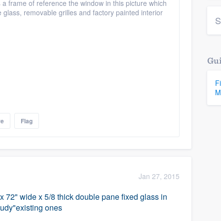
 a frame of reference the window in this picture which
glass, removable grilles and factory painted interior
S
Gui
F
M
re
Flag
Jan 27, 2015
 x 72" wide x 5/8 thick double pane fixed glass in
loudy"existing ones