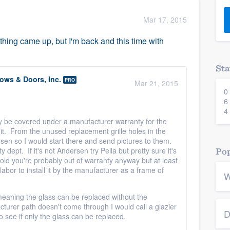
) 355-9223
.
Mar 17, 2015
w you a demo,
thing came up, but I'm back and this time with
Sta
ws & Doors, Inc.
PRO
Mar 21, 2015
0
bility to
6
nt, without
4
ay be covered under a manufacturer warranty for the
l it. From the unused replacement grille holes in the
ersen so I would start there and send pictures to them.
ept. If it's not Andersen try Pella but pretty sure it's
Pop
 old you're probably out of warranty anyway but at least
labor to install it by the manufacturer as a frame of
W
 meaning the glass can be replaced without the
cturer path doesn't come through I would call a glazier
D
see if only the glass can be replaced.