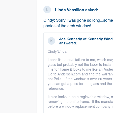
business
Fill out this form, or call us at
(888
Linda Vassilion
asked:
We'll answer your questions, sho
Cindy: Sorry I was gone so long...some
and get you started.
photos of the arch window!
Pricing
Joe Kennedy
of
Kennedy Windo
answered:
Our flat-rate pricing gives you the a
Cindy/Linda -
survey who you want, when you wa
Looks like a seal failure to me, which m
having to worry about overages.
glass but probably not the labor to instal
interior frame it looks to me like an And
Go to Andersen.com and find the warranty d
not Pella. If the window is over 20 years
you can get a price for the glass and the 
reference.
It also looks to be a reglazable window,
removing the entire frame. If the manufa
before a window replacement company to 