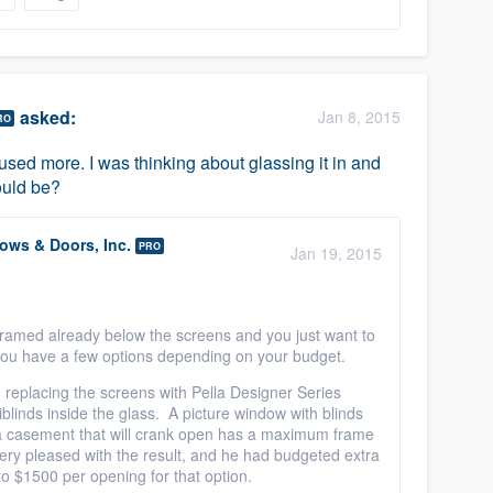
asked:
Jan 8, 2015
RO
 used more. I was thinking about glassing it in and
ould be?
ws & Doors, Inc.
PRO
Jan 19, 2015
 framed already below the screens and you just want to
you have a few options depending on your budget.
replacing the screens with Pella Designer Series
linds inside the glass. A picture window with blinds
a casement that will crank open has a maximum frame
ery pleased with the result, and he had budgeted extra
o $1500 per opening for that option.