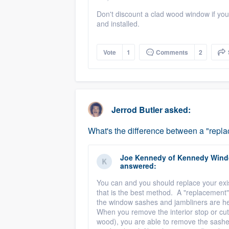
Don't discount a clad wood window if you li
and installed.
Vote
1
Comments
2
Jerrod Butler
asked:
What's the difference between a "rep
Joe Kennedy
of
Kennedy Windo
answered:
You can and you should replace your ex
that is the best method. A "replacement
the window sashes and jambliners are hel
When you remove the interior stop or cut 
wood), you are able to remove the sashes