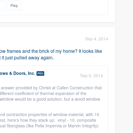
e
Flag
Sep 4, 2014
 frames and the brick of my home? It looks like
 it just pulled away again.
ws & Doors, Inc.
PRO
Sep 6, 2014
 answer provided by Christi at Callen Construction that
fferent coefficient of thermal expansion of the
s window would be a good solution, but a wood window
d contraction properties of window material, with 10
st, here's how they stack up: vinyl - 10, composite
al fiberglass (like Pella Impervia or Marvin Integrity)