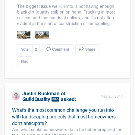
The biggest issue we run into is not having enough
black dirt (quality soil) on on hand. Trucking in more
soil can add thousands of dollars, and it's not often
evident at the start of construction or remodeling.
Vote
2
Comment
Share
Flag
Justin Ruckman
of
May 25, 2017
GuildQuality
asked:
PRO
What's the most common challenge you run into
with landscaping projects that most homeowners
don't anticipate?
And what could homeowners do to be better prepared for
this, or even avoid it altogether?