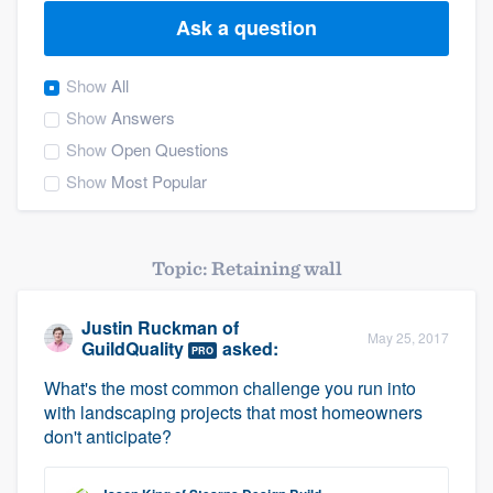
Ask a question
Show
All
Show
Answers
Show
Open Questions
Show
Most Popular
Topic: Retaining wall
Justin Ruckman
of
May 25, 2017
GuildQuality
asked:
PRO
What's the most common challenge you run into
with landscaping projects that most homeowners
don't anticipate?
Welcome to our