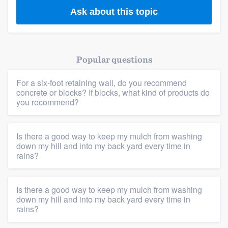
Ask about this topic
Popular questions
For a six-foot retaining wall, do you recommend
concrete or blocks? If blocks, what kind of products do
you recommend?
Is there a good way to keep my mulch from washing
down my hill and into my back yard every time in
rains?
Is there a good way to keep my mulch from washing
down my hill and into my back yard every time in
rains?