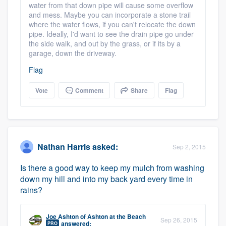
water from that down pipe will cause some overflow
and mess. Maybe you can incorporate a stone trail
where the water flows, if you can't relocate the down
pipe. Ideally, I'd want to see the drain pipe go under
the side walk, and out by the grass, or if its by a
garage, down the driveway.
Flag
Vote
Comment
Share
Flag
Nathan Harris
asked:
Sep 2, 2015
Is there a good way to keep my mulch from washing
down my hill and into my back yard every time in
rains?
Joe Ashton
of
Ashton at the Beach
Sep 26, 2015
answered:
PRO