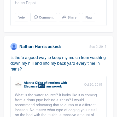
Home Depot.
Vote
Comment
Share
Flag
Nathan Harris
asked:
Sep 2, 2015
Is there a good way to keep my mulch from washing
down my hill and into my back yard every time in
rains?
Alanna Cirka
of
Interiors with
Oct 20, 2015
Elegance
answered:
PRO
What is the water source? It looks like it is coming
from a drain pipe behind a shrub? I would
recommend relocating that to dump to a different
location. No matter what type of edging you install
on the bed with the mulch, a massive amount of