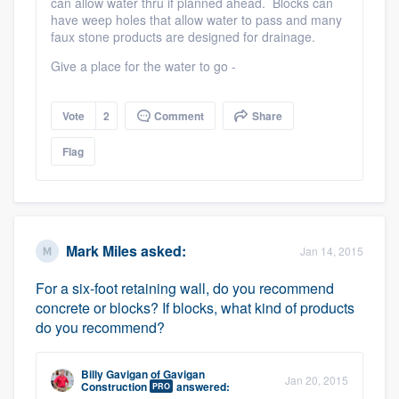
can allow water thru if planned ahead. Blocks can
have weep holes that allow water to pass and many
faux stone products are designed for drainage.
Give a place for the water to go -
Vote
2
Comment
Share
Flag
Mark Miles
asked:
Jan 14, 2015
For a six-foot retaining wall, do you recommend
concrete or blocks? If blocks, what kind of products
do you recommend?
Billy Gavigan
of
Gavigan
Jan 20, 2015
Construction
answered:
PRO