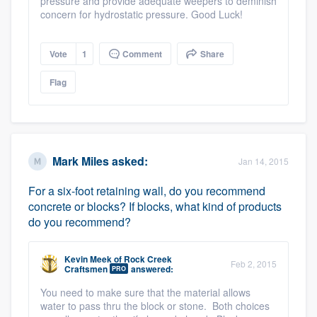
pressure and provide adequate weepers to deminish
concern for hydrostatic pressure. Good Luck!
Vote
1
Comment
Share
Flag
Mark Miles
asked:
Jan 14, 2015
For a six-foot retaining wall, do you recommend
concrete or blocks? If blocks, what kind of products
do you recommend?
Platform
Members
Kevin Meek
of
Rock Creek
Feb 2, 2015
Craftsmen
answered:
PRO
Resources
You need to make sure that the material allows
water to pass thru the block or stone. Both choices