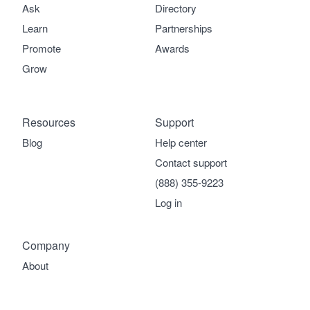
Ask
Directory
Learn
Partnerships
Promote
Awards
Grow
Resources
Support
Blog
Help center
Contact support
(888) 355-9223
Log in
Company
About