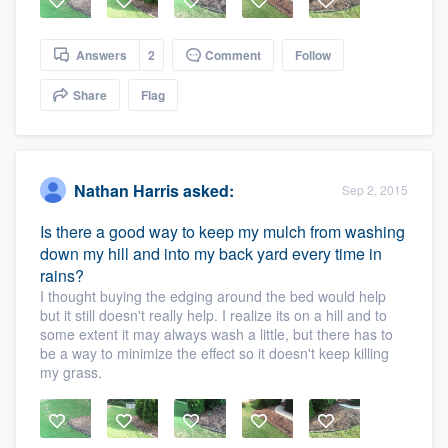
Answers
2
Comment
Follow
Share
Flag
Nathan Harris
asked:
Sep 2, 2015
Is there a good way to keep my mulch from washing
down my hill and into my back yard every time in
rains?
I thought buying the edging around the bed would help
but it still doesn't really help. I realize its on a hill and to
some extent it may always wash a little, but there has to
be a way to minimize the effect so it doesn't keep killing
my grass.