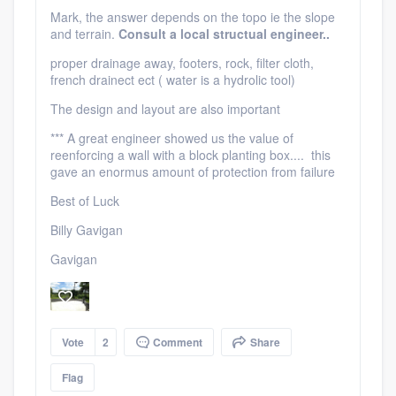
Mark, the answer depends on the topo ie the slope
and terrain.
Consult a local structual engineer..
proper drainage away, footers, rock, filter cloth,
french drainect ect ( water is a hydrolic tool)
The design and layout are also important
*** A great engineer showed us the value of
reenforcing a wall with a block planting box.... this
gave an enormus amount of protection from failure
Best of Luck
Billy Gavigan
Gavigan
Vote
2
Comment
Share
Flag