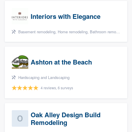
Interiors with Elegance
Basement remodeling, Home remodeling, Bathroom remodeling, Kitchen remodeling, and Additions
Ashton at the Beach
Hardscaping and Landscaping
4 reviews, 6 surveys
Oak Alley Design Build
Remodeling