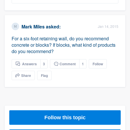
Mark Miles
asked:
Jan 14, 2015
For a six-foot retaining wall, do you recommend
concrete or blocks? If blocks, what kind of products
do you recommend?
Answers
3
Comment
1
Follow
Share
Flag
Follow this topic