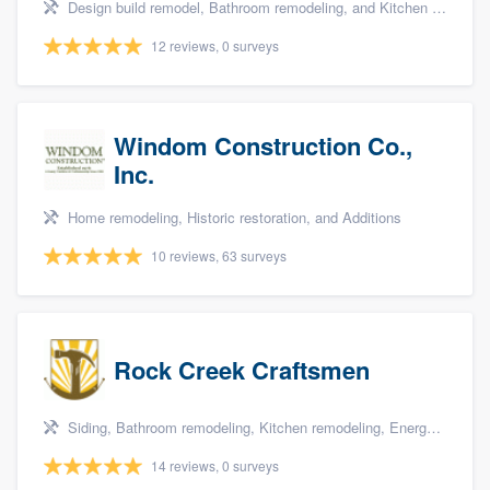
Design build remodel, Bathroom remodeling, and Kitchen remodeling
12 reviews, 0 surveys
Windom Construction Co.,
Inc.
Home remodeling, Historic restoration, and Additions
10 reviews, 63 surveys
Rock Creek Craftsmen
Siding, Bathroom remodeling, Kitchen remodeling, Energy efficiency upgrades, and Home energy audit
14 reviews, 0 surveys