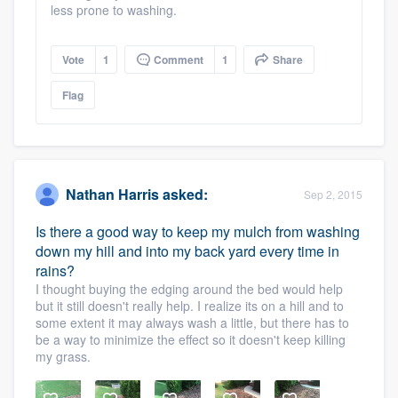
less prone to washing.
Vote
1
Comment
1
Share
Flag
Nathan Harris
asked:
Sep 2, 2015
Is there a good way to keep my mulch from washing
down my hill and into my back yard every time in
rains?
I thought buying the edging around the bed would help
but it still doesn't really help. I realize its on a hill and to
some extent it may always wash a little, but there has to
be a way to minimize the effect so it doesn't keep killing
my grass.