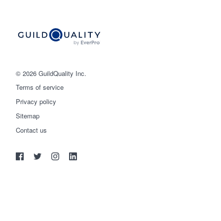
© 2026 GuildQuality Inc.
Terms of service
Privacy policy
Sitemap
Get started
Contact us
(888) 355-9223
Log in