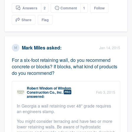
Answers
2
Comment
1
Follow
Share
Flag
Mark Miles
asked:
Jan 14, 2015
For a six-foot retaining wall, do you recommend
concrete or blocks? If blocks, what kind of products
do you recommend?
Robert Windom
of
Windom
Construction Co., Inc.
Feb 3, 2015
PRO
answered:
In Georgia a wall retaining over 48" grade requires
an engineers stamp.
You might consider terracing and have two or more
lower retaining walls. Be aware of hydrostatic