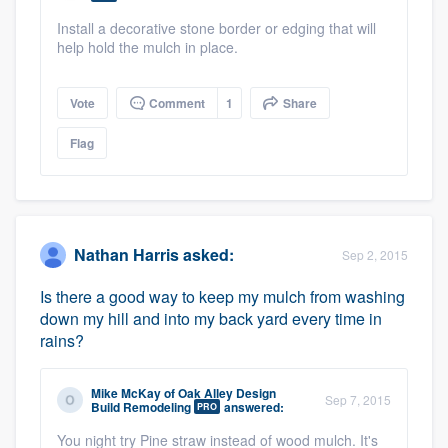
Install a decorative stone border or edging that will
help hold the mulch in place.
Vote
Comment
1
Share
Flag
Nathan Harris
asked:
Sep 2, 2015
Is there a good way to keep my mulch from washing
down my hill and into my back yard every time in
rains?
Mike McKay
of
Oak Alley Design
Sep 7, 2015
Build Remodeling
answered:
PRO
You night try Pine straw instead of wood mulch. It's