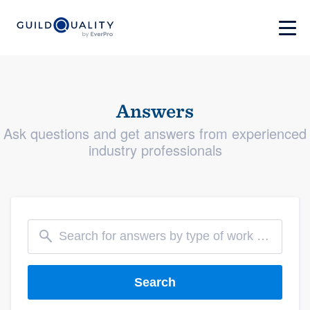
Answers
Ask questions and get answers from experienced
industry professionals
Search