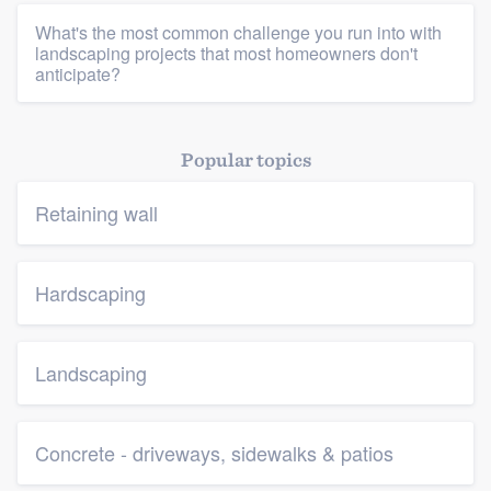
What's the most common challenge you run into with
landscaping projects that most homeowners don't
anticipate?
Popular topics
Retaining wall
Hardscaping
Landscaping
Concrete - driveways, sidewalks & patios