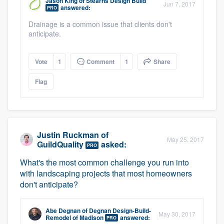
Jason King
of
Stearns Design Build
Jun 7, 2017
community of quality
answered:
PRO
Drainage is a common issue that clients don't
anticipate.
Get started
Vote
1
Comment
1
Share
Fill out this form, or call us at
(888) 355-
Flag
9223
. We'll answer your questions, show
you a demo, and get you started.
Pricing
Justin Ruckman
of
May 25, 2017
GuildQuality
asked:
PRO
Our flat-rate pricing gives you the ability
What's the most common challenge you run into
to survey who you want, when you want,
with landscaping projects that most homeowners
without having to worry about overages.
don't anticipate?
Abe Degnan
of
Degnan Design-Build-
May 30, 2017
Remodel of Madison
answered:
PRO