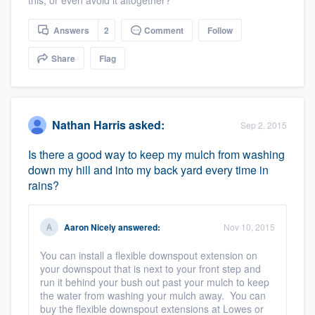
Answers
2
Comment
Follow
Share
Flag
Nathan Harris
asked:
Sep 2, 2015
Is there a good way to keep my mulch from washing
down my hill and into my back yard every time in
rains?
Aaron Nicely
answered:
Nov 10, 2015
You can install a flexible downspout extension on
your downspout that is next to your front step and
run it behind your bush out past your mulch to keep
the water from washing your mulch away. You can
buy the flexible downspout extensions at Lowes or