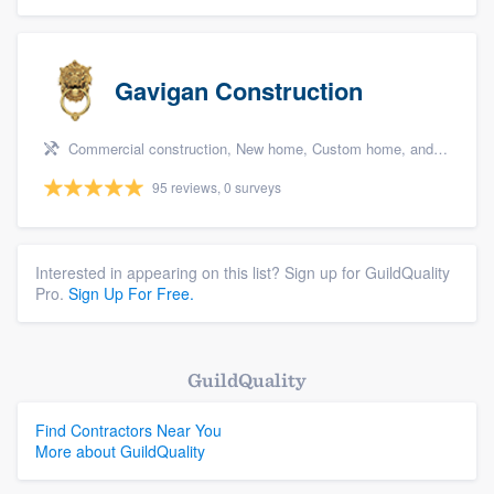
Gavigan Construction
Commercial construction, New home, Custom home, and Home for sale
95 reviews, 0 surveys
Interested in appearing on this list? Sign up for GuildQuality
Pro.
Sign Up For Free.
GuildQuality
Find Contractors Near You
More about GuildQuality