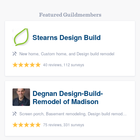
Featured Guildmembers
Stearns Design Build
New home, Custom home, and Design build remodel
40 reviews, 112 surveys
Degnan Design-Build-
Remodel of Madison
Screen porch, Basement remodeling, Design build remodel, Bathroom remodeling, and Additions
75 reviews, 331 surveys