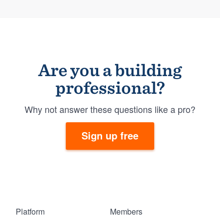
Are you a building
professional?
Why not answer these questions like a pro?
Sign up free
Platform
Members