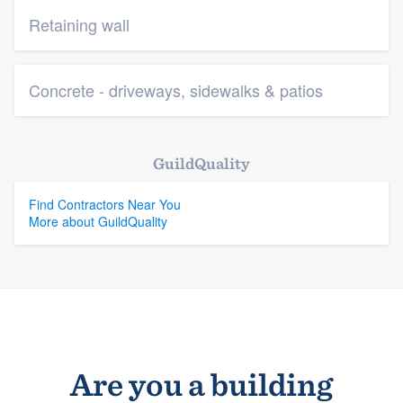
Retaining wall
Concrete - driveways, sidewalks & patios
GuildQuality
Find Contractors Near You
More about GuildQuality
Are you a building