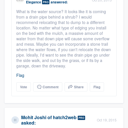
Elegance
answered:
PRO
community of quality
What is the water source? It looks like it is coming
from a drain pipe behind a shrub? I would
recommend relocating that to dump to a different
location. No matter what type of edging you install
Get started
on the bed with the mulch, a massive amount of
water from that down pipe will cause some overflow
Fill out this form, or call us at
(888) 355-
and mess. Maybe you can incorporate a stone trail
9223
. We'll answer your questions, show
where the water flows, if you can't relocate the down
pipe. Ideally, I'd want to see the drain pipe go under
you a demo, and get you started.
the side walk, and out by the grass, or if its by a
garage, down the driveway.
Pricing
Flag
Our flat-rate pricing gives you the ability
Vote
Comment
Share
Flag
to survey who you want, when you want,
without having to worry about overages.
Mohit Joshi
of
hatch2web
PRO
Oct 19, 2015
asked: