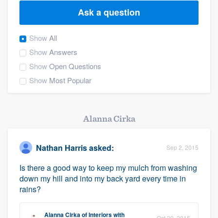
Ask a question
Show
All
Show
Answers
Show
Open Questions
Show
Most Popular
Alanna Cirka
Nathan Harris
asked:
Sep 2, 2015
Is there a good way to keep my mulch from washing
down my hill and into my back yard every time in
rains?
Welcome to our
Alanna Cirka
of
Interiors with
Oct 20, 2015