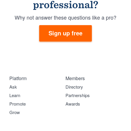
professional?
Why not answer these questions like a pro?
Sign up free
Platform
Members
Ask
Directory
Learn
Partnerships
Promote
Awards
Grow