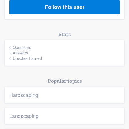
Platform
Follow this user
Members
Resources
Stats
0 Questions
2 Answers
0 Upvotes Earned
Popular topics
Hardscaping
Landscaping