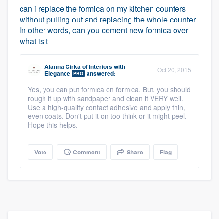
can i replace the formica on my kitchen counters
without pulling out and replacing the whole counter.
In other words, can you cement new formica over
what is t
Alanna Cirka
of
Interiors with
Oct 20, 2015
Elegance
answered:
PRO
Yes, you can put formica on formica. But, you should
rough it up with sandpaper and clean it VERY well.
Use a high-quality contact adhesive and apply thin,
even coats. Don't put it on too think or it might peel.
Hope this helps.
Vote
Comment
Share
Flag