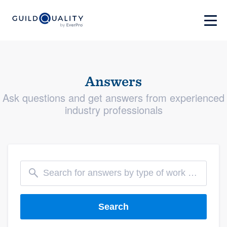
Answers
Ask questions and get answers from experienced
industry professionals
Search