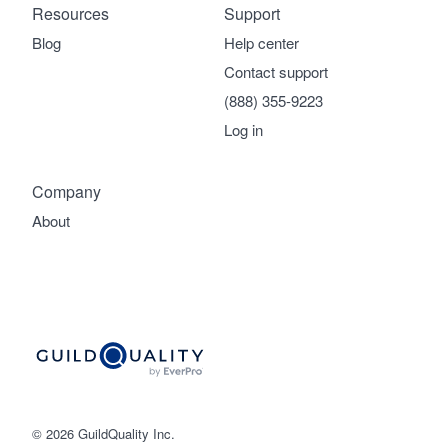
Resources
Support
Blog
Help center
Contact support
(888) 355-9223
Log in
Company
About
© 2026 GuildQuality Inc.