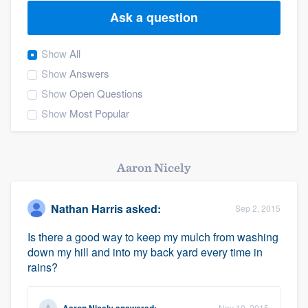
Ask a question
Show
All
Show
Answers
Show
Open Questions
Show
Most Popular
Aaron Nicely
Nathan Harris
asked:
Sep 2, 2015
Is there a good way to keep my mulch from washing
down my hill and into my back yard every time in
rains?
Welcome to our
Nov 10, 2015