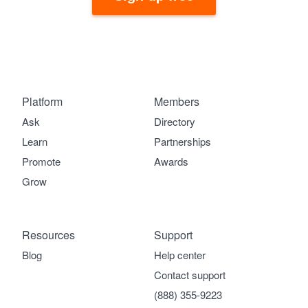
Platform
Members
Ask
Directory
Learn
Partnerships
Promote
Awards
Grow
Resources
Support
Blog
Help center
Contact support
(888) 355-9223