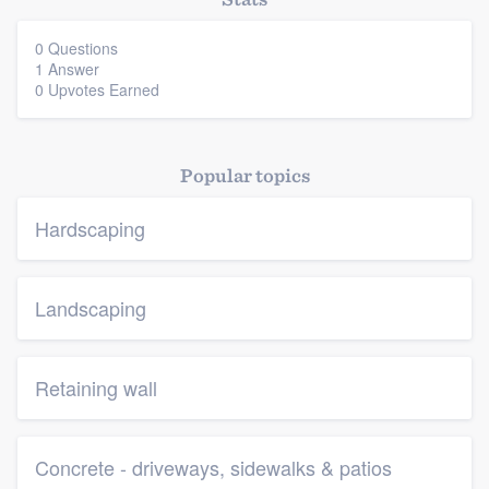
0 Questions
1 Answer
0 Upvotes Earned
Popular topics
Platform
Hardscaping
Members
Resources
Landscaping
Retaining wall
Concrete - driveways, sidewalks & patios