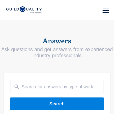
Answers
Ask questions and get answers from experienced
industry professionals
Search