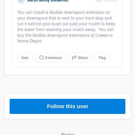
Aaron Nicely
answered:
community of quality
You can install a flexible downspout extension on
your downspout that is next to your front step and
run it behind your bush out past your mulch to keep
the water from washing your mulch away. You can
Get started
buy the flexible downspout extensions at Lowes or
Home Depot.
Fill out this form, or call us at
(888) 355-
9223
. We'll answer your questions, show
Vote
Comment
Share
Flag
you a demo, and get you started.
Pricing
Our flat-rate pricing gives you the ability
to survey who you want, when you want,
Follow this user
without having to worry about overages.
Stats