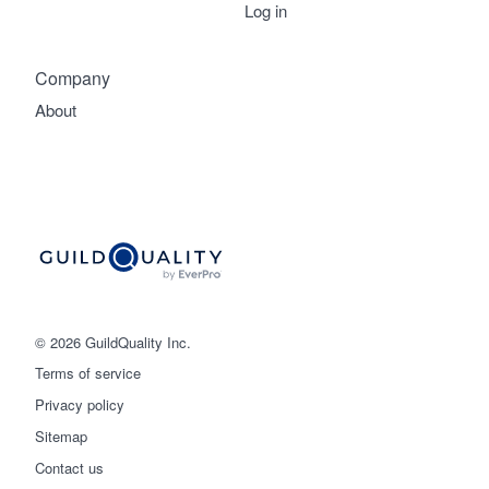
Log in
Company
About
© 2026 GuildQuality Inc.
Terms of service
Privacy policy
Sitemap
Get started
Contact us