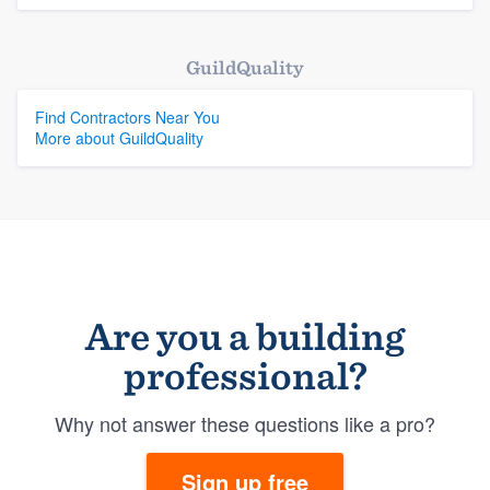
GuildQuality
Find Contractors Near You
More about GuildQuality
Are you a building
professional?
Why not answer these questions like a pro?
Sign up free