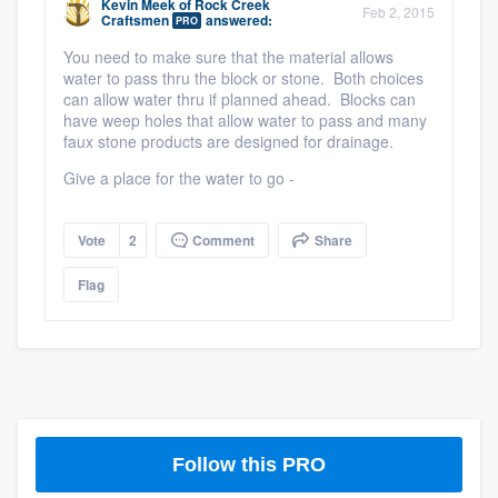
Kevin Meek
of
Rock Creek
Feb 2, 2015
Craftsmen
answered:
PRO
You need to make sure that the material allows
water to pass thru the block or stone. Both choices
can allow water thru if planned ahead. Blocks can
have weep holes that allow water to pass and many
faux stone products are designed for drainage.
Give a place for the water to go -
Vote
2
Comment
Share
Flag
Platform
Members
Resources
Follow this PRO