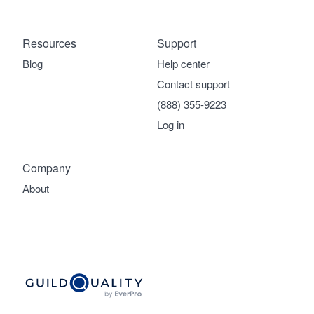
Resources
Support
Blog
Help center
Contact support
(888) 355-9223
Log in
Company
About