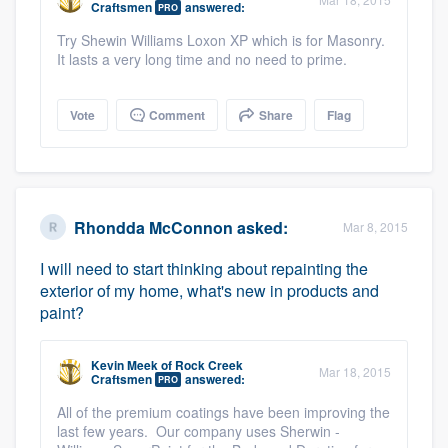
Craftsmen
answered:
PRO
community of quality
Try Shewin Williams Loxon XP which is for Masonry.
It lasts a very long time and no need to prime.
Get started
Vote
Comment
Share
Flag
Fill out this form, or call us at
(888) 355-
9223
. We'll answer your questions, show
you a demo, and get you started.
Rhondda McConnon
asked:
Mar 8, 2015
Pricing
I will need to start thinking about repainting the
exterior of my home, what's new in products and
Our flat-rate pricing gives you the ability
paint?
to survey who you want, when you want,
without having to worry about overages.
Kevin Meek
of
Rock Creek
Mar 18, 2015
Craftsmen
answered:
PRO
All of the premium coatings have been improving the
last few years. Our company uses Sherwin -