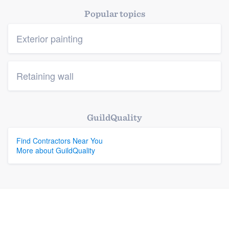
Popular topics
Exterior painting
Retaining wall
GuildQuality
Find Contractors Near You
More about GuildQuality