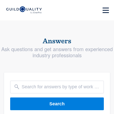
Answers
Ask questions and get answers from experienced
industry professionals
Search