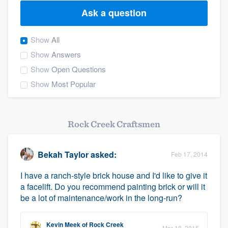
Ask a question
Show
All
Show
Answers
Show
Open Questions
Show
Most Popular
Rock Creek Craftsmen
Bekah Taylor
asked:
Feb 17, 2014
I have a ranch-style brick house and I'd like to give it
a facelift. Do you recommend painting brick or will it
be a lot of maintenance/work in the long-run?
Welcome to our
Kevin Meek
of
Rock Creek
Mar 18, 2015