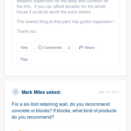
Williams SuperPaint for the Body and Duration for
the trim. If you can afford duration for the whole
house it could be worth the extra dollars.
The newest thing is that paint has gotten expensive !
Thank you
Vote
Comments
2
Share
Flag
Mark Miles
asked:
Jan 14, 2015
For a six-foot retaining wall, do you recommend
concrete or blocks? If blocks, what kind of products
do you recommend?