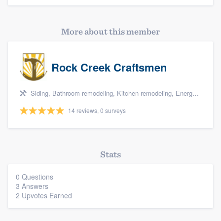
More about this member
Rock Creek Craftsmen
Siding, Bathroom remodeling, Kitchen remodeling, Energy efficiency upgrades, and Home energy audit
14 reviews, 0 surveys
Stats
0 Questions
3 Answers
2 Upvotes Earned