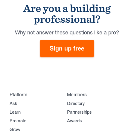
Are you a building
professional?
Why not answer these questions like a pro?
Sign up free
Platform
Members
Ask
Directory
Learn
Partnerships
Promote
Awards
Grow