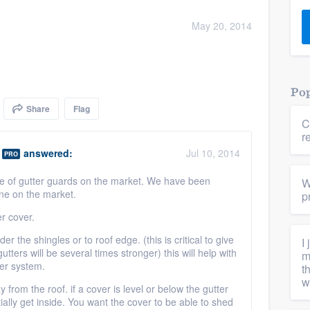
) 355-9223
.
May 20, 2014
w you a demo,
Pop
Share
Flag
C
bility to
r
nt, without
answered:
Jul 10, 2014
PRO
e of gutter guards on the market. We have been
W
one on the market.
p
er cover.
er the shingles or to roof edge. (this is critical to give
I
gutters will be several times stronger) this will help with
m
ter system.
t
w
 from the roof. if a cover is level or below the gutter
tially get inside. You want the cover to be able to shed