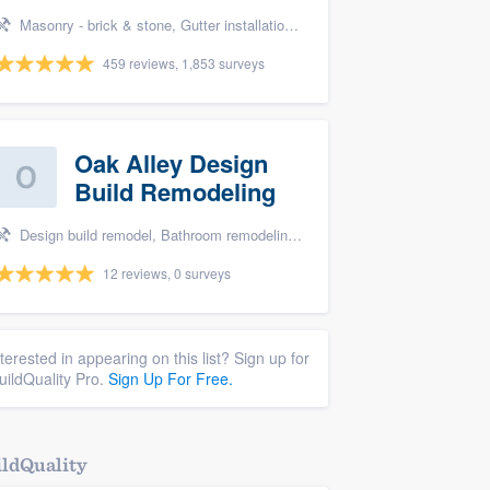
Masonry - brick & stone, Gutter installation, Roofers, Window & door replacement, and Carpentry
459 reviews, 1,853 surveys
Oak Alley Design
Build Remodeling
Design build remodel, Bathroom remodeling, and Kitchen remodeling
12 reviews, 0 surveys
nterested in appearing on this list? Sign up for
uildQuality Pro.
Sign Up For Free.
ldQuality