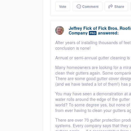
Vote
Comment
Share
Jeffrey Fick
of
Fick Bros. Roof
Company
answered:
PRO
After years of installing thousands of fe
conclusion is none!
Annual or semi-annual gutter cleaning is
Many homeowners are looking for a miracl
clean their gutters again. Some companie
There are some good gutter cover desig
(and we have tested a lot of them!) has 
You may have seen a demonstration at a 
water rolls around the edge of the gutter 
world? To some degree yes, but none of 
from ever having to clean your gutters ag
There are over 70 gutter protection prod
systems. Every company says that they ar