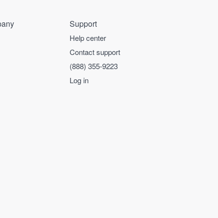
any
Support
Help center
Contact support
(888) 355-9223
Log in