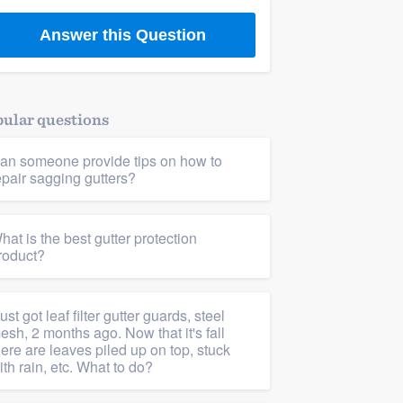
Answer this Question
ular questions
an someone provide tips on how to
epair sagging gutters?
hat is the best gutter protection
roduct?
 just got leaf filter gutter guards, steel
esh, 2 months ago. Now that it's fall
here are leaves piled up on top, stuck
ith rain, etc. What to do?