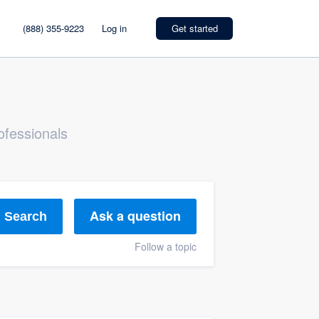
(888) 355-9223
Log in
Get started
ofessionals
Ask a question
Search
Follow a topic