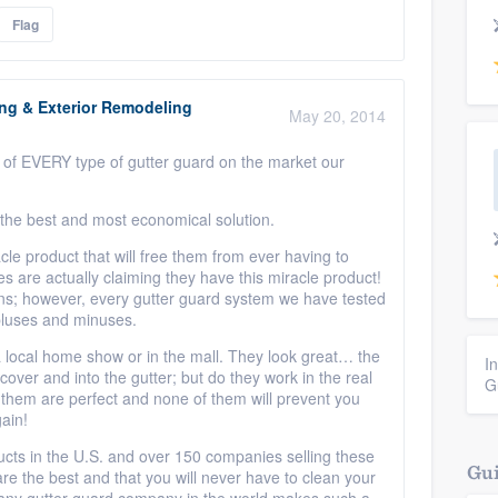
Flag
ing & Exterior Remodeling
May 20, 2014
et of EVERY type of gutter guard on the market our
 the best and most economical solution.
e product that will free them from ever having to
s are actually claiming they have this miracle product!
ns; however, every gutter guard system we have tested
pluses and minuses.
local home show or in the mall. They look great… the
I
cover and into the gutter; but do they work in the real
G
them are perfect and none of them will prevent you
ain!
ucts in the U.S. and over 150 companies selling these
Gui
e the best and that you will never have to clean your