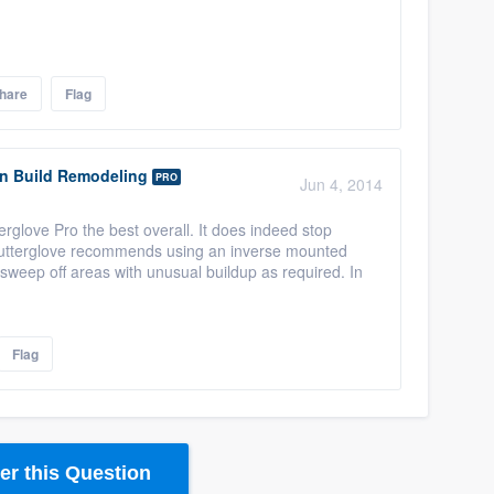
hare
Flag
gn Build Remodeling
PRO
Jun 4, 2014
glove Pro the best overall. It does indeed stop
. Gutterglove recommends using an inverse mounted
 sweep off areas with unusual buildup as required. In
Flag
r this Question