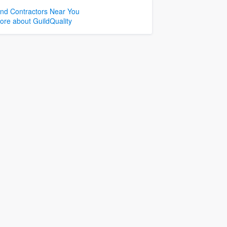
ind Contractors Near You
ore about GuildQuality