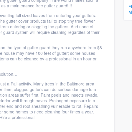
m any gutter guard company in the world makes such a
as a maintenance free gutter guard!!!!
F
M
venting full sized leaves from entering your gutters.
e gutter cover products fail to stop tiny tree flower
rom entering or clogging the gutters. And none of
guard system will require cleaning regardles of their
on the type of gutter guard they run anywhere from $8
rage house may have 100 feet of gutter; some houses
ems can be cleaned by a professional in an hour or
 solution…
just a Fall activity. Many trees in the Baltimore area
r time, clogged gutters can do serious damage to a
ion areas suffer first. Paint peels and insects invade.
terior wall through eaves. Prolonged exposure to a
fter end and roof sheathing vulnerable to rot. Repairs
or some homes to need cleaning four times a year.
Hire a professional.