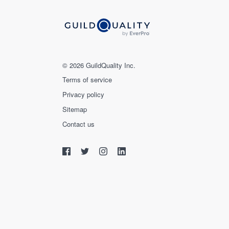
© 2026 GuildQuality Inc.
Terms of service
Privacy policy
Sitemap
Contact us