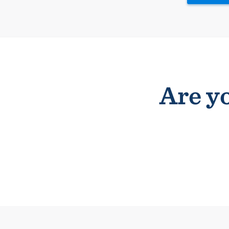
Are yo