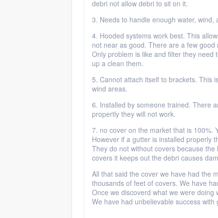
debri not allow debri to sit on it.
3. Needs to handle enough water, wind, 
4. Hooded systems work best. This allows
not near as good. There are a few good 
Only problem is like and filter they need
up a clean them.
5. Cannot attach itself to brackets. This 
wind areas.
6. Installed by someone trained. There ar
propertly they will not work.
7. no cover on the market that is 100%. Y
However if a gutter is installed properly th
They do not without covers because the l
covers it keeps out the debri causes da
All that said the cover we have had the 
thousands of feet of covers. We have had 
Once we discoverd what we were doing w
We have had unbelievable success with g