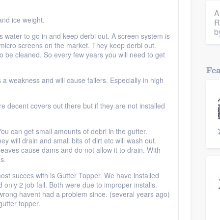
A
and ice weight.
R
b
 water to go in and keep derbi out. A screen system is
micro screens on the market. They keep derbi out.
 to be cleaned. So every few years you will need to get
Fe
is a weakness and will cause failers. Especially in high
e decent covers out there but if they are not installed
ou can get small amounts of debri in the gutter.
ey will drain and small bits of dirt etc will wash out.
eaves cause dams and do not allow it to drain. With
ms.
most succes with is Gutter Topper. We have installed
only 2 job fail. Both were due to improper installs.
rong havent had a problem since. (several years ago)
utter topper.