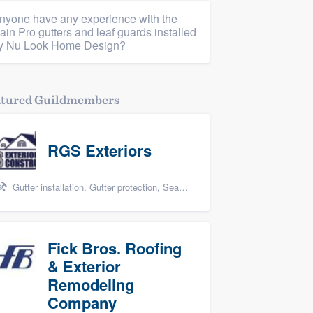
nyone have any experience with the
ain Pro gutters and leaf guards installed
y Nu Look Home Design?
atured Guildmembers
RGS Exteriors
Gutter installation, Gutter protection, Seamless gutters, Siding, and James Hardie
Fick Bros. Roofing
& Exterior
Remodeling
Company