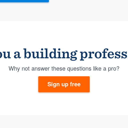
u a building profes
Why not answer these questions like a pro?
Sign up free