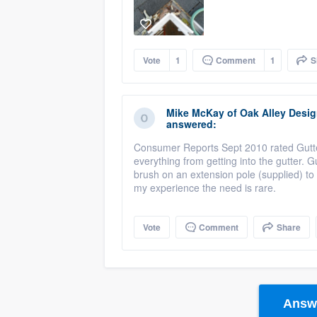
Vote
1
Comment
1
S
Mike McKay
of
Oak Alley Desi
answered:
Consumer Reports Sept 2010 rated Gutter
everything from getting into the gutter
brush on an extension pole (supplied) to
my experience the need is rare.
Vote
Comment
Share
Answe