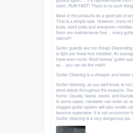
gutters again…. if a representative fro
claim, RUN FAST! There is no such thing 
Most of the products do a good job of pre
That is a simple task. However, many of th
buds, seed pods and evergreen needles f
them are maintenance free… every gutter 
claims!!!
Gutter guards are not cheap! Depending 
to $20 per lineal foot installed. An ave
have even more. Most homes’ gutter syst
so… you can do the math!
Gutter Cleaning is a cheaper and better
Gutter cleaning, as you well know, is not 
shed debris throughout the seasons. Ove
home. Usually, fascia, eaves, and foundat
In some cases, rainwater can enter an ex
clogged gutter system will also render ra
become expensive. It is not uncommon f
Gutter cleaning is a very dangerous job. 