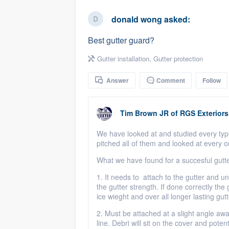
business
Fill out this form, or call us at
(888
donald wong
asked:
We'll answer your questions, sho
Best gutter guard?
and get you started.
Gutter installation
,
Gutter protection
Pricing
Answer
Comment
Follow
Our flat-rate pricing gives you the a
survey who you want, when you wa
Tim Brown JR
of
RGS Exteriors
having to worry about overages.
We have looked at and studied every typ
pitched all of them and looked at every 
What we have found for a succesful gutt
1. It needs to attach to the gutter and und
the gutter strength. If done correctly the 
ice wieght and over all longer lasting gut
2. Must be attached at a slight angle away
line. Debri will sit on the cover and poten