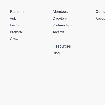
Platform
Members
Comp
Ask
Directory
About
Learn
Partnerships
Promote
Awards
Grow
Resources
Blog