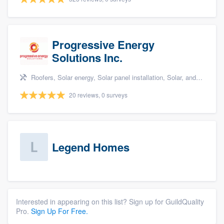
Progressive Energy
Solutions Inc.
Roofers, Solar energy, Solar panel installation, Solar, and Solar Storage
20 reviews, 0 surveys
Legend Homes
Interested in appearing on this list? Sign up for GuildQuality
Pro.
Sign Up For Free.