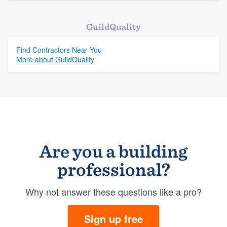
GuildQuality
Find Contractors Near You
More about GuildQuality
Are you a building
professional?
Why not answer these questions like a pro?
Sign up free