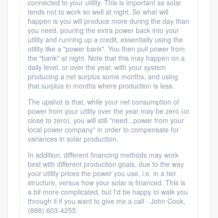
connected to your utility. This is important as solar
tends not to work so well at night. So what will
happen is you will produce more during the day than
you need, pouring the extra power back into your
utility and running up a credit, essentially using the
utility like a "power bank". You then pull power from
the "bank" at night. Note that this may happen on a
daily level, or over the year, with your system
producing a net surplus some months, and using
that surplus in months where production is less.
The upshot is that, while your net consumption of
power from your utility over the year may be zero (or
close to zero), you will still "need...power from your
local power company" in order to compensate for
variances in solar production.
In addition, different financing methods may work
best with different production goals, due to the way
your utility prices the power you use, i.e. in a tier
structure, versus how your solar is financed. This is
a bit more complicated, but I'd be happy to walk you
through it if you want to give me a call - John Cook,
(888) 603-4255.