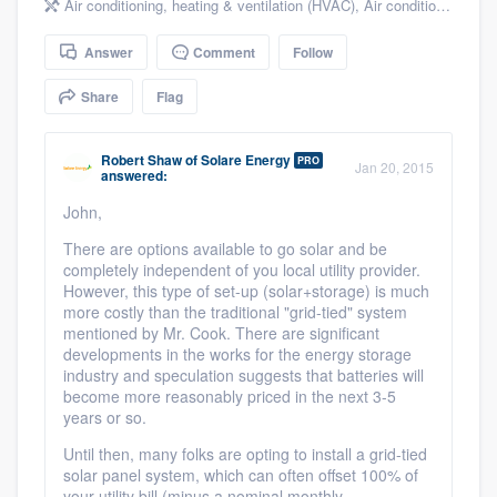
Air conditioning, heating & ventilation (HVAC)
,
Air conditioning & heating
community of quality
Answer
Comment
Follow
Share
Flag
Get started
Fill out this form, or call us at
(888) 355-
Robert Shaw
of
Solare Energy
PRO
Jan 20, 2015
answered:
9223
. We'll answer your questions, show
John,
you a demo, and get you started.
There are options available to go solar and be
completely independent of you local utility provider.
However, this type of set-up (solar+storage) is much
Pricing
more costly than the traditional "grid-tied" system
Our flat-rate pricing gives you the ability
mentioned by Mr. Cook. There are significant
developments in the works for the energy storage
to survey who you want, when you want,
industry and speculation suggests that batteries will
without having to worry about overages.
become more reasonably priced in the next 3-5
years or so.
Until then, many folks are opting to install a grid-tied
solar panel system, which can often offset 100% of
your utility bill (minus a nominal monthly