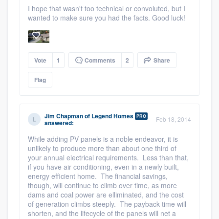
I hope that wasn't too technical or convoluted, but I
wanted to make sure you had the facts. Good luck!
Vote
1
Comments
2
Share
Flag
Jim Chapman
of
Legend Homes
PRO
Feb 18, 2014
answered:
While adding PV panels is a noble endeavor, it is
unlikely to produce more than about one third of
your annual electrical requirements. Less than that,
if you have air conditioning, even in a newly built,
energy efficient home. The financial savings,
though, will continue to climb over time, as more
Platform
dams and coal power are elliminated, and the cost
of generation climbs steeply. The payback time will
shorten, and the lifecycle of the panels will net a
Members