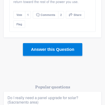
return toward the rest of the power you use.
Resources
Vote
1
Comments
2
Share
Flag
Answer this Question
Popular questions
Do I really need a panel upgrade for solar?
(Sacramento area)