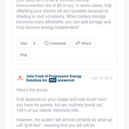
interconnection fee of $5 or so). In some cases, fully
offsetting your electric bill isn't possible because of
shading or roof complexity. When battery storage
becomes more affordable, you can add storage and
truly become energy independent!
Vote
2
Comment
Share
Flag
John Cook
of
Progressive Energy
Feb 18, 2014
Solutions Inc.
answered:
PRO
Here's the scoop:
It all depends on your usage and how much room
you have for panels, but we routinely knock out
100% of our clients' electricity bills.
However, the system will almost certainly be what we
call "grid-tied", meaning that you will still be