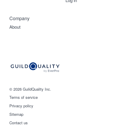
Log in
Company
About
© 2026 GuildQuality Inc.
Terms of service
Privacy policy
Sitemap
Get started
Contact us