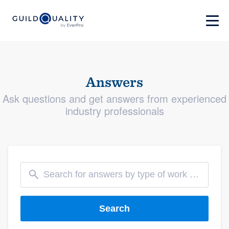
Answers
Ask questions and get answers from experienced
industry professionals
Search