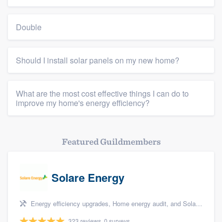
Double
Should I install solar panels on my new home?
What are the most cost effective things I can do to
improve my home's energy efficiency?
Featured Guildmembers
Solare Energy
Energy efficiency upgrades, Home energy audit, and Solar panel installation
323 reviews, 0 surveys