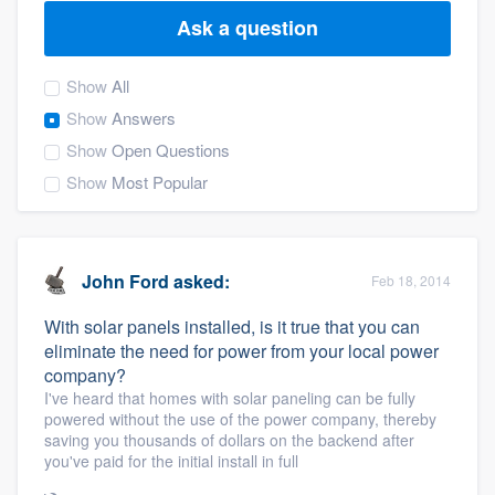
Ask a question
Show
All
Show
Answers
Show
Open Questions
Show
Most Popular
John Ford
asked:
Feb 18, 2014
With solar panels installed, is it true that you can
eliminate the need for power from your local power
company?
I've heard that homes with solar paneling can be fully
powered without the use of the power company, thereby
saving you thousands of dollars on the backend after
you've paid for the initial install in full
Welcome to our