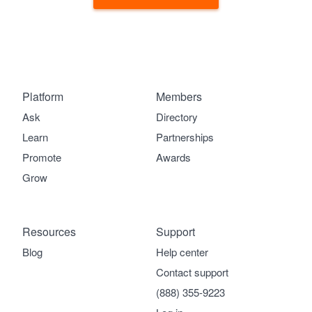
Platform
Members
Ask
Directory
Learn
Partnerships
Promote
Awards
Grow
Resources
Support
Blog
Help center
Contact support
(888) 355-9223