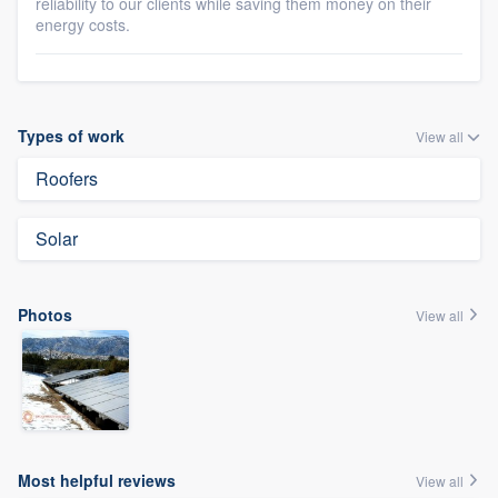
reliability to our clients while saving them money on their
energy costs.
Types of work
View all
Roofers
Solar
Photos
View all
Most helpful reviews
View all