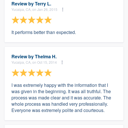
Review by
Terry L.
Yucaipa, CA, on Jan 26, 2015
It performs better than expected.
Review by
Thelma H.
Yucaipa, CA, on Oct 15, 2014
I was extremely happy with the information that I
was given in the beginning. It was all truthful. The
process was made clear and it was accurate. The
whole process was handled very professionally.
Everyone was extremely polite and courteous.