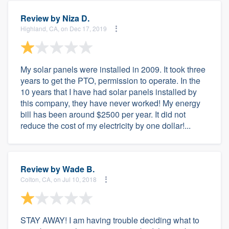
Review by
Niza D.
Highland, CA, on Dec 17, 2019
My solar panels were installed in 2009. It took three
years to get the PTO, permission to operate. In the
10 years that I have had solar panels installed by
this company, they have never worked! My energy
bill has been around $2500 per year. It did not
reduce the cost of my electricity by one dollar!...
Review by
Wade B.
Colton, CA, on Jul 10, 2018
STAY AWAY! I am having trouble deciding what to