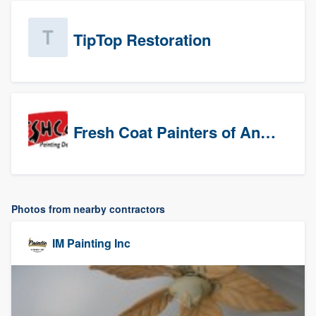
TipTop Restoration
Fresh Coat Painters of Anaheim
Photos from nearby contractors
IM Painting Inc