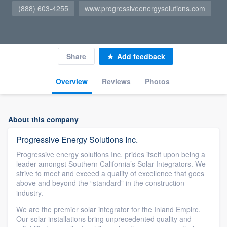
(888) 603-4255
www.progressiveenergysolutions.com
Share
Add feedback
Overview
Reviews
Photos
About this company
Progressive Energy Solutions Inc.
Progressive energy solutions Inc. prides itself upon being a
leader amongst Southern California’s Solar Integrators. We
strive to meet and exceed a quality of excellence that goes
above and beyond the “standard” in the construction
industry.
We are the premier solar integrator for the Inland Empire.
Our solar installations bring unprecedented quality and