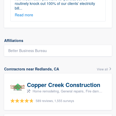
routinely knock out 100% of our clients' electricity
bill...
Read more
Affiliations
Better Business Bureau
Contractors near Redlands, CA
View all
Copper Creek Construction
Home remodeling, General repairs, Fire damage restoration, Water damage & mold remediation, and Additions
589 reviews, 1,555 surveys