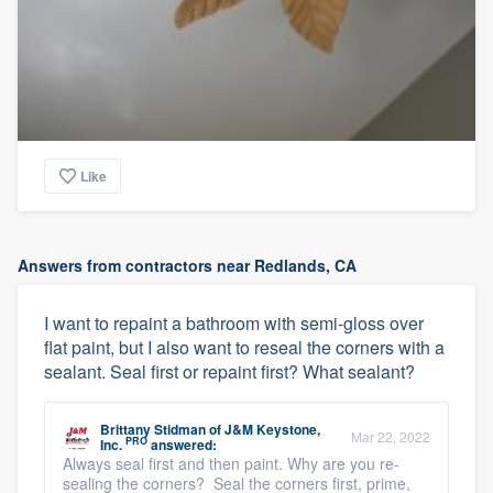
Like
Answers from contractors near Redlands, CA
I want to repaint a bathroom with semi-gloss over
flat paint, but I also want to reseal the corners with a
sealant. Seal first or repaint first? What sealant?
Brittany Stidman
of
J&M Keystone,
Mar 22, 2022
PRO
Inc.
answered:
Always seal first and then paint. Why are you re-
sealing the corners? Seal the corners first, prime,