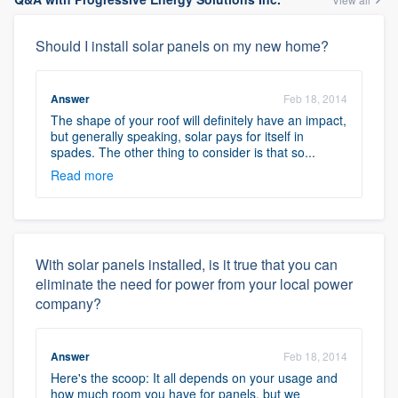
Should I install solar panels on my new home?
Answer
Feb 18, 2014
The shape of your roof will definitely have an impact,
but generally speaking, solar pays for itself in
spades. The other thing to consider is that so...
Read more
With solar panels installed, is it true that you can
eliminate the need for power from your local power
company?
Answer
Feb 18, 2014
Here's the scoop: It all depends on your usage and
how much room you have for panels, but we