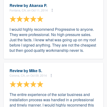
Review by
Akanxa P.
Fontana, CA, on Oct 11, 2014
I would highly recommend Progressive to anyone.
They were professional. No high pressure sales.
Just the facts. I knew what was going up on my roof
before I signed anything. They are not the cheapest
but then good quality workmanship never is.
Review by
Mike S.
Corona, CA, on Oct 09, 2014
The entire experience of the solar business and
installation process was handled in a professional
and timely manner. I would highly recommend this