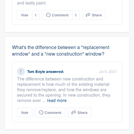
and lastly paint.
Vote
1
Comment
1
Share
What's the difference between a "replacement
window" and a "new construction" window?
Tom Boyle
answered:
Jul 9, 2021
The difference between new construction and
replacement is how much of the existing material
they remove/replace, and how the windows are
secured to the opening. In new construction, they
remove ever ...
read more
Vote
Comment
Share