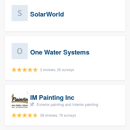
SolarWorld
One Water Systems
3 reviews, 35 surveys
IM Painting Inc
Exterior painting and Interior painting
38 reviews, 78 surveys