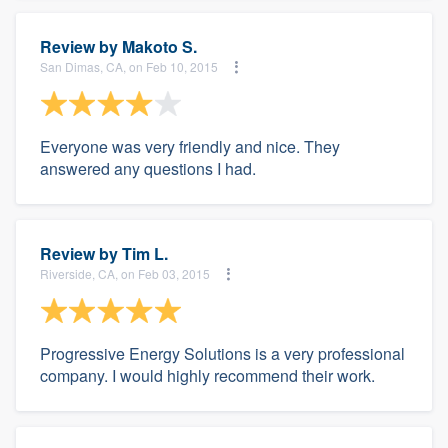
Review by
Makoto S.
San Dimas, CA, on Feb 10, 2015
Everyone was very friendly and nice. They
answered any questions I had.
Review by
Tim L.
Riverside, CA, on Feb 03, 2015
Progressive Energy Solutions is a very professional
company. I would highly recommend their work.