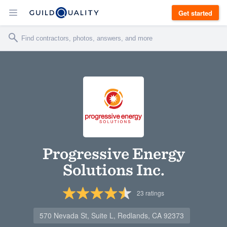
Get started
Progressive Energy
Solutions Inc.
23
ratings
570 Nevada St, Suite L, Redlands, CA 92373