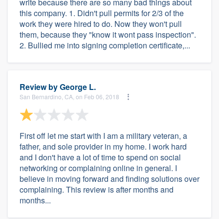
write because there are so many bad things about
this company. 1. Didn't pull permits for 2/3 of the
work they were hired to do. Now they won't pull
them, because they "know it wont pass inspection".
2. Bullied me into signing completion certificate,...
Review by
George L.
San Bernardino, CA, on Feb 06, 2018
First off let me start with I am a military veteran, a
father, and sole provider in my home. I work hard
and I don't have a lot of time to spend on social
networking or complaining online in general. I
believe in moving forward and finding solutions over
complaining. This review is after months and
months...