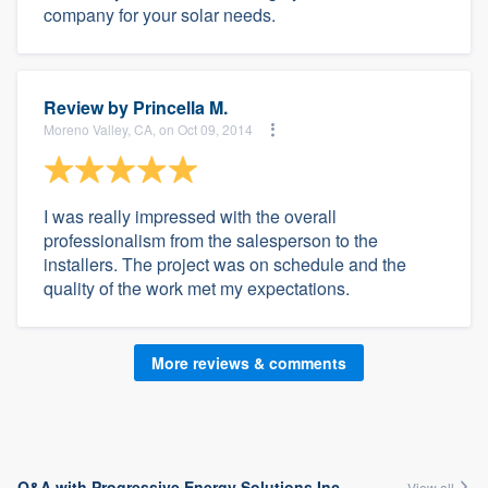
company for your solar needs.
Review by
Princella M.
Moreno Valley, CA, on Oct 09, 2014
I was really impressed with the overall
professionalism from the salesperson to the
installers. The project was on schedule and the
quality of the work met my expectations.
More reviews & comments
Q&A with Progressive Energy Solutions Inc.
View all