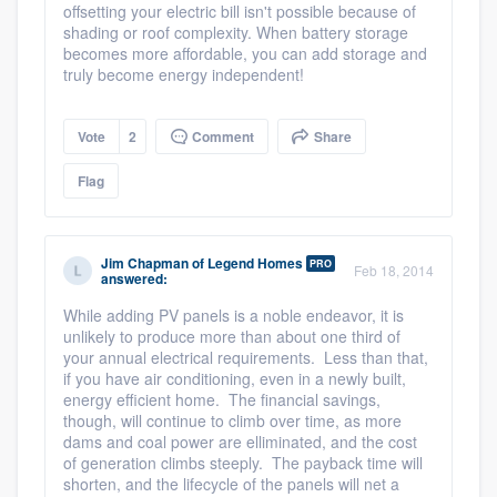
offsetting your electric bill isn't possible because of
shading or roof complexity. When battery storage
becomes more affordable, you can add storage and
truly become energy independent!
Vote
2
Comment
Share
Flag
Jim Chapman
of
Legend Homes
PRO
Feb 18, 2014
answered:
While adding PV panels is a noble endeavor, it is
unlikely to produce more than about one third of
your annual electrical requirements. Less than that,
if you have air conditioning, even in a newly built,
energy efficient home. The financial savings,
though, will continue to climb over time, as more
Platform
dams and coal power are elliminated, and the cost
of generation climbs steeply. The payback time will
shorten, and the lifecycle of the panels will net a
Members