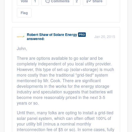
Vote
1
Comments
2
Share
Flag
Robert Shaw
of
Solare Energy
PRO
Jan 20, 2015
answered:
John,
There are options available to go solar and be
completely independent of you local utility provider.
However, this type of set-up (solar+storage) is much
more costly than the traditional "grid-tied" system
mentioned by Mr. Cook. There are significant
developments in the works for the energy storage
industry and speculation suggests that batteries will
become more reasonably priced in the next 3-5
years or so.
Until then, many folks are opting to install a grid-tied
solar panel system, which can often offset 100% of
your utility bill (minus a nominal monthly
interconnection fee of $5 or so). In some cases, fully