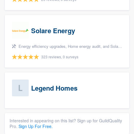
Solare Energy
Energy efficiency upgrades, Home energy audit, and Solar panel installation
323 reviews, 0 surveys
Legend Homes
Interested in appearing on this list? Sign up for GuildQuality
Pro.
Sign Up For Free.