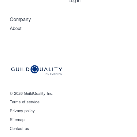
Log in
Company
About
© 2026 GuildQuality Inc.
Terms of service
Privacy policy
Sitemap
Get started
Contact us