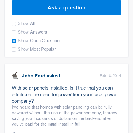
Ask a question
Show
All
Show
Answers
Show
Open Questions
Show
Most Popular
John Ford
asked:
Feb 18, 2014
With solar panels installed, is it true that you can
eliminate the need for power from your local power
company?
I've heard that homes with solar paneling can be fully
powered without the use of the power company, thereby
saving you thousands of dollars on the backend after
you've paid for the initial install in full
Welcome to our