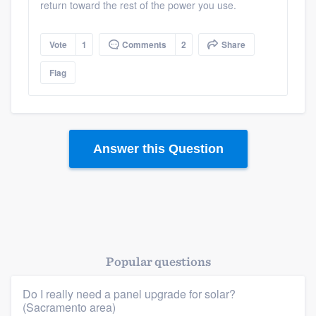
return toward the rest of the power you use.
Resources
Vote
1
Comments
2
Share
Flag
Answer this Question
Popular questions
Do I really need a panel upgrade for solar?
(Sacramento area)