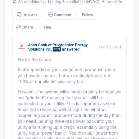
Air conditioning, heating & ventilation (HVAC)
,
Air conditioning & heating
community of quality
Answer
Comment
Follow
Share
Flag
Get started
Fill out this form, or call us at
(888) 355-
John Cook
of
Progressive Energy
Feb 18, 2014
Solutions Inc.
answered:
PRO
9223
. We'll answer your questions, show
Here's the scoop:
you a demo, and get you started.
It all depends on your usage and how much room
you have for panels, but we routinely knock out
100% of our clients' electricity bills.
Pricing
However, the system will almost certainly be what we
Our flat-rate pricing gives you the ability
call "grid-tied", meaning that you will still be
to survey who you want, when you want,
connected to your utility. This is important as solar
tends not to work so well at night. So what will
without having to worry about overages.
happen is you will produce more during the day than
you need, pouring the extra power back into your
utility and running up a credit, essentially using the
utility like a "power bank". You then pull power from
the "bank" at night. Note that this may happen on a