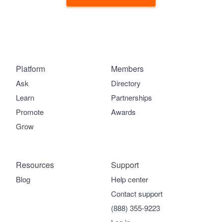
Platform
Members
Ask
Directory
Learn
Partnerships
Promote
Awards
Grow
Resources
Support
Blog
Help center
Contact support
(888) 355-9223