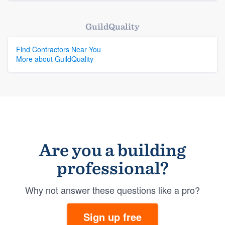
GuildQuality
Find Contractors Near You
More about GuildQuality
Are you a building
professional?
Why not answer these questions like a pro?
Sign up free