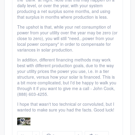
daily level, or over the year, with your system
producing a net surplus some months, and using
that surplus in months where production is less.
The upshot is that, while your net consumption of
power from your utility over the year may be zero (or
close to zero), you will still "need...power from your
local power company" in order to compensate for
variances in solar production.
In addition, different financing methods may work
best with different production goals, due to the way
your utility prices the power you use, i.e. in a tier
structure, versus how your solar is financed. This is
a bit more complicated, but I'd be happy to walk you
through it if you want to give me a call - John Cook,
(888) 603-4255.
I hope that wasn't too technical or convoluted, but I
wanted to make sure you had the facts. Good luck!