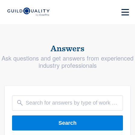
Answers
Ask questions and get answers from experienced
industry professionals
Search