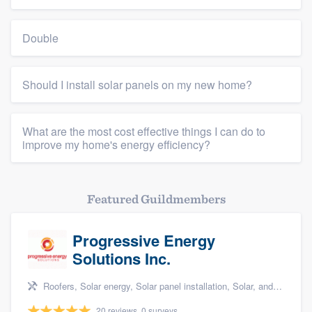
Double
Should I install solar panels on my new home?
What are the most cost effective things I can do to
improve my home's energy efficiency?
Featured Guildmembers
Progressive Energy
Solutions Inc.
Roofers, Solar energy, Solar panel installation, Solar, and Solar Storage
20 reviews, 0 surveys