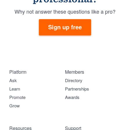
Why not answer these questions like a pro?
Sign up free
Platform
Members
Ask
Directory
Learn
Partnerships
Promote
Awards
Grow
Resources
Support