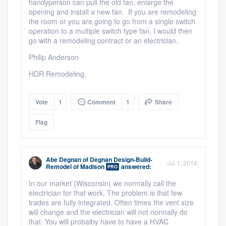
handyperson can pull the old fan, enlarge the
opening and install a new fan. If you are remodeling
the room or you are going to go from a single switch
operation to a multiple switch type fan, I would then
go with a remodeling contract or an electrician.
Philip Anderson
HDR Remodeling.
Vote
1
Comment
1
Share
Flag
Abe Degnan
of
Degnan Design-Build-
Jul 1, 2014
Remodel of Madison
answered:
PRO
In our market (Wisconsin) we normally call the
electrician for that work. The problem is that few
trades are fully integrated. Often times the vent size
will change and the electrician will not normally do
that. You will probalby have to have a HVAC