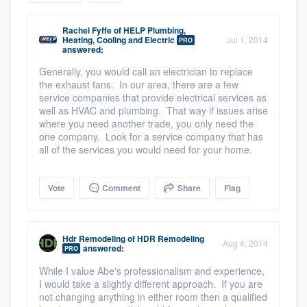
community of quality
Rachel Fyffe
of
HELP Plumbing,
Heating, Cooling and Electric
Jul 1, 2014
PRO
answered:
Generally, you would call an electrician to replace
Get started
the exhaust fans. In our area, there are a few
Fill out this form, or call us at
service companies that provide electrical services as
(888) 355-
well as HVAC and plumbing. That way if issues arise
9223
. We'll answer your questions, show
where you need another trade, you only need the
you a demo, and get you started.
one company. Look for a service company that has
all of the services you would need for your home.
Pricing
Vote
Comment
Share
Flag
Our flat-rate pricing gives you the ability
to survey who you want, when you want,
Hdr Remodeling
of
HDR Remodeling
without having to worry about overages.
Aug 4, 2014
answered:
PRO
While I value Abe's professionalism and experience,
I would take a slightly different approach. If you are
not changing anything in either room then a qualified