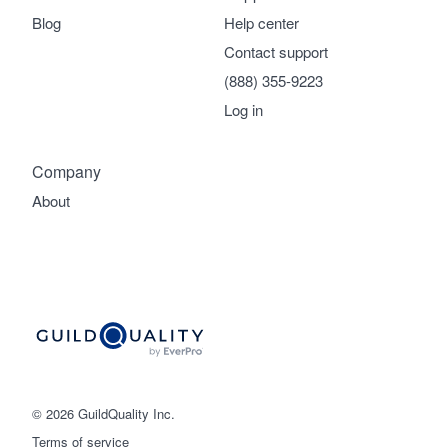
Blog
Help center
Contact support
(888) 355-9223
Log in
Company
About
© 2026 GuildQuality Inc.
Terms of service