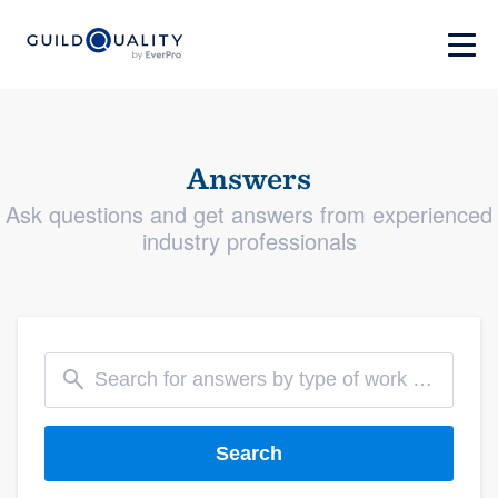
Answers
Ask questions and get answers from experienced
industry professionals
Search