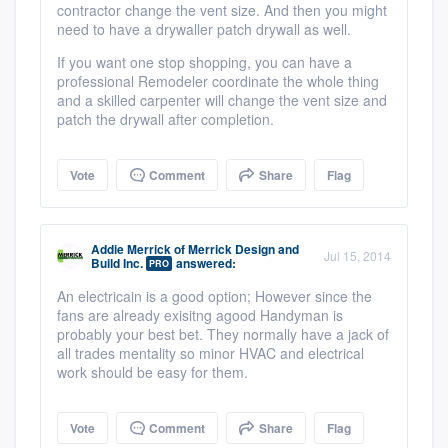
contractor change the vent size. And then you might
need to have a drywaller patch drywall as well.
If you want one stop shopping, you can have a
professional Remodeler coordinate the whole thing
and a skilled carpenter will change the vent size and
patch the drywall after completion.
Vote
Comment
Share
Flag
Addie Merrick
of
Merrick Design and
Jul 15, 2014
Build Inc.
answered:
PRO
An electricain is a good option; However since the
fans are already exisitng agood Handyman is
probably your best bet. They normally have a jack of
all trades mentality so minor HVAC and electrical
work should be easy for them.
Vote
Comment
Share
Flag