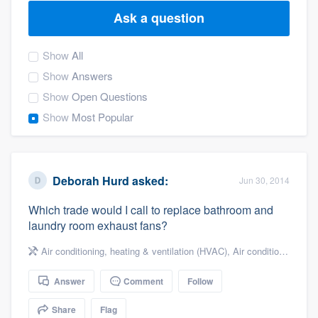
Ask a question
Show
All
Show
Answers
Show
Open Questions
Show
Most Popular
Deborah Hurd
asked:
Jun 30, 2014
Which trade would I call to replace bathroom and
laundry room exhaust fans?
Air conditioning, heating & ventilation (HVAC)
,
Air conditioning & heating
Answer
Comment
Follow
Welcome to our
Share
Flag