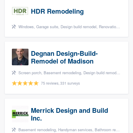
HDR Remodeling
Windows, Garage suite, Design build remodel, Renovations, and Insulation
Degnan Design-Build-
Remodel of Madison
Screen porch, Basement remodeling, Design build remodel, Bathroom remodeling, and Additions
75 reviews, 331 surveys
Merrick Design and Build
Inc.
Basement remodeling, Handyman services, Bathroom remodeling, Kitchen remodeling, and Additions