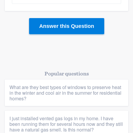
Answer this Question
Platform
Popular questions
Members
What are they best types of windows to preserve heat
in the winter and cool air in the summer for residential
Resources
homes?
I just installed vented gas logs in my home. I have
been running them for several hours now and they still
have a natural gas smell. Is this normal?