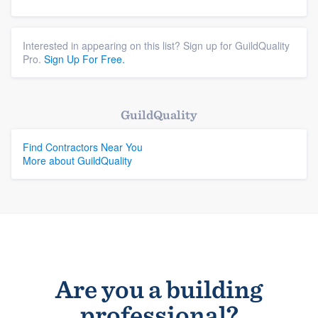
Interested in appearing on this list? Sign up for GuildQuality
Pro.
Sign Up For Free.
GuildQuality
Find Contractors Near You
More about GuildQuality
Are you a building
professional?