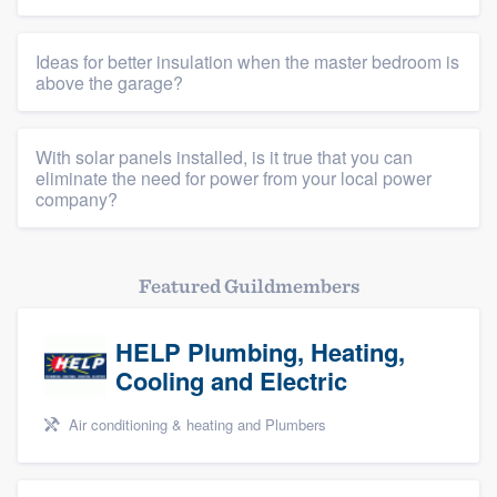
Ideas for better insulation when the master bedroom is
above the garage?
With solar panels installed, is it true that you can
eliminate the need for power from your local power
company?
Featured Guildmembers
HELP Plumbing, Heating,
Cooling and Electric
Air conditioning & heating and Plumbers