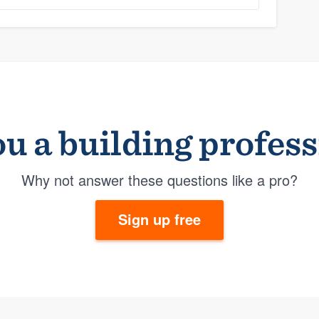
u a building profes
Why not answer these questions like a pro?
Sign up free