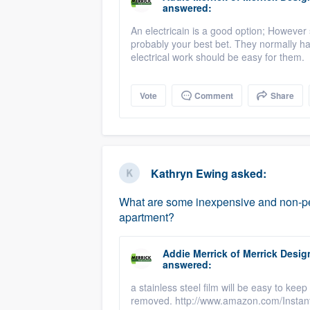
answered:
An electricain is a good option; However
probably your best bet. They normally ha
electrical work should be easy for them.
Vote
Comment
Share
Kathryn Ewing
asked:
What are some inexpensive and non-per
apartment?
Addie Merrick
of
Merrick Desig
answered:
a stainless steel film will be easy to k
removed. http://www.amazon.com/Instan