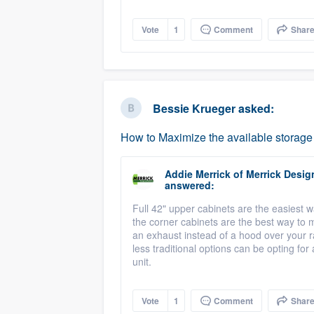
Vote
1
Comment
Shar
Bessie Krueger
asked:
How to Maximize the available storage
Addie Merrick
of
Merrick Desig
answered:
Full 42" upper cabinets are the easiest w
the corner cabinets are the best way to 
an exhaust instead of a hood over your r
less traditional options can be opting fo
unit.
Vote
1
Comment
Shar