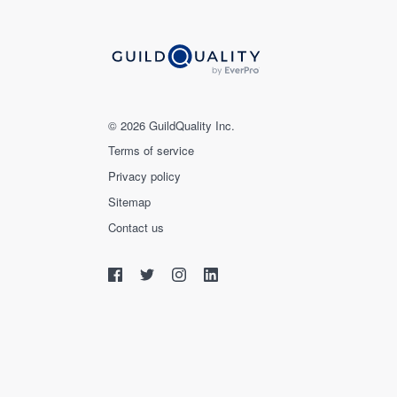
© 2026 GuildQuality Inc.
Terms of service
Privacy policy
Sitemap
Contact us