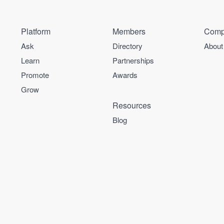
Platform
Members
Comp
Ask
Directory
About
Learn
Partnerships
Promote
Awards
Grow
Resources
Blog