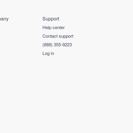
any
Support
Help center
Contact support
(888) 355-9223
Log in