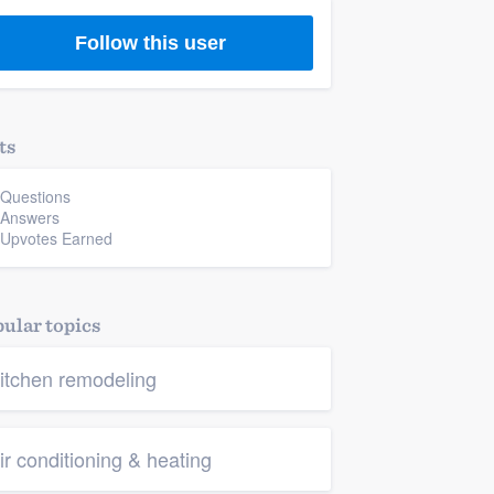
Follow this user
ts
 Questions
 Answers
 Upvotes Earned
ular topics
itchen remodeling
ir conditioning & heating