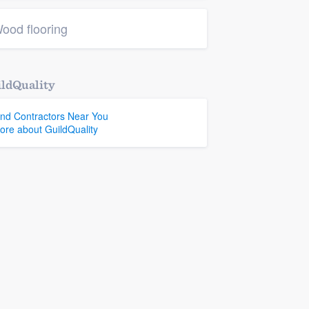
ood flooring
ldQuality
ind Contractors Near You
ore about GuildQuality