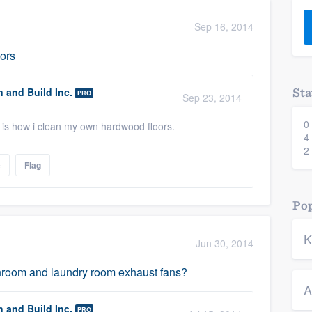
) 355-9223
.
Sep 16, 2014
w you a demo,
oors
n and Build Inc.
Sta
PRO
Sep 23, 2014
0
bility to
 is how i clean my own hardwood floors.
4
nt, without
2
e
Flag
Pop
K
Jun 30, 2014
athroom and laundry room exhaust fans?
A
n and Build Inc.
PRO