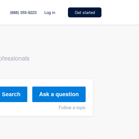
(888) 355-9223
Log in
Get started
ofessionals
Ask a question
Search
Follow a topic