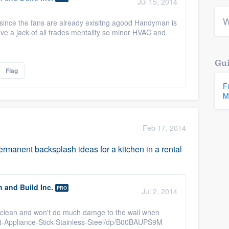
Jul 15, 2014
W
 since the fans are already exisitng agood Handyman is
ve a jack of all trades mentality so minor HVAC and
Gui
Flag
F
M
Feb 17, 2014
manent backsplash ideas for a kitchen in a rental
n and Build Inc.
PRO
Jul 2, 2014
eep clean and won't do much damge to the wall when
t-Appliance-Stick-Stainless-Steel/dp/B00BAUPS9M