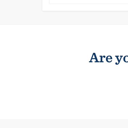
Are yo