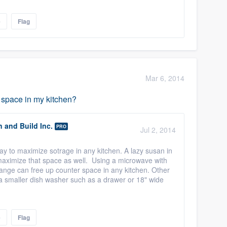
e
Flag
Mar 6, 2014
 space in my kitchen?
n and Build Inc.
PRO
Jul 2, 2014
ay to maximize sotrage in any kitchen. A lazy susan in
maximize that space as well. Using a microwave with
ange can free up counter space in any kitchen. Other
r a smaller dish washer such as a drawer or 18" wide
e
Flag