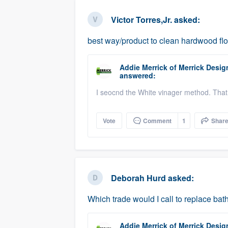
business
Fill out this form, or call us at
(888
Victor Torres,Jr.
asked:
We'll answer your questions, sho
best way/product to clean hardwood fl
and get you started.
Addie Merrick
of
Merrick Desig
Pricing
answered:
Our flat-rate pricing gives you the a
I seocnd the White vinager method. That
survey who you want, when you wa
having to worry about overages.
Vote
Comment
1
Shar
Deborah Hurd
asked:
Which trade would I call to replace b
Addie Merrick
of
Merrick Desig