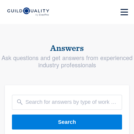
Answers
Ask questions and get answers from experienced
industry professionals
Search