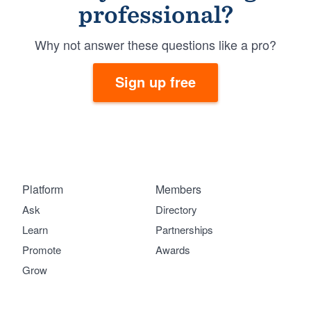
professional?
Why not answer these questions like a pro?
Sign up free
Platform
Members
Ask
Directory
Learn
Partnerships
Promote
Awards
Grow