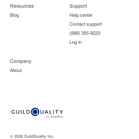
Resources
Support
Blog
Help center
Contact support
(888) 355-9223
Log in
Company
About
© 2026 GuildQuality Inc.