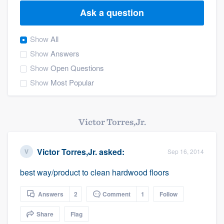
Ask a question
Show
All
Show
Answers
Show
Open Questions
Show
Most Popular
Victor Torres,Jr.
Victor Torres,Jr.
asked:
Sep 16, 2014
best way/product to clean hardwood floors
Answers
2
Comment
1
Follow
Share
Flag
Welcome to our