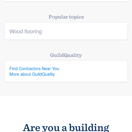
Platform
Popular topics
Members
Wood flooring
Resources
GuildQuality
Find Contractors Near You
More about GuildQuality
Are you a building