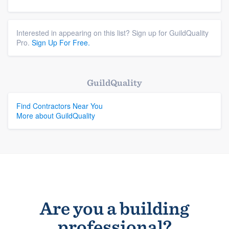
Interested in appearing on this list? Sign up for GuildQuality
Pro.
Sign Up For Free.
GuildQuality
Find Contractors Near You
More about GuildQuality
Are you a building
professional?