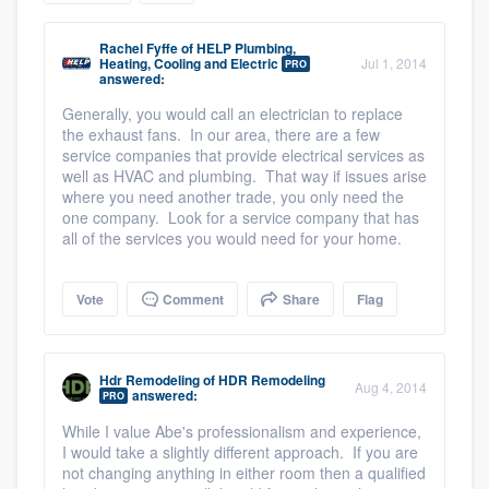
community of quality
Rachel Fyffe
of
HELP Plumbing,
Heating, Cooling and Electric
Jul 1, 2014
PRO
answered:
Generally, you would call an electrician to replace
Get started
the exhaust fans. In our area, there are a few
Fill out this form, or call us at
service companies that provide electrical services as
(888) 355-
well as HVAC and plumbing. That way if issues arise
9223
. We'll answer your questions, show
where you need another trade, you only need the
you a demo, and get you started.
one company. Look for a service company that has
all of the services you would need for your home.
Pricing
Vote
Comment
Share
Flag
Our flat-rate pricing gives you the ability
to survey who you want, when you want,
Hdr Remodeling
of
HDR Remodeling
without having to worry about overages.
Aug 4, 2014
answered:
PRO
While I value Abe's professionalism and experience,
I would take a slightly different approach. If you are
not changing anything in either room then a qualified