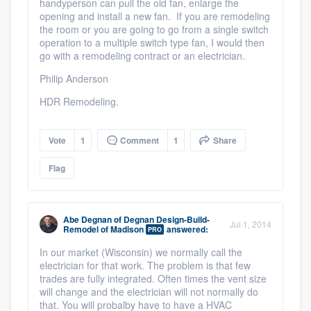
handyperson can pull the old fan, enlarge the
opening and install a new fan. If you are remodeling
the room or you are going to go from a single switch
operation to a multiple switch type fan, I would then
go with a remodeling contract or an electrician.
Philip Anderson
HDR Remodeling.
Vote
1
Comment
1
Share
Flag
Abe Degnan
of
Degnan Design-Build-
Jul 1, 2014
Remodel of Madison
answered:
PRO
In our market (Wisconsin) we normally call the
electrician for that work. The problem is that few
trades are fully integrated. Often times the vent size
will change and the electrician will not normally do
that. You will probalby have to have a HVAC