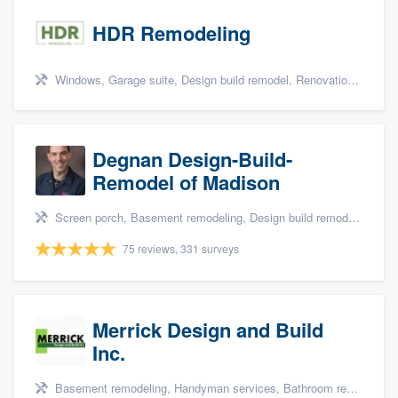
HDR Remodeling
Windows, Garage suite, Design build remodel, Renovations, and Insulation
Degnan Design-Build-
Remodel of Madison
Screen porch, Basement remodeling, Design build remodel, Bathroom remodeling, and Additions
75 reviews, 331 surveys
Merrick Design and Build
Inc.
Basement remodeling, Handyman services, Bathroom remodeling, Kitchen remodeling, and Additions