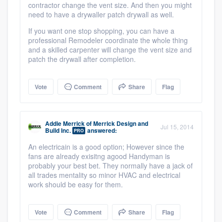
contractor change the vent size. And then you might
need to have a drywaller patch drywall as well.
If you want one stop shopping, you can have a
professional Remodeler coordinate the whole thing
and a skilled carpenter will change the vent size and
patch the drywall after completion.
Vote
Comment
Share
Flag
Addie Merrick
of
Merrick Design and
Jul 15, 2014
Build Inc.
answered:
PRO
An electricain is a good option; However since the
fans are already exisitng agood Handyman is
probably your best bet. They normally have a jack of
all trades mentality so minor HVAC and electrical
work should be easy for them.
Vote
Comment
Share
Flag