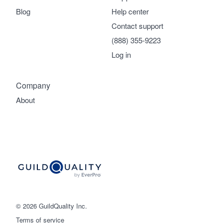
Blog
Help center
Contact support
(888) 355-9223
Log in
Company
About
© 2026 GuildQuality Inc.
Terms of service