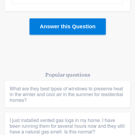
Answer this Question
Platform
Popular questions
Members
What are they best types of windows to preserve heat
in the winter and cool air in the summer for residential
Resources
homes?
I just installed vented gas logs in my home. I have
been running them for several hours now and they still
have a natural gas smell. Is this normal?