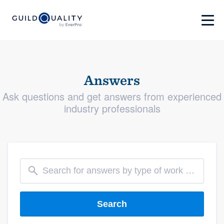
Answers
Ask questions and get answers from experienced
industry professionals
Search