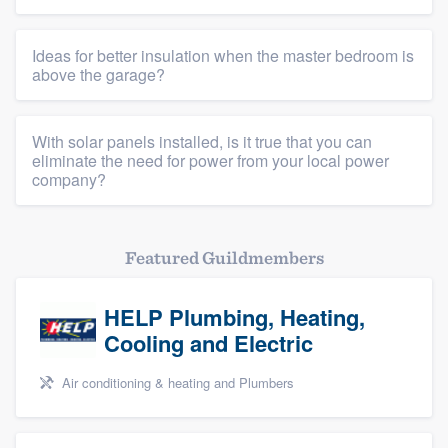
Ideas for better insulation when the master bedroom is
above the garage?
With solar panels installed, is it true that you can
eliminate the need for power from your local power
company?
Featured Guildmembers
HELP Plumbing, Heating,
Cooling and Electric
Air conditioning & heating and Plumbers