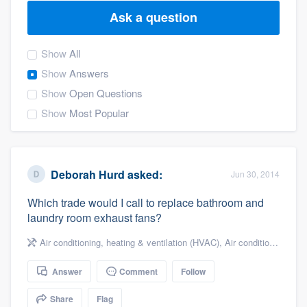
Ask a question
Show
All
Show
Answers
Show
Open Questions
Show
Most Popular
Deborah Hurd
asked:
Jun 30, 2014
Which trade would I call to replace bathroom and
laundry room exhaust fans?
Air conditioning, heating & ventilation (HVAC)
,
Air conditioning & heating
Answer
Comment
Follow
Welcome to our
Share
Flag