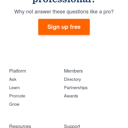
Why not answer these questions like a pro?
Sign up free
Platform
Members
Ask
Directory
Learn
Partnerships
Promote
Awards
Grow
Resources
Support