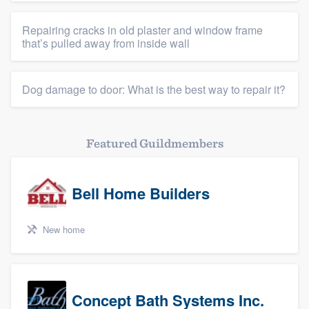
Repairing cracks in old plaster and window frame
that’s pulled away from inside wall
Dog damage to door: What is the best way to repair it?
Featured Guildmembers
Bell Home Builders
New home
Concept Bath Systems Inc.