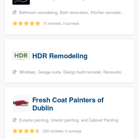
Bathroom remodeling, Bath renovation, Kitchen remodeling, Cabinets - custom, and Walk-in tub
15 reviews, 0 surveys
HDR Remodeling
Windows, Garage suite, Design build remodel, Renovations, and Insulation
Fresh Coat Painters of
Dublin
Exterior painting, Interior painting, and Cabinet Painting
260 reviews, 0 surveys