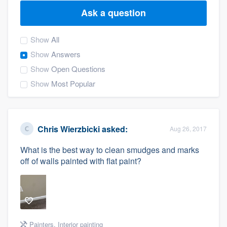
Ask a question
Show
All
Show
Answers
Show
Open Questions
Show
Most Popular
Chris Wierzbicki
asked:
Aug 26, 2017
What is the best way to clean smudges and marks
off of walls painted with flat paint?
Welcome to our
Painters
,
Interior painting