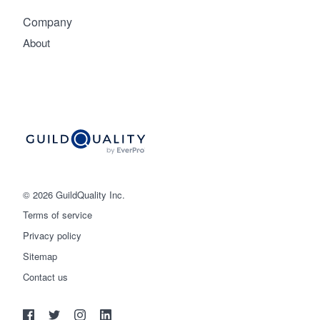
Company
About
© 2026 GuildQuality Inc.
Terms of service
Privacy policy
Sitemap
Get started
Contact us
(888) 355-9223