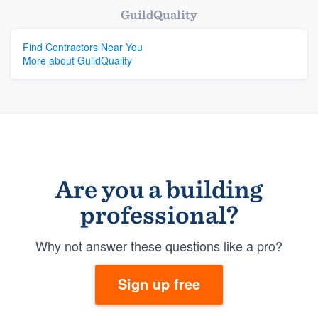
GuildQuality
Find Contractors Near You
More about GuildQuality
Are you a building
professional?
Why not answer these questions like a pro?
Sign up free