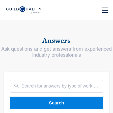
Answers
Ask questions and get answers from experienced
industry professionals
Search