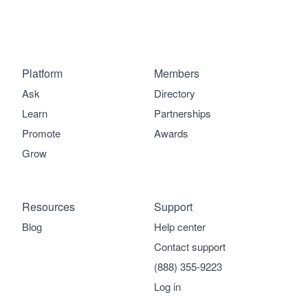
Platform
Members
Ask
Directory
Learn
Partnerships
Promote
Awards
Grow
Resources
Support
Blog
Help center
Contact support
(888) 355-9223
Log in