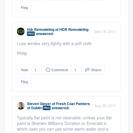
Flag
Hdr Remodeling
of
HDR Remodeling
Sep 18, 2017
answered:
PRO
I use windex very lightly with a soft cloth
Philip
Vote
1
Comment
1
Share
Flag
Steven Gloyer
of
Fresh Coat Painters
Aug 28, 2017
of Dublin
answered:
PRO
Typically flat paint is not cleanable, unless your flat
paint is Sherwin Williams Duration or Emerald in
which case you can use some warm water and a