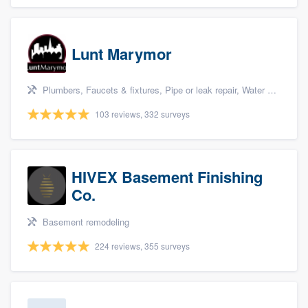
Lunt Marymor
Plumbers, Faucets & fixtures, Pipe or leak repair, Water heater, and Bathroom remodeling
103 reviews, 332 surveys
HIVEX Basement Finishing
Co.
Basement remodeling
224 reviews, 355 surveys