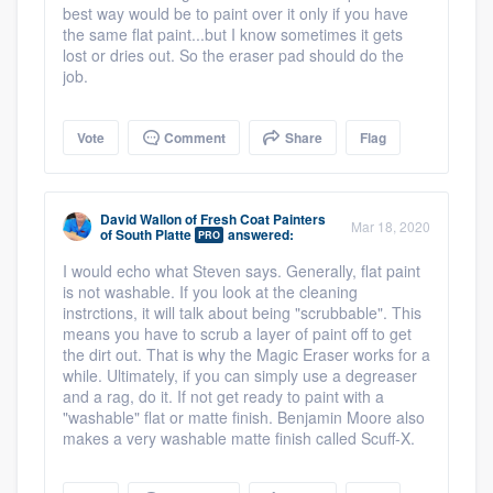
best way would be to paint over it only if you have
the same flat paint...but I know sometimes it gets
lost or dries out. So the eraser pad should do the
job.
Vote
Comment
Share
Flag
David Wallon
of
Fresh Coat Painters
Mar 18, 2020
of South Platte
answered:
PRO
I would echo what Steven says. Generally, flat paint
is not washable. If you look at the cleaning
instrctions, it will talk about being "scrubbable". This
means you have to scrub a layer of paint off to get
the dirt out. That is why the Magic Eraser works for a
while. Ultimately, if you can simply use a degreaser
and a rag, do it. If not get ready to paint with a
"washable" flat or matte finish. Benjamin Moore also
makes a very washable matte finish called Scuff-X.