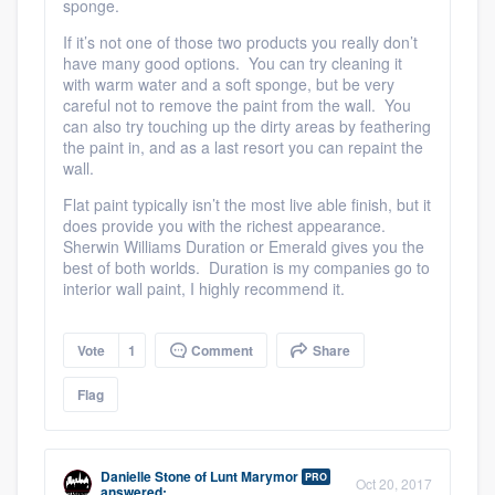
sponge.
If it’s not one of those two products you really don’t
have many good options. You can try cleaning it
with warm water and a soft sponge
, but be very
careful not to remove the paint from the wall. You
can also try touching up the dirty areas by feathering
the paint in, and as a last resort you can repaint the
wall.
Flat paint typically isn’t the most live able finish, but it
does provide you with the richest appearance.
Sherwin Williams Duration or Emerald gives you the
best of both worlds. Duration is my companies go to
interior wall paint, I highly recommend it.
Vote
1
Comment
Share
Flag
Danielle Stone
of
Lunt Marymor
PRO
Oct 20, 2017
answered: