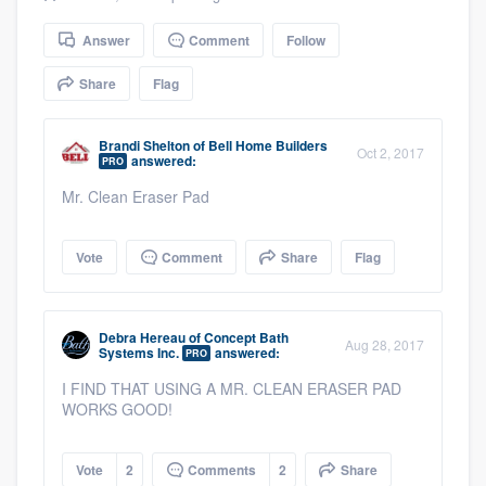
community of quality
Answer
Comment
Follow
Share
Flag
Get started
Brandi Shelton
of
Bell Home Builders
Fill out this form, or call us at
(888) 355-
Oct 2, 2017
answered:
PRO
9223
. We'll answer your questions, show
Mr. Clean Eraser Pad
you a demo, and get you started.
Vote
Comment
Share
Flag
Pricing
Our flat-rate pricing gives you the ability
Debra Hereau
of
Concept Bath
Aug 28, 2017
Systems Inc.
answered:
to survey who you want, when you want,
PRO
without having to worry about overages.
I FIND THAT USING A MR. CLEAN ERASER PAD
WORKS GOOD!
Vote
2
Comments
2
Share