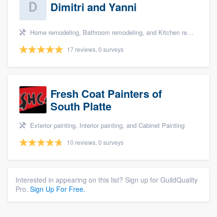
Dimitri and Yanni
Home remodeling, Bathroom remodeling, and Kitchen remodeling
17 reviews, 0 surveys
Fresh Coat Painters of
South Platte
Exterior painting, Interior painting, and Cabinet Painting
10 reviews, 0 surveys
Interested in appearing on this list? Sign up for GuildQuality
Pro.
Sign Up For Free.