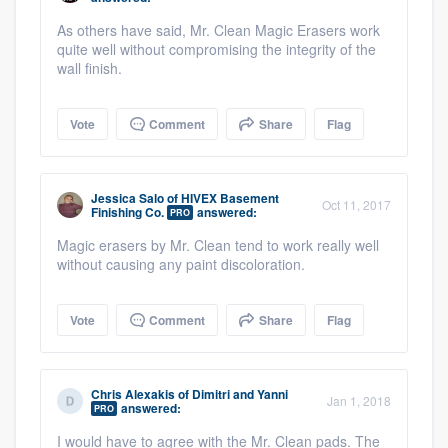
As others have said, Mr. Clean Magic Erasers work
quite well without compromising the integrity of the
wall finish.
Vote
Comment
Share
Flag
Jessica Salo
of
HIVEX Basement
Oct 11, 2017
Finishing Co.
answered:
PRO
Magic erasers by Mr. Clean tend to work really well
without causing any paint discoloration.
Vote
Comment
Share
Flag
Chris Alexakis
of
Dimitri and Yanni
Jan 1, 2018
answered:
PRO
I would have to agree with the Mr. Clean pads. The