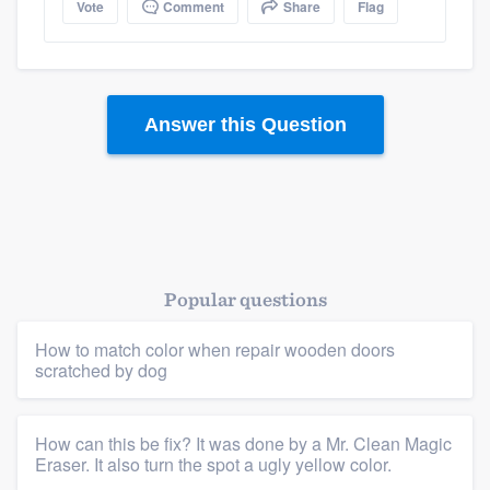
Vote
Comment
Share
Flag
Answer this Question
Platform
Members
Resources
Popular questions
How to match color when repair wooden doors
scratched by dog
How can this be fix? It was done by a Mr. Clean Magic
Eraser. It also turn the spot a ugly yellow color.