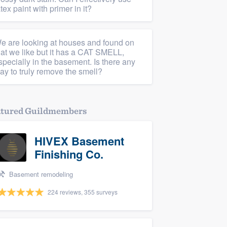
atex paint with primer in it?
e are looking at houses and found on
hat we like but it has a CAT SMELL,
specially in the basement. Is there any
ay to truly remove the smell?
atured Guildmembers
HIVEX Basement
Finishing Co.
Basement remodeling
224 reviews, 355 surveys