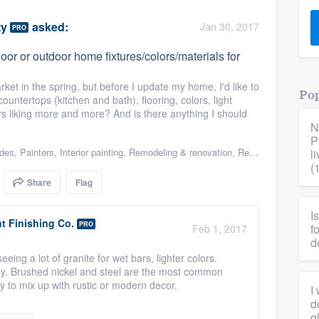
) 355-9223
.
ty
asked:
Jan 30, 2017
PRO
w you a demo,
or or outdoor home fixtures/colors/materials for
ket in the spring, but before I update my home, I'd like to
Pop
ountertops (kitchen and bath), flooring, colors, light
ers liking more and more? And is there anything I should
N
bility to
P
nt, without
ades
,
Painters
,
Interior painting
,
Remodeling & renovation
,
Renovations
l
(
Share
Flag
I
 Finishing Co.
PRO
f
Feb 1, 2017
d
ing a lot of granite for wet bars, lighter colors.
ray. Brushed nickel and steel are the most common
y to mix up with rustic or modern decor.
I
d
g