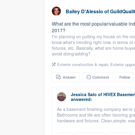
business
Fill out this form, or call us at
(888
Bailey D'Alessio
of
GuildQuali
We'll answer your questions, sho
What are the most popular/valuable indo
and get you started.
2017?
I'm planning on putting my house on the mar
know what's trending right now, in terms of c
Pricing
fixtures, etc. Basically, what are home buy
avoid doing/adding?
Our flat-rate pricing gives you the a
survey who you want, when you wa
Exterior construction & repair
,
Exterior upgr
having to worry about overages.
Answer
Comment
Follow
Jessica Salo
of
HIVEX Basement
answered:
As a basement finishing company we're see
Bathrooms and tile are often favoring g
hardware and fixtures. Clean,simple, eas