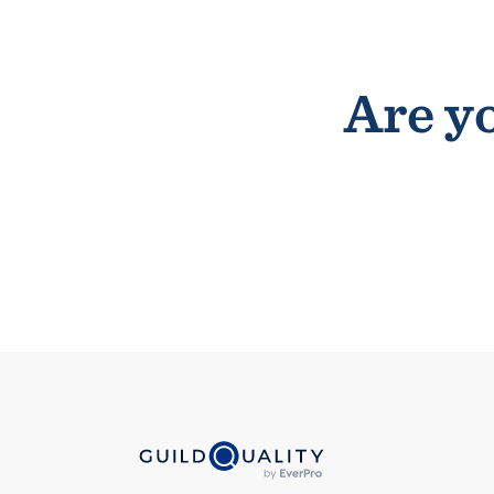
Are yo