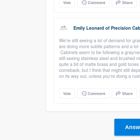
Vote
Comment
Share
Emily Leonard
of
Precision Cab
We're still seeing a lot of demand for gr
are doing more subtle patterns and a lot o
Cabinets seem to be following a gray/neut
still seeing stainless steel and brushed
quite a bit of matte brass and gold tone
comeback, but I think that might still de
on its way out, unless you're doing a ru
Vote
Comment
Share
Answe