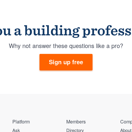
u a building profes
Why not answer these questions like a pro?
Sign up free
Platform
Members
Comp
Ask
Directory
About