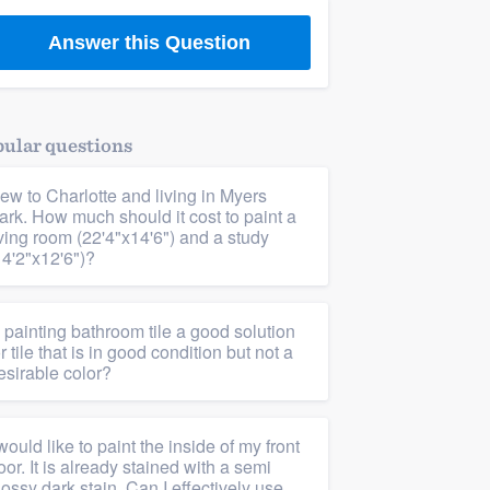
Answer this Question
ular questions
ew to Charlotte and living in Myers
ark. How much should it cost to paint a
iving room (22'4"x14'6") and a study
14'2"x12'6")?
s painting bathroom tile a good solution
or tile that is in good condition but not a
esirable color?
 would like to paint the inside of my front
oor. It is already stained with a semi
lossy dark stain. Can I effectively use