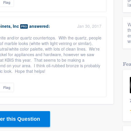
Flag
l
W
inets, Inc
answered:
Jan 30, 2017
PRO
t
e
anite and/or quartz countertops. With the quartz, people
w
f marble looks (white with light veining or similar).
ral/white color palette, with lots of clean lines. We're
 nickel for appliances and hardware, however we saw
s at KBIS this year. That seems to be making a
Fe
pend on your area. I think oil-rubbed bronze is probably
stic look. Hope that helps!
Flag
r this Question