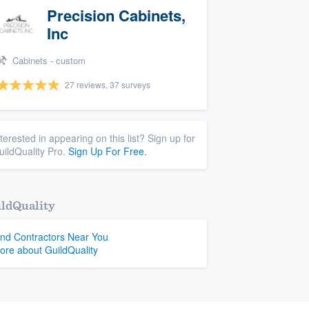
Precision Cabinets,
Inc
Cabinets - custom
27 reviews, 37 surveys
nterested in appearing on this list? Sign up for
uildQuality Pro.
Sign Up For Free.
ldQuality
ind Contractors Near You
ore about GuildQuality