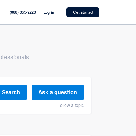
(888) 355-9223
Log in
Get started
ofessionals
Ask a question
Search
Follow a topic