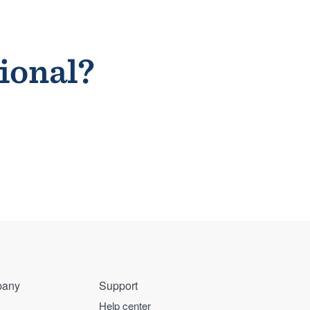
sional?
any
Support
Help center