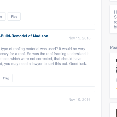
H
S
re
Flag
r
h
-Build-Remodel of Madison
Nov 15, 2016
Fe
t type of roofing material was used? It would be very
heavy for a roof. So was the roof framing undersized in
ciences which were not corrected, that should have
d, you may need a lawyer to sort this out. Good luck.
Flag
Nov 10, 2016