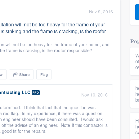
) 355-9223
.
Nov 9, 2016
w you a demo,
tallation will not be too heavy for the frame of your
s sinking and the frame is cracking, is the roofer
Pop
lation will not be too heavy for the frame of your home, and
the frame is cracking, is the roofer responsible?
W
bility to
o
nt, without
o
ow
Share
Flag
h
ontracting LLC
h
PRO
Nov 10, 2016
b
termined. I think that fact that the question was
s a red flag. In my experience, if there was a question
an engineer should have been consulted. I would ask
H
off the advise of an engineer. Note-If this contractor is
h
 good fit for the repairs.
s