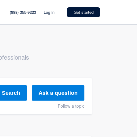
(888) 355-9223
Log in
Get started
ofessionals
Ask a question
Search
Follow a topic