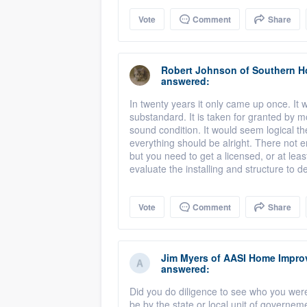
Vote
Comment
Share
Robert Johnson
of
Southern H
answered:
In twenty years it only came up once. It
substandard. It is taken for granted by mo
sound condition. It would seem logical th
everything should be alright. There not 
but you need to get a licensed, or at leas
evaluate the installing and structure to d
Vote
Comment
Share
Jim Myers
of
AASI Home Impro
answered:
Did you do diligence to see who you were
be by the state or local unit of governe