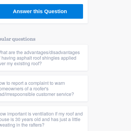
Answer this Question
ular questions
hat are the advantages/disadvantages
f having asphalt roof shingles applied
ver my existing roof?
ow to report a complaint to warn
omeowners of a roofer's
ad/irrespoonsible customer service?
ow important is ventilation if my roof and
ouse is 30 years old and has just a little
weating in the rafters?