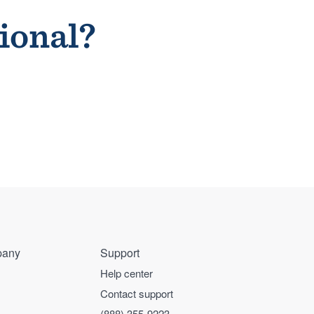
sional?
any
Support
Help center
Contact support
(888) 355-9223