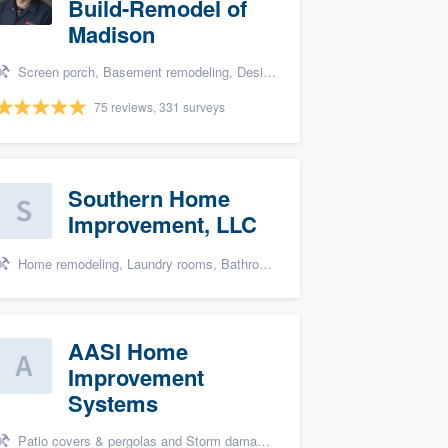
Build-Remodel of
Madison
Screen porch, Basement remodeling, Design build remodel, Bathroom remodeling, and Additions
75 reviews, 331 surveys
Southern Home
Improvement, LLC
Home remodeling, Laundry rooms, Bathroom remodeling, and Cabinets - custom
AASI Home
Improvement
Systems
Patio covers & pergolas and Storm damage restoration