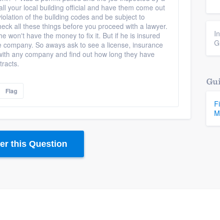
all your local building official and have them come out
iolation of the bullding codes and be subject to
check all these things before you proceed with a lawyer.
I
 he won't have the money to fix it. But if he is insured
G
ce company. So aways ask to see a license, insurance
with any company and find out how long they have
tracts.
Gui
Flag
F
M
r this Question