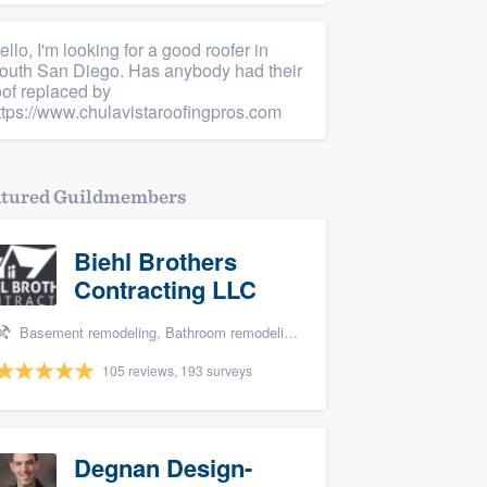
ello, I'm looking for a good roofer in
outh San Diego. Has anybody had their
oof replaced by
ttps://www.chulavistaroofingpros.com
atured Guildmembers
Biehl Brothers
Contracting LLC
Basement remodeling, Bathroom remodeling, and Kitchen remodeling
105 reviews, 193 surveys
Degnan Design-