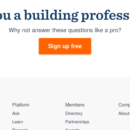
u a building profes
Why not answer these questions like a pro?
Sign up free
Platform
Members
Comp
Ask
Directory
About
Learn
Partnerships
Promote
Awards