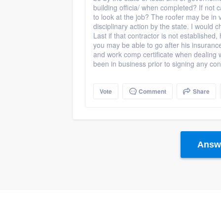
building officia/ when completed? If not c
to look at the job? The roofer may be in v
disciplinary action by the state. I would 
Last if that contractor is not established,
you may be able to go after his insuran
and work comp certificate when dealing 
been in business prior to signing any con
Vote
Comment
Share
Answe