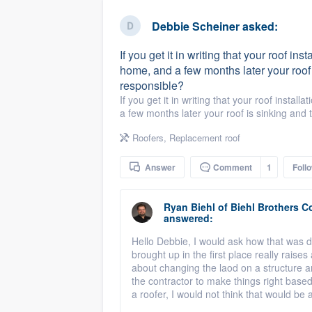
business
Fill out this form, or call us at
(888
Debbie Scheiner
asked:
We'll answer your questions, sho
If you get it in writing that your roof ins
and get you started.
home, and a few months later your roof i
responsible?
Pricing
If you get it in writing that your roof instal
a few months later your roof is sinking and 
Our flat-rate pricing gives you the a
Roofers
,
Replacement roof
survey who you want, when you wa
having to worry about overages.
Answer
Comment
1
Foll
Ryan Biehl
of
Biehl Brothers C
answered:
Hello Debbie, I would ask how that was de
brought up in the first place really raise
about changing the laod on a structure 
the contractor to make things right based 
a roofer, I would not think that would be a