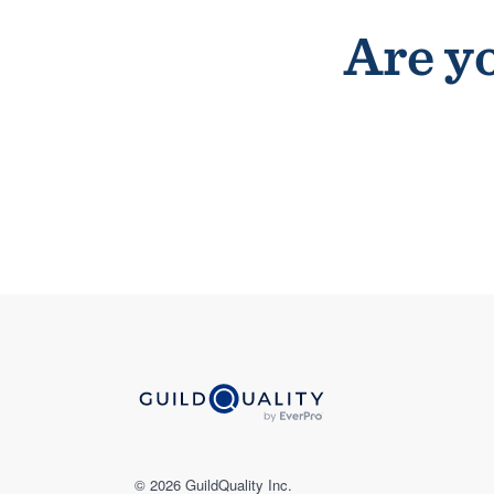
Are yo
© 2026 GuildQuality Inc.