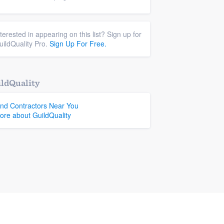
nterested in appearing on this list? Sign up for
uildQuality Pro.
Sign Up For Free.
ldQuality
ind Contractors Near You
ore about GuildQuality