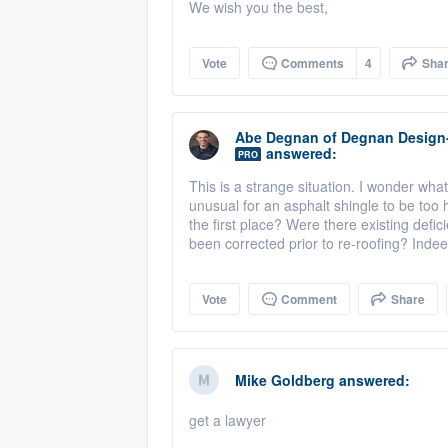
We wish you the best,
Vote
Comments
4
Sha
Abe Degnan
of
Degnan Design
answered:
PRO
This is a strange situation. I wonder wha
unusual for an asphalt shingle to be too 
the first place? Were there existing defi
been corrected prior to re-roofing? Indee
Vote
Comment
Share
Mike Goldberg
answered:
get a lawyer