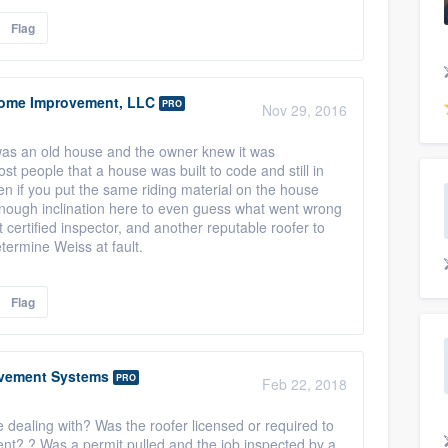
Flag
ome Improvement, LLC
PRO
Nov 29, 2016
 was an old house and the owner knew it was
st people that a house was built to code and still in
en if you put the same riding material on the house
enough inclination here to even guess what went wrong
t certified inspector, and another reputable roofer to
etermine Weiss at fault.
Flag
vement Systems
PRO
Feb 22, 2018
 dealing with? Was the roofer licensed or required to
ment? ? Was a permit pulled and the job inspected by a