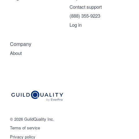
Contact support
(888) 355-9223
Log in
Company
About
© 2026 GuildQuality Inc.
Terms of service
Privacy policy