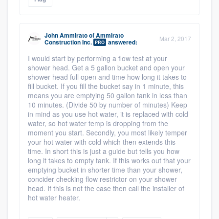
John Ammirato
of
Ammirato
Mar 2, 2017
Construction Inc.
answered:
PRO
I would start by performing a flow test at your
shower head. Get a 5 gallon bucket and open your
shower head full open and time how long it takes to
fill bucket. If you fill the bucket say in 1 minute, this
means you are emptying 50 gallon tank in less than
10 minutes. (Divide 50 by number of minutes) Keep
in mind as you use hot water, it is replaced with cold
water, so hot water temp is dropping from the
moment you start. Secondly, you most likely temper
your hot water with cold which then extends this
time. In short this is just a guide but tells you how
long it takes to empty tank. If this works out that your
emptying bucket in shorter time than your shower,
concider checking flow restrictor on your shower
head. If this is not the case then call the installer of
hot water heater.