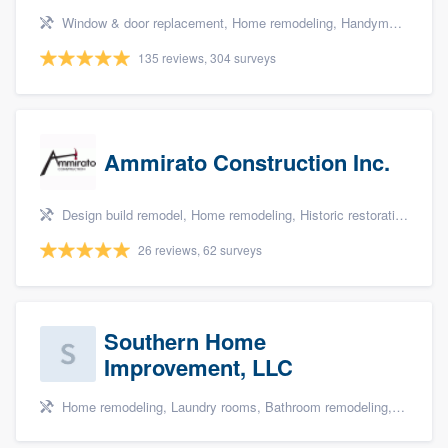
Window & door replacement, Home remodeling, Handyman services, Carpentry, and Additions
135 reviews, 304 surveys
Ammirato Construction Inc.
Design build remodel, Home remodeling, Historic restoration, Kitchen remodeling, and Additions
26 reviews, 62 surveys
Southern Home
Improvement, LLC
Home remodeling, Laundry rooms, Bathroom remodeling, and Cabinets - custom