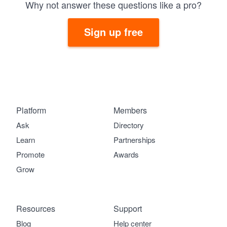
Why not answer these questions like a pro?
Sign up free
Platform
Members
Ask
Directory
Learn
Partnerships
Promote
Awards
Grow
Resources
Support
Blog
Help center