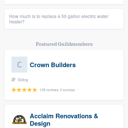
How much is to replace a 50 gallon electric water
heater?
Featured Guildmembers
Crown Builders
Siding
128 reviews, 0 surveys
Acclaim Renovations &
Design