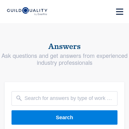
Answers
Ask questions and get answers from experienced
industry professionals
Search