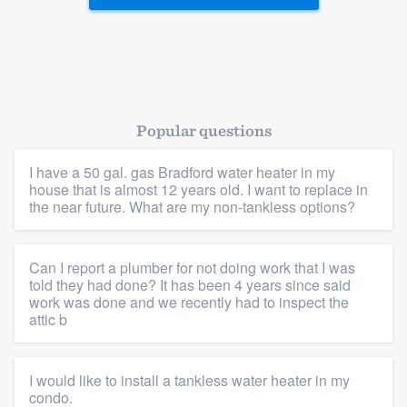
Popular questions
I have a 50 gal. gas Bradford water heater in my
house that is almost 12 years old. I want to replace in
Platform
the near future. What are my non-tankless options?
Members
Can I report a plumber for not doing work that I was
Resources
told they had done? It has been 4 years since said
work was done and we recently had to inspect the
attic b
I would like to install a tankless water heater in my
condo.