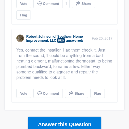
Vote
Comment
1
Share
Flag
Robert Johnson
of
Southern Home
Feb 20, 2017
Improvement, LLC
answered:
PRO
Yes, contact the installer. Hae them check it. Just
from the sound, it could be anything from a bad
heating element, malfunctioning thermostat, to being
plumbed backward, to name a few. Either way
somone qualified to diagnose and repaitr the
problem needs to look at it.
Vote
Comment
Share
Flag
Answer this Question