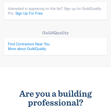
Interested in appearing on this list? Sign up for GuildQuality
Pro.
Sign Up For Free.
GuildQuality
Find Contractors Near You
More about GuildQuality
Are you a building
professional?