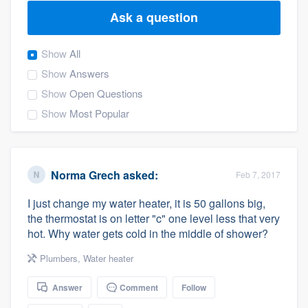
Ask a question
Show
All
Show
Answers
Show
Open Questions
Show
Most Popular
Norma Grech
asked:
Feb 7, 2017
I just change my water heater, it is 50 gallons big,
the thermostat is on letter "c" one level less that very
hot. Why water gets cold in the middle of shower?
Plumbers
,
Water heater
Answer
Comment
Follow
Welcome to our