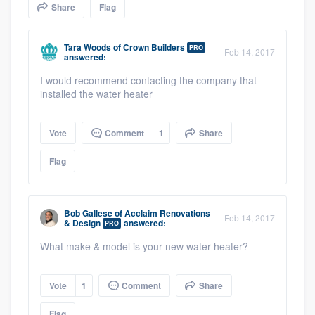
Share
Flag
community of quality
Tara Woods
of
Crown Builders
PRO
Feb 14, 2017
answered:
Get started
I would recommend contacting the company that
installed the water heater
Fill out this form, or call us at
(888) 355-
9223
. We'll answer your questions, show
Vote
Comment
1
Share
you a demo, and get you started.
Flag
Pricing
Our flat-rate pricing gives you the ability
Bob Gallese
of
Acclaim Renovations
Feb 14, 2017
& Design
answered:
PRO
to survey who you want, when you want,
What make & model is your new water heater?
without having to worry about overages.
Vote
1
Comment
Share
Flag