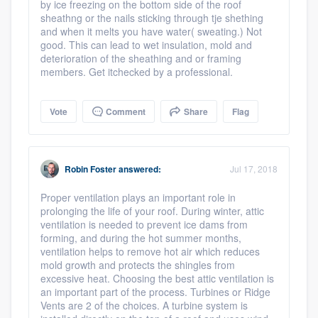
by ice freezing on the bottom side of the roof
sheathng or the nails sticking through tje shething
and when it melts you have water( sweating.) Not
good. This can lead to wet insulation, mold and
deterioration of the sheathing and or framing
members. Get itchecked by a professional.
Vote
Comment
Share
Flag
Robin Foster
answered:
Jul 17, 2018
Proper ventilation plays an important role in
prolonging the life of your roof. During winter, attic
ventilation is needed to prevent ice dams from
forming, and during the hot summer months,
ventilation helps to remove hot air which reduces
mold growth and protects the shingles from
excessive heat. Choosing the best attic ventilation is
an important part of the process. Turbines or Ridge
Vents are 2 of the choices. A turbine system is