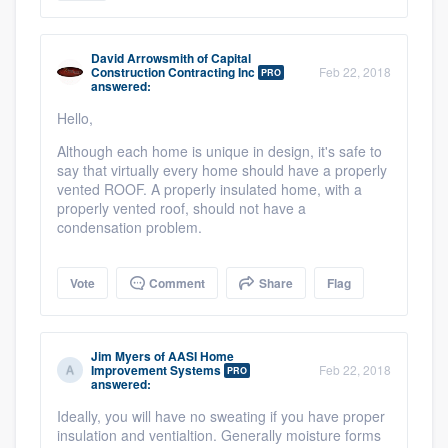
David Arrowsmith
of
Capital
Construction Contracting Inc
Feb 22, 2018
PRO
answered:
Hello,
Although each home is unique in design, it's safe to
say that virtually every home should have a properly
vented ROOF. A properly insulated home, with a
properly vented roof, should not have a
condensation problem.
Vote
Comment
Share
Flag
Jim Myers
of
AASI Home
Improvement Systems
Feb 22, 2018
PRO
answered:
Ideally, you will have no sweating if you have proper
insulation and ventialtion. Generally moisture forms