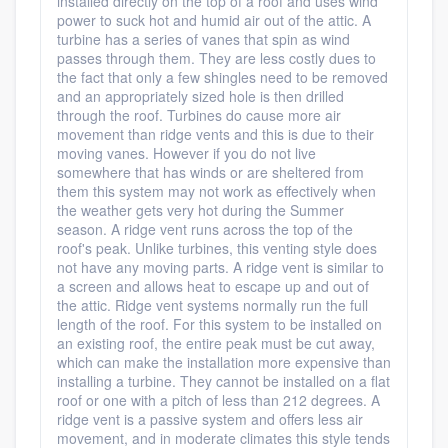
installed directly on the top of a roof and uses wind
power to suck hot and humid air out of the attic. A
turbine has a series of vanes that spin as wind
passes through them. They are less costly dues to
the fact that only a few shingles need to be removed
and an appropriately sized hole is then drilled
through the roof. Turbines do cause more air
movement than ridge vents and this is due to their
moving vanes. However if you do not live
somewhere that has winds or are sheltered from
them this system may not work as effectively when
the weather gets very hot during the Summer
season. A ridge vent runs across the top of the
roof's peak. Unlike turbines, this venting style does
not have any moving parts. A ridge vent is similar to
a screen and allows heat to escape up and out of
the attic. Ridge vent systems normally run the full
length of the roof. For this system to be installed on
an existing roof, the entire peak must be cut away,
which can make the installation more expensive than
installing a turbine. They cannot be installed on a flat
roof or one with a pitch of less than 212 degrees. A
ridge vent is a passive system and offers less air
movement, and in moderate climates this style tends