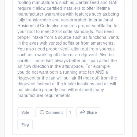
roofing manufaturers such as CertainTeed and GAF
require it allow certified installers to offer lifetime
manufacturer warranties with features such as being
fully transferrable and non-prorated; International
Residential Code also requires proper ventillation for
your roof to meet 2018 code standards. You need
proper intake from a source such as functional vents
in the eves with vented soffits or from smart vents.
You also need proper ventillation out from sources
such as a working attic fan or a ridgevent. Also be
careful - more isn't always better as it can affect the
air flow direction in the attic space. For example -
you do not want both a running attic fan AND a
ridgevent or the fan will pull air IN (not out) from the
ridgevent instead of the intake locations and air will
not circulate properly and will not meet many
manufacturer requirements.
Vote
Comment
1
Share
Flag