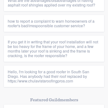
What are the advantages/disadvantages of having
asphalt roof shingles applied over my existing roof?
how to report a complaint to warn homeowners of a
roofer's bad/irrespoonsible customer service?
If you get it in writing that your roof installation will not
be too heavy for the frame of your home, and a few
months later your roof is sinking and the frame is
cracking, is the roofer responsible?
Hello, I'm looking for a good roofer in South San
Diego. Has anybody had their roof replaced by
https://www.chulavistaroofingpros.com
Featured Guildmembers