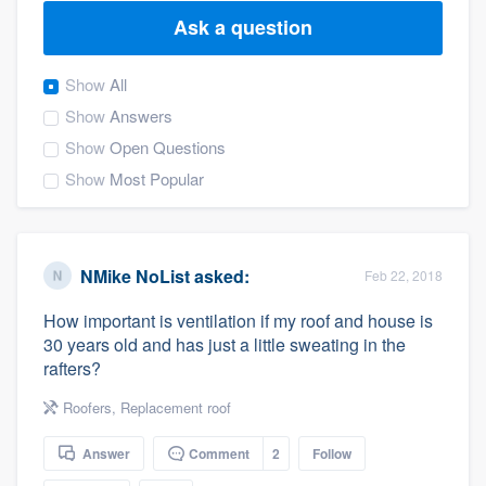
Ask a question
Show
All
Show
Answers
Show
Open Questions
Show
Most Popular
NMike NoList
asked:
Feb 22, 2018
How important is ventilation if my roof and house is
30 years old and has just a little sweating in the
rafters?
Roofers
,
Replacement roof
Answer
Comment
2
Follow
Welcome to our