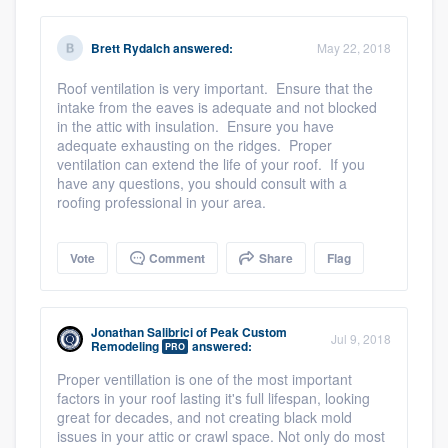
Members
Brett Rydalch
answered:
May 22, 2018
Resources
Roof ventilation is very important. Ensure that the
intake from the eaves is adequate and not blocked
in the attic with insulation. Ensure you have
adequate exhausting on the ridges. Proper
ventilation can extend the life of your roof. If you
have any questions, you should consult with a
roofing professional in your area.
Vote
Comment
Share
Flag
Jonathan Salibrici
of
Peak Custom
Jul 9, 2018
Remodeling
answered:
PRO
Proper ventillation is one of the most important
factors in your roof lasting it's full lifespan, looking
great for decades, and not creating black mold
issues in your attic or crawl space. Not only do most