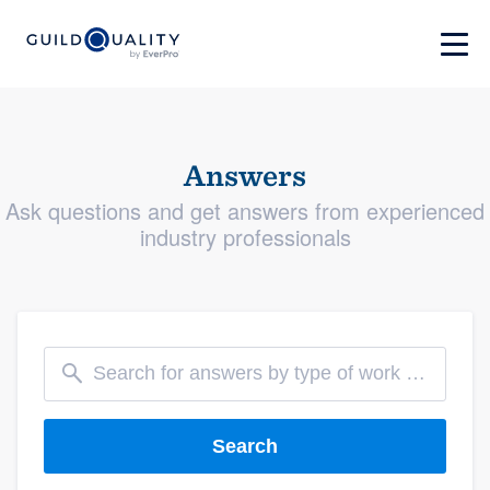
Answers
Ask questions and get answers from experienced
industry professionals
Search