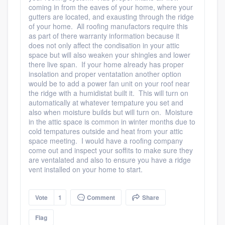
coming in from the eaves of your home, where your
gutters are located, and exausting through the ridge
of your home. All roofing manufactors require this
as part of there warranty information because it
does not only affect the condisation in your attic
space but will also weaken your shingles and lower
there live span. If your home already has proper
insolation and proper ventatation another option
would be to add a power fan unit on your roof near
the ridge with a humidistat built it. This will turn on
automatically at whatever tempature you set and
also when moisture builds but will turn on. Moisture
in the attic space is common in winter months due to
cold tempatures outside and heat from your attic
space meeting. I would have a roofing company
come out and inspect your soffits to make sure they
are ventalated and also to ensure you have a ridge
vent installed on your home to start.
Vote
1
Comment
Share
Flag