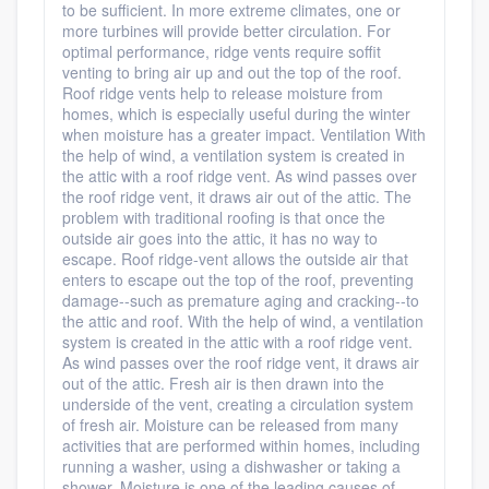
to be sufficient. In more extreme climates, one or
more turbines will provide better circulation. For
optimal performance, ridge vents require soffit
venting to bring air up and out the top of the roof.
Roof ridge vents help to release moisture from
homes, which is especially useful during the winter
when moisture has a greater impact. Ventilation With
the help of wind, a ventilation system is created in
the attic with a roof ridge vent. As wind passes over
the roof ridge vent, it draws air out of the attic. The
problem with traditional roofing is that once the
outside air goes into the attic, it has no way to
escape. Roof ridge-vent allows the outside air that
enters to escape out the top of the roof, preventing
damage--such as premature aging and cracking--to
the attic and roof. With the help of wind, a ventilation
system is created in the attic with a roof ridge vent.
As wind passes over the roof ridge vent, it draws air
out of the attic. Fresh air is then drawn into the
underside of the vent, creating a circulation system
of fresh air. Moisture can be released from many
activities that are performed within homes, including
running a washer, using a dishwasher or taking a
shower. Moisture is one of the leading causes of