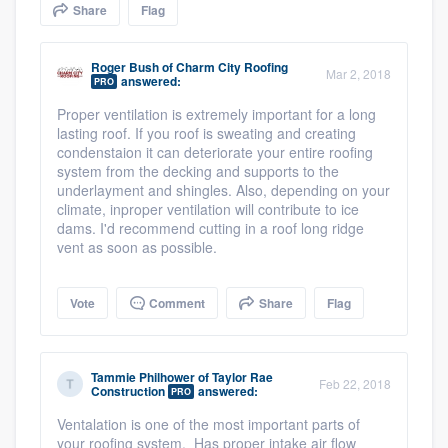
Share
Flag
community of quality
Roger Bush
of
Charm City Roofing
Mar 2, 2018
answered:
PRO
Get started
Proper ventilation is extremely important for a long
lasting roof. If you roof is sweating and creating
Fill out this form, or call us at
(888) 355-
condenstaion it can deteriorate your entire roofing
9223
. We'll answer your questions, show
system from the decking and supports to the
underlayment and shingles. Also, depending on your
you a demo, and get you started.
climate, inproper ventilation will contribute to ice
dams. I'd recommend cutting in a roof long ridge
vent as soon as possible.
Pricing
Our flat-rate pricing gives you the ability
Vote
Comment
Share
Flag
to survey who you want, when you want,
without having to worry about overages.
Tammie Philhower
of
Taylor Rae
Feb 22, 2018
Construction
answered:
PRO
Ventalation is one of the most important parts of
your roofing system. Has proper intake air flow