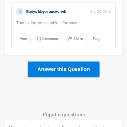
Gladys Meyer
answered:
Sep 20, 2018
Thanks for the valuable information.
Vote
Comment
Share
Flag
Answer this Question
Popular questions