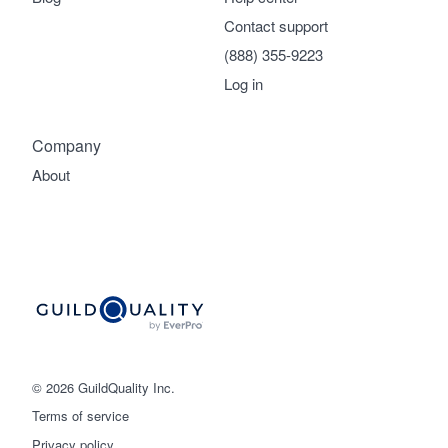
Contact support
(888) 355-9223
Log in
Company
About
© 2026 GuildQuality Inc.
Terms of service
Privacy policy