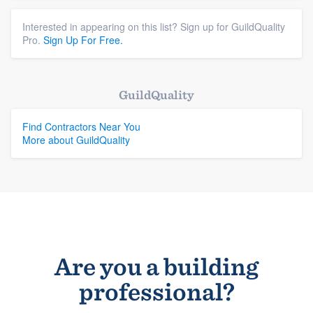
Interested in appearing on this list? Sign up for GuildQuality
Pro.
Sign Up For Free.
GuildQuality
Find Contractors Near You
More about GuildQuality
Are you a building
professional?