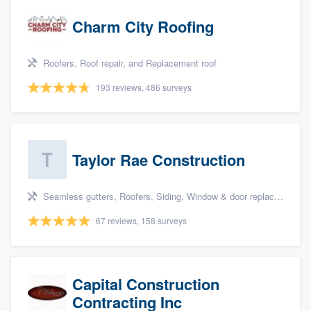
Charm City Roofing
Roofers, Roof repair, and Replacement roof
193 reviews, 486 surveys
Taylor Rae Construction
Seamless gutters, Roofers, Siding, Window & door replacement, and Deck building & maintenance
67 reviews, 158 surveys
Capital Construction
Contracting Inc