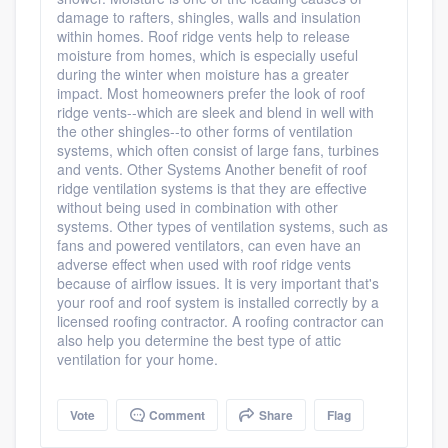
damage to rafters, shingles, walls and insulation
within homes. Roof ridge vents help to release
moisture from homes, which is especially useful
during the winter when moisture has a greater
impact. Most homeowners prefer the look of roof
ridge vents--which are sleek and blend in well with
the other shingles--to other forms of ventilation
systems, which often consist of large fans, turbines
and vents. Other Systems Another benefit of roof
ridge ventilation systems is that they are effective
without being used in combination with other
systems. Other types of ventilation systems, such as
fans and powered ventilators, can even have an
adverse effect when used with roof ridge vents
because of airflow issues. It is very important that's
your roof and roof system is installed correctly by a
licensed roofing contractor. A roofing contractor can
also help you determine the best type of attic
ventilation for your home.
Vote
Comment
Share
Flag
Platform