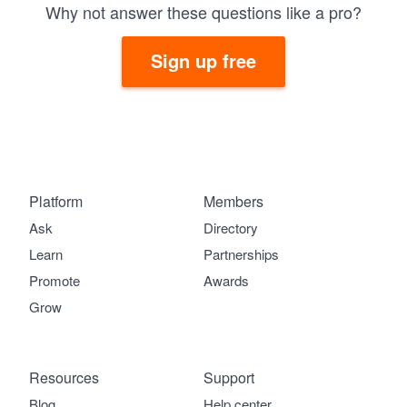
Why not answer these questions like a pro?
Sign up free
Platform
Members
Ask
Directory
Learn
Partnerships
Promote
Awards
Grow
Resources
Support
Blog
Help center