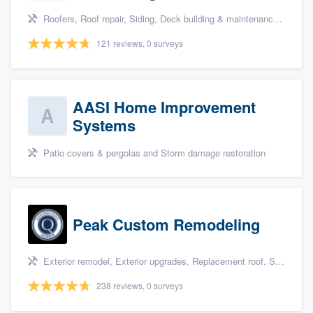
Roofers, Roof repair, Siding, Deck building & maintenance, and Carpentry
121 reviews, 0 surveys
AASI Home Improvement
Systems
Patio covers & pergolas and Storm damage restoration
Peak Custom Remodeling
Exterior remodel, Exterior upgrades, Replacement roof, Siding, and Windows
238 reviews, 0 surveys