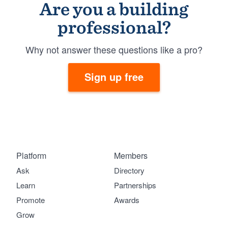
Are you a building
professional?
Why not answer these questions like a pro?
Sign up free
Platform
Members
Ask
Directory
Learn
Partnerships
Promote
Awards
Grow