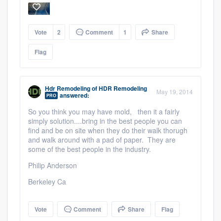
Vote
2
Comment
1
Share
Flag
Hdr Remodeling
of
HDR Remodeling
May 19, 2014
answered:
PRO
So you think you may have mold, then it a fairly
simply solution....bring in the best people you can
Platform
find and be on site when they do their walk thorugh
and walk around with a pad of paper. They are
Members
some of the best people in the industry.
Philip Anderson
Resources
Berkeley Ca
Vote
Comment
Share
Flag