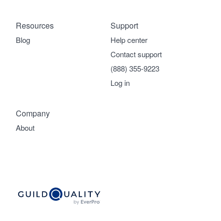
Resources
Support
Blog
Help center
Contact support
(888) 355-9223
Log in
Company
About