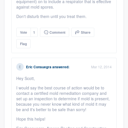
equipment) on to include a respirator that is effective
against mold spores.
Don't disturb them until you treat them.
Vote
1
Comment
Share
Flag
Eric Consuegra
answered:
Mar 12, 2014
Hey Scott,
I would say the best course of action would be to
contact a certified mold remediation company and
set up an inspection to determine if mold is present,
because you never know what kind of mold it may
be and it's better to be safe than sorry!
Hope this helps!