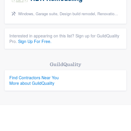
Windows, Garage suite, Design build remodel, Renovations, and Insulation
Interested in appearing on this list? Sign up for GuildQuality
Pro.
Sign Up For Free.
GuildQuality
Find Contractors Near You
More about GuildQuality