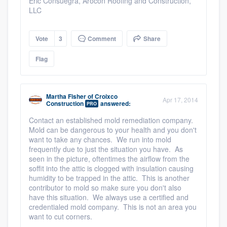
Eric Consuegra, Arocon Roofing and Construction,
LLC
Vote
3
Comment
Share
Flag
Martha Fisher
of
Croixco
Apr 17, 2014
Construction
answered:
PRO
Contact an established mold remediation company.
Mold can be dangerous to your health and you don't
want to take any chances. We run into mold
frequently due to just the situation you have. As
seen in the picture, oftentimes the airflow from the
soffit into the attic is clogged with insulation causing
humidity to be trapped in the attic. This is another
contributor to mold so make sure you don't also
have this situation. We always use a certified and
credentialed mold company. This is not an area you
want to cut corners.