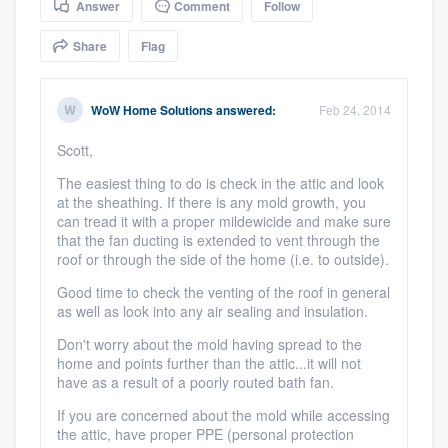
Answer
Comment
Follow
community of quality
Share
Flag
Get started
WoW Home Solutions
answered:
Feb 24, 2014
Fill out this form, or call us at
(888) 355-
Scott,
9223
. We'll answer your questions, show
The easiest thing to do is check in the attic and look
you a demo, and get you started.
at the sheathing. If there is any mold growth, you
can tread it with a proper mildewicide and make sure
that the fan ducting is extended to vent through the
roof or through the side of the home (i.e. to outside).
Pricing
Good time to check the venting of the roof in general
Our flat-rate pricing gives you the ability
as well as look into any air sealing and insulation.
to survey who you want, when you want,
Don't worry about the mold having spread to the
without having to worry about overages.
home and points further than the attic...it will not
have as a result of a poorly routed bath fan.
If you are concerned about the mold while accessing
the attic, have proper PPE (personal protection