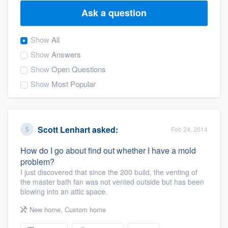
Ask a question
Show
All
Show
Answers
Show
Open Questions
Show
Most Popular
Scott Lenhart
asked:
Feb 24, 2014
How do I go about find out whether I have a mold
problem?
I just discovered that since the 200 build, the venting of
the master bath fan was not vented outside but has been
blowing into an attic space.
New home
,
Custom home
Welcome to our