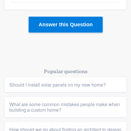
Answer this Question
Popular questions
Should I install solar panels on my new home?
What are some common mistakes people make when
building a custom home?
How should we go about finding an architect to design