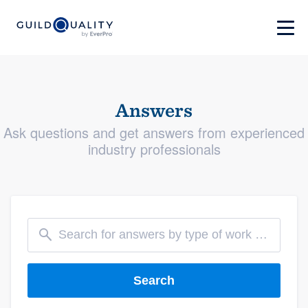
Answers
Ask questions and get answers from experienced
industry professionals
Search