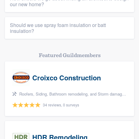
our new home?
Should we use spray foam insulation or batt
insulation?
Featured Guildmembers
Croixco Construction
Roofers, Siding, Bathroom remodeling, and Storm damage restoration
34 reviews, 0 surveys
HDR Remodeling