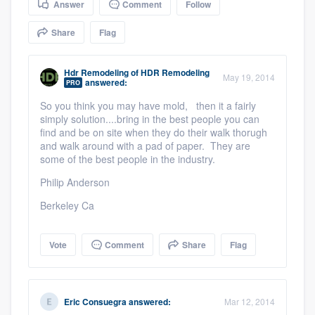
Answer
Comment
Follow
community of quality
Share
Flag
Hdr Remodeling
of
HDR Remodeling
Get started
May 19, 2014
answered:
PRO
Fill out this form, or call us at
(888) 355-
So you think you may have mold, then it a fairly
simply solution....bring in the best people you can
9223
. We'll answer your questions, show
find and be on site when they do their walk thorugh
you a demo, and get you started.
and walk around with a pad of paper. They are
some of the best people in the industry.
Philip Anderson
Pricing
Berkeley Ca
Our flat-rate pricing gives you the ability
to survey who you want, when you want,
Vote
Comment
Share
Flag
without having to worry about overages.
Eric Consuegra
answered:
Mar 12, 2014