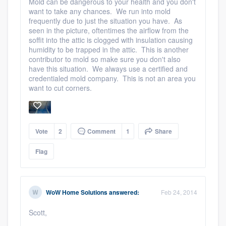
Mold can be dangerous to your health and you don't
want to take any chances. We run into mold
frequently due to just the situation you have. As
seen in the picture, oftentimes the airflow from the
soffit into the attic is clogged with insulation causing
humidity to be trapped in the attic. This is another
contributor to mold so make sure you don't also
have this situation. We always use a certified and
credentialed mold company. This is not an area you
want to cut corners.
Vote
2
Comment
1
Share
Flag
WoW Home Solutions
answered:
Feb 24, 2014
Scott,