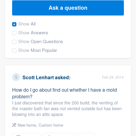
Ask a question
Show
All
Show
Answers
Show
Open Questions
Show
Most Popular
Scott Lenhart
asked:
Feb 24, 2014
How do I go about find out whether I have a mold
problem?
I just discovered that since the 200 build, the venting of
the master bath fan was not vented outside but has been
blowing into an attic space.
New home
,
Custom home
Welcome to our