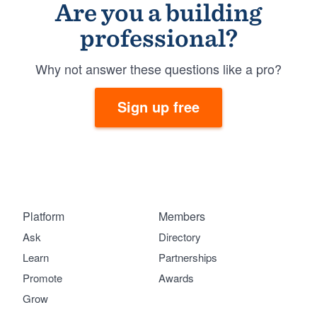
Are you a building
professional?
Why not answer these questions like a pro?
Sign up free
Platform
Members
Ask
Directory
Learn
Partnerships
Promote
Awards
Grow