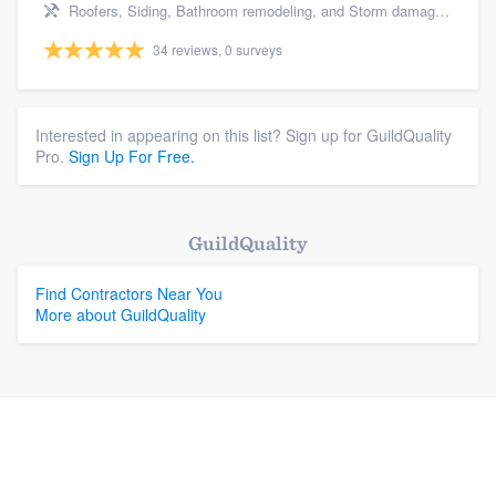
Roofers, Siding, Bathroom remodeling, and Storm damage restoration
34 reviews, 0 surveys
Interested in appearing on this list? Sign up for GuildQuality
Pro.
Sign Up For Free.
GuildQuality
Find Contractors Near You
More about GuildQuality