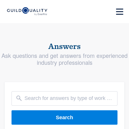
Answers
Ask questions and get answers from experienced
industry professionals
Search