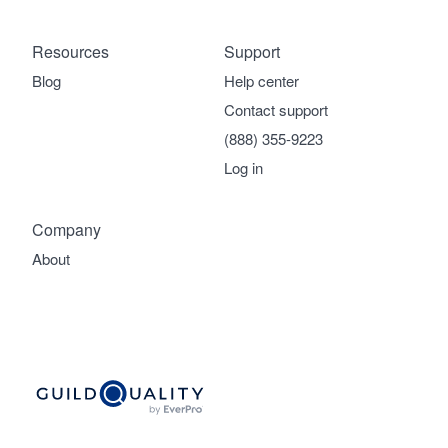
Resources
Support
Blog
Help center
Contact support
(888) 355-9223
Log in
Company
About