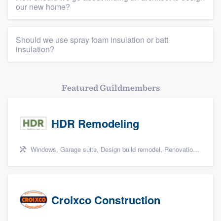
our new home?
Should we use spray foam insulation or batt
insulation?
Featured Guildmembers
HDR Remodeling
Windows, Garage suite, Design build remodel, Renovations, and Insulation
Croixco Construction