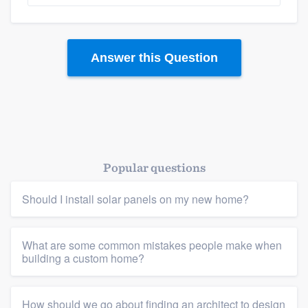
Answer this Question
Popular questions
Should I install solar panels on my new home?
What are some common mistakes people make when
building a custom home?
How should we go about finding an architect to design