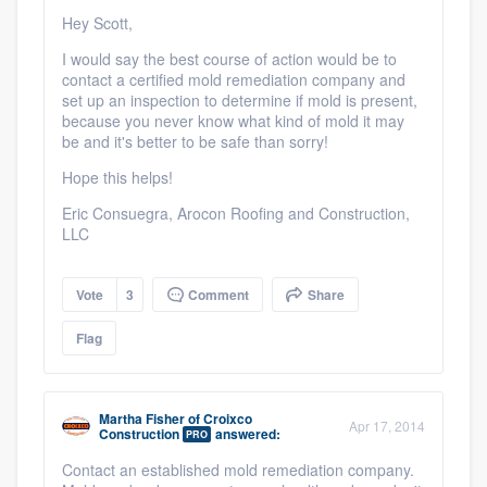
Hey Scott,
I would say the best course of action would be to
contact a certified mold remediation company and
set up an inspection to determine if mold is present,
because you never know what kind of mold it may
be and it's better to be safe than sorry!
Hope this helps!
Eric Consuegra, Arocon Roofing and Construction,
LLC
Vote
3
Comment
Share
Flag
Martha Fisher
of
Croixco
Apr 17, 2014
Construction
answered:
PRO
Contact an established mold remediation company.