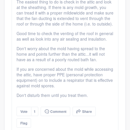
The easiest thing to do is check in the attic and look
at the sheathing. If there is any mold growth, you
can tread it with a proper mildewicide and make sure
that the fan ducting is extended to vent through the
roof or through the side of the home (i.e. to outside).
Good time to check the venting of the roof in general
as well as look into any air sealing and insulation.
Don't worry about the mold having spread to the
home and points further than the attic...it will not
have as a result of a poorly routed bath fan.
If you are concerned about the mold while accessing
Platform
the attic, have proper PPE (personal protection
equipment) on to include a respirator that is effective
against mold spores.
Members
Don't disturb them until you treat them.
Resources
Vote
1
Comment
Share
Flag