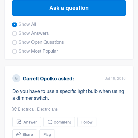
Ask a question
Show
All
Show
Answers
Show
Open Questions
Show
Most Popular
Garrett Opolko
asked:
Jul 19, 2016
Do you have to use a specific light bulb when using
a dimmer switch.
Electrical
,
Electricians
Answer
Comment
Follow
Welcome to our
Share
Flag