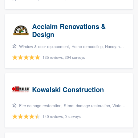
Acclaim Renovations &
Design
Window & door replacement, Home remodeling, Handyman services, Carpentry, and Additions
135 reviews, 304 surveys
Kowalski Construction
Fire damage restoration, Storm damage restoration, Water damage & mold remediation, and Insurance repair
140 reviews, 0 surveys