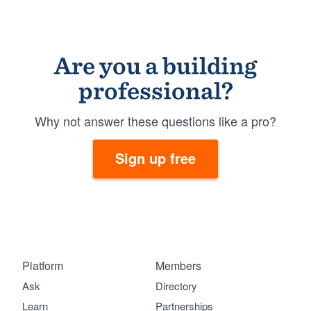
Are you a building
professional?
Why not answer these questions like a pro?
Sign up free
Platform
Members
Ask
Directory
Learn
Partnerships