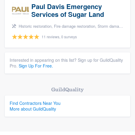
Paul Davis Emergency
Services of Sugar Land
Historic restoration, Fire damage restoration, Storm damage restoration, Tree damage restoration, and Water damage & mold remediation
11 reviews, 0 surveys
Interested in appearing on this list? Sign up for GuildQuality
Pro.
Sign Up For Free.
GuildQuality
Find Contractors Near You
More about GuildQuality