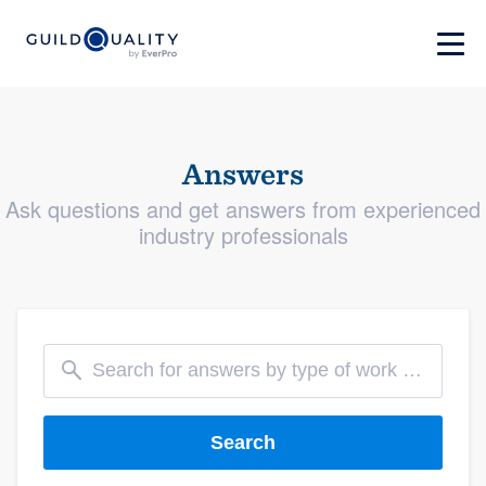
Answers
Ask questions and get answers from experienced
industry professionals
Search