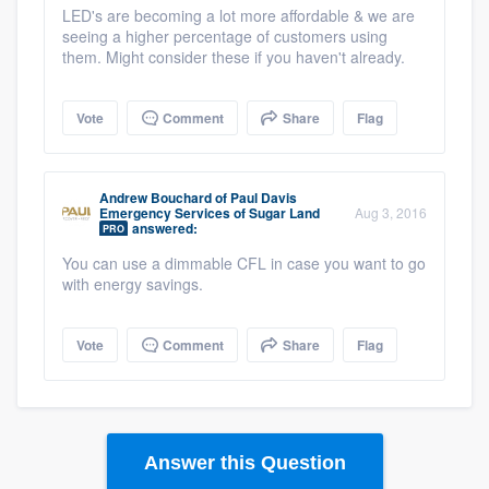
LED's are becoming a lot more affordable & we are
seeing a higher percentage of customers using
them. Might consider these if you haven't already.
Vote
Comment
Share
Flag
Andrew Bouchard
of
Paul Davis
Emergency Services of Sugar Land
Aug 3, 2016
answered:
PRO
You can use a dimmable CFL in case you want to go
with energy savings.
Vote
Comment
Share
Flag
Answer this Question