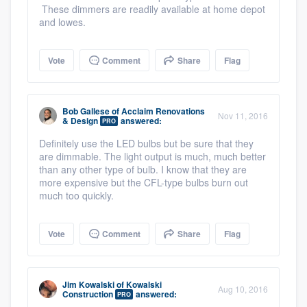
These dimmers are readily available at home depot
and lowes.
Vote
Comment
Share
Flag
Bob Gallese
of
Acclaim Renovations
Nov 11, 2016
& Design
answered:
PRO
Definitely use the LED bulbs but be sure that they
are dimmable. The light output is much, much better
than any other type of bulb. I know that they are
more expensive but the CFL-type bulbs burn out
much too quickly.
Vote
Comment
Share
Flag
Jim Kowalski
of
Kowalski
Aug 10, 2016
Construction
answered:
PRO