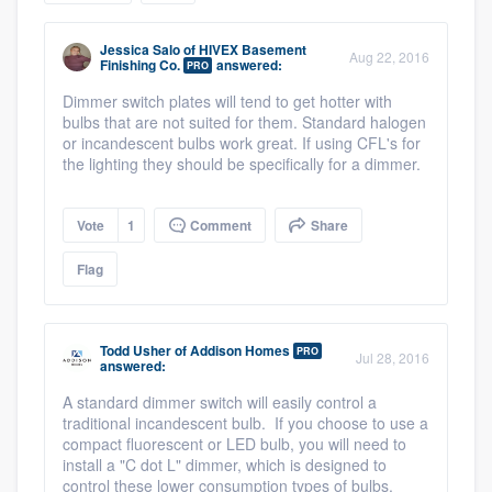
community of quality
Jessica Salo
of
HIVEX Basement
Aug 22, 2016
Finishing Co.
answered:
PRO
Dimmer switch plates will tend to get hotter with
Get started
bulbs that are not suited for them. Standard halogen
or incandescent bulbs work great. If using CFL's for
Fill out this form, or call us at
(888) 355-
the lighting they should be specifically for a dimmer.
9223
. We'll answer your questions, show
you a demo, and get you started.
Vote
1
Comment
Share
Flag
Pricing
Our flat-rate pricing gives you the ability
Todd Usher
of
Addison Homes
PRO
to survey who you want, when you want,
Jul 28, 2016
answered:
without having to worry about overages.
A standard dimmer switch will easily control a
traditional incandescent bulb. If you choose to use a
compact fluorescent or LED bulb, you will need to
install a "C dot L" dimmer, which is designed to
control these lower consumption types of bulbs.