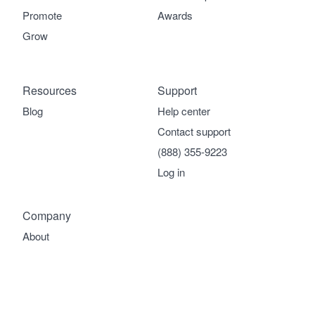
Promote
Awards
Grow
Resources
Support
Blog
Help center
Contact support
(888) 355-9223
Log in
Company
About