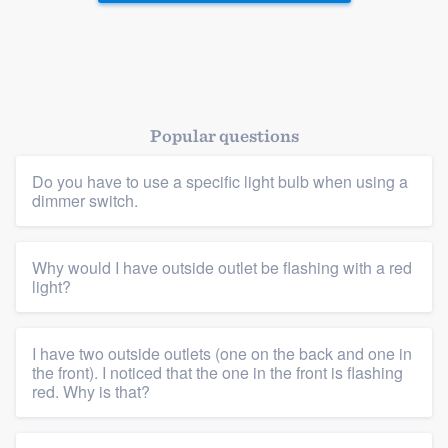
Popular questions
Do you have to use a specific light bulb when using a
dimmer switch.
Why would I have outside outlet be flashing with a red
light?
Platform
Members
I have two outside outlets (one on the back and one in
the front). I noticed that the one in the front is flashing
Resources
red. Why is that?