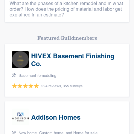
What are the phases of a kitchen remodel and in what
order? How does the pricing of material and labor get
explained in an estimate?
Featured Guildmembers
HIVEX Basement Finishing
Co.
Basement remodeling
224 reviews, 355 surveys
Addison Homes
New home, Custom home, and Home for sale