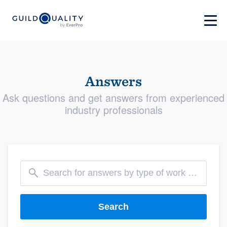
Answers
Ask questions and get answers from experienced
industry professionals
Search