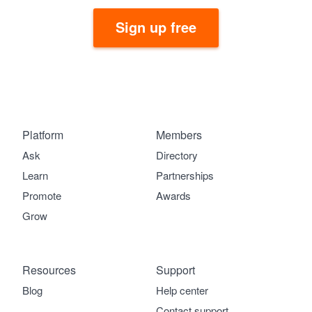
Sign up free
Platform
Members
Ask
Directory
Learn
Partnerships
Promote
Awards
Grow
Resources
Support
Blog
Help center
Contact support