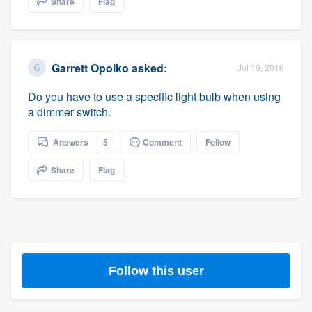
Share
Flag
community of quality
Garrett Opolko
asked:
Jul 19, 2016
Get started
Do you have to use a specific light bulb when using
Fill out this form, or call us at
(888) 355-
a dimmer switch.
9223
. We'll answer your questions, show
you a demo, and get you started.
Answers
5
Comment
Follow
Share
Flag
Pricing
Our flat-rate pricing gives you the ability
to survey who you want, when you want,
without having to worry about overages.
Follow this user