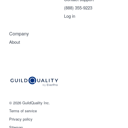
(888) 355-9223
Log in
Company
About
© 2026 GuildQuality Inc.
Terms of service
Privacy policy
Sitemap