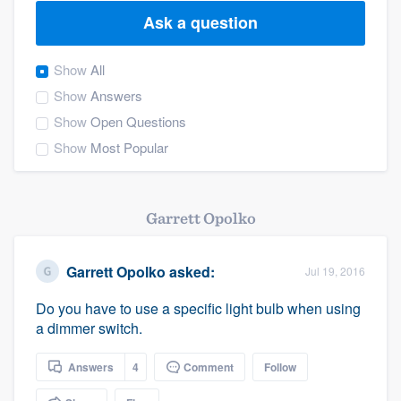
Ask a question
Show
All
Show
Answers
Show
Open Questions
Show
Most Popular
Garrett Opolko
Garrett Opolko
asked:
Jul 19, 2016
Do you have to use a specific light bulb when using
a dimmer switch.
Answers
4
Comment
Follow
Welcome to our