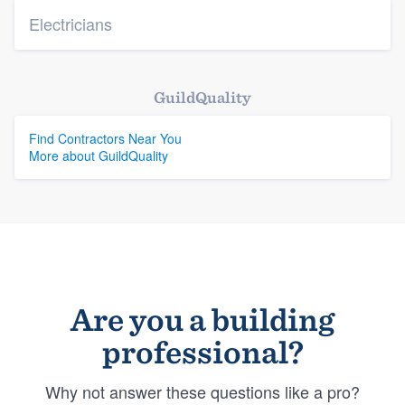
Electricians
GuildQuality
Find Contractors Near You
More about GuildQuality
Are you a building
professional?
Why not answer these questions like a pro?