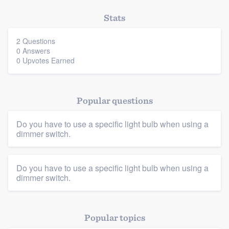
Stats
2 Questions
0 Answers
0 Upvotes Earned
Popular questions
Platform
Do you have to use a specific light bulb when using a
Members
dimmer switch.
Resources
Do you have to use a specific light bulb when using a
dimmer switch.
Popular topics