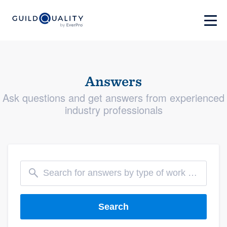
Answers
Ask questions and get answers from experienced
industry professionals
Search