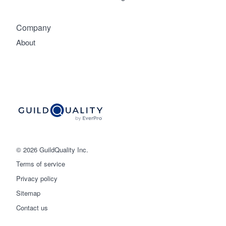
Company
About
© 2026 GuildQuality Inc.
Terms of service
Privacy policy
Sitemap
Get started
Contact us