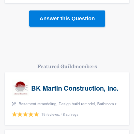
Answer this Question
Platform
Members
Featured Guildmembers
Resources
BK Martin Construction, Inc.
Basement remodeling, Design build remodel, Bathroom remodeling, Kitchen remodeling, and Additions
19 reviews, 48 surveys