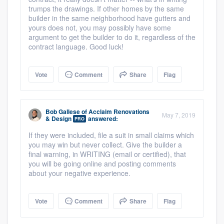
trumps the drawings. If other homes by the same
builder in the same neighborhood have gutters and
yours does not, you may possibly have some
argument to get the builder to do it, regardless of the
contract language. Good luck!
Vote
Comment
Share
Flag
Bob Gallese
of
Acclaim Renovations
May 7, 2019
& Design
answered:
PRO
If they were included, file a suit in small claims which
you may win but never collect. Give the builder a
final warning, in WRITING (email or certified), that
you will be going online and posting comments
about your negative experience.
Vote
Comment
Share
Flag