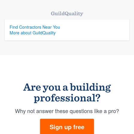
GuildQuality
Find Contractors Near You
More about GuildQuality
Are you a building
professional?
Why not answer these questions like a pro?
Sign up free