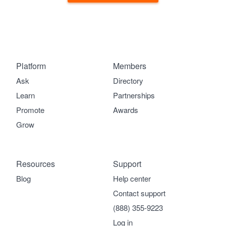
Platform
Members
Ask
Directory
Learn
Partnerships
Promote
Awards
Grow
Resources
Support
Blog
Help center
Contact support
(888) 355-9223
Log in