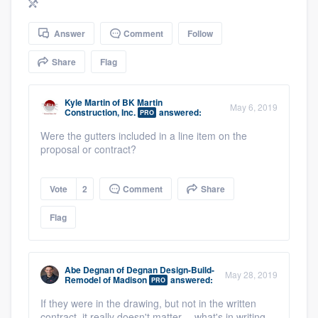
community of quality
Answer
Comment
Follow
Share
Flag
Get started
Fill out this form, or call us at
(888) 355-
Kyle Martin
of
BK Martin
May 6, 2019
Construction, Inc.
answered:
PRO
9223
. We'll answer your questions, show
Were the gutters included in a line item on the
you a demo, and get you started.
proposal or contract?
Pricing
Vote
2
Comment
Share
Our flat-rate pricing gives you the ability
Flag
to survey who you want, when you want,
without having to worry about overages.
Abe Degnan
of
Degnan Design-Build-
May 28, 2019
Remodel of Madison
answered:
PRO
If they were in the drawing, but not in the written
contract, it really doesn't matter -- what's in writing