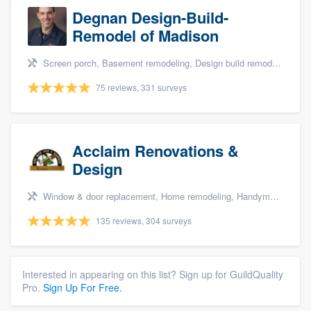
Degnan Design-Build-
Remodel of Madison
Screen porch, Basement remodeling, Design build remodel, Bathroom remodeling, and Additions
75 reviews, 331 surveys
Acclaim Renovations &
Design
Window & door replacement, Home remodeling, Handyman services, Carpentry, and Additions
135 reviews, 304 surveys
Interested in appearing on this list? Sign up for GuildQuality
Pro.
Sign Up For Free.