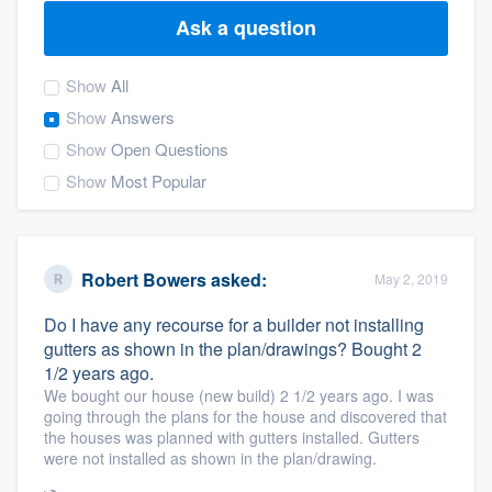
Ask a question
Show
All
Show
Answers
Show
Open Questions
Show
Most Popular
Robert Bowers
asked:
May 2, 2019
Do I have any recourse for a builder not installing
gutters as shown in the plan/drawings? Bought 2
1/2 years ago.
We bought our house (new build) 2 1/2 years ago. I was
going through the plans for the house and discovered that
the houses was planned with gutters installed. Gutters
were not installed as shown in the plan/drawing.
Welcome to our