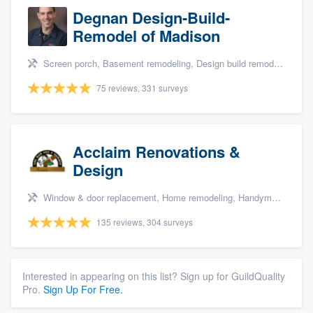
Degnan Design-Build-
Remodel of Madison
Screen porch, Basement remodeling, Design build remodel, Bathroom remodeling, and Additions
75 reviews, 331 surveys
Acclaim Renovations &
Design
Window & door replacement, Home remodeling, Handyman services, Carpentry, and Additions
135 reviews, 304 surveys
Interested in appearing on this list? Sign up for GuildQuality
Pro.
Sign Up For Free.