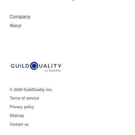
Company
About
© 2026 GuildQuality Inc.
Terms of service
Privacy policy
Sitemap
Get started
Contact us