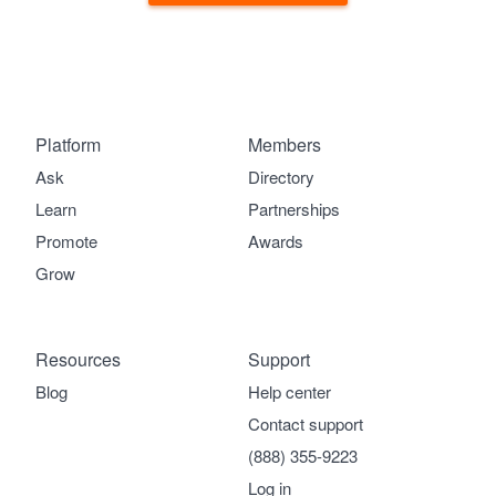
Platform
Members
Ask
Directory
Learn
Partnerships
Promote
Awards
Grow
Resources
Support
Blog
Help center
Contact support
(888) 355-9223
Log in