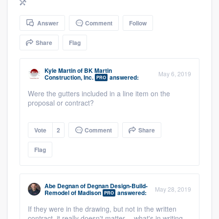
community of quality
Answer
Comment
Follow
Share
Flag
Get started
Fill out this form, or call us at
(888) 355-
Kyle Martin
of
BK Martin
May 6, 2019
Construction, Inc.
answered:
PRO
9223
. We'll answer your questions, show
Were the gutters included in a line item on the
you a demo, and get you started.
proposal or contract?
Pricing
Vote
2
Comment
Share
Our flat-rate pricing gives you the ability
Flag
to survey who you want, when you want,
without having to worry about overages.
Abe Degnan
of
Degnan Design-Build-
May 28, 2019
Remodel of Madison
answered:
PRO
If they were in the drawing, but not in the written
contract, it really doesn't matter -- what's in writing