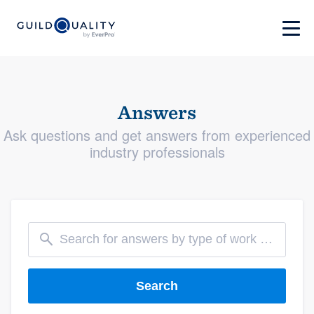
Answers
Ask questions and get answers from experienced
industry professionals
Search