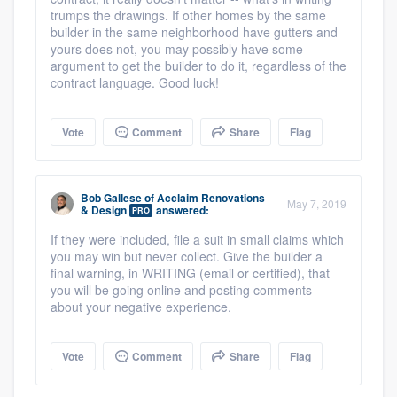
trumps the drawings. If other homes by the same
builder in the same neighborhood have gutters and
yours does not, you may possibly have some
argument to get the builder to do it, regardless of the
contract language. Good luck!
Vote
Comment
Share
Flag
Bob Gallese
of
Acclaim Renovations
May 7, 2019
& Design
answered:
PRO
If they were included, file a suit in small claims which
you may win but never collect. Give the builder a
final warning, in WRITING (email or certified), that
you will be going online and posting comments
about your negative experience.
Vote
Comment
Share
Flag