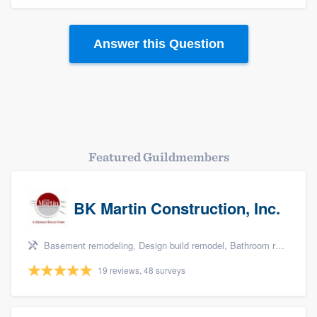
Answer this Question
Platform
Members
Featured Guildmembers
Resources
BK Martin Construction, Inc.
Basement remodeling, Design build remodel, Bathroom remodeling, Kitchen remodeling, and Additions
19 reviews, 48 surveys