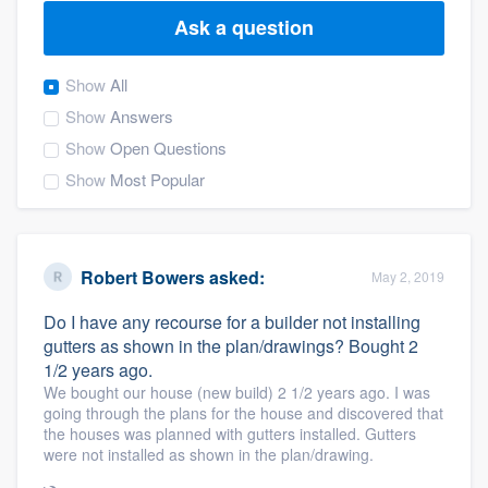
Ask a question
Show
All
Show
Answers
Show
Open Questions
Show
Most Popular
Robert Bowers
asked:
May 2, 2019
Do I have any recourse for a builder not installing
gutters as shown in the plan/drawings? Bought 2
1/2 years ago.
We bought our house (new build) 2 1/2 years ago. I was
going through the plans for the house and discovered that
the houses was planned with gutters installed. Gutters
were not installed as shown in the plan/drawing.
Welcome to our