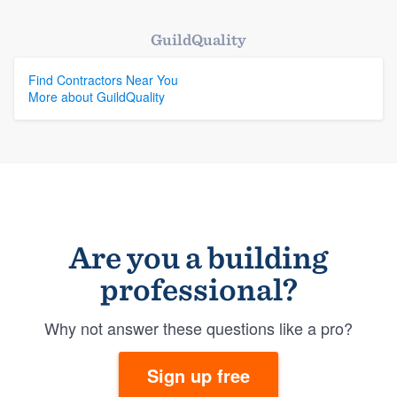
GuildQuality
Find Contractors Near You
More about GuildQuality
Are you a building
professional?
Why not answer these questions like a pro?
Sign up free