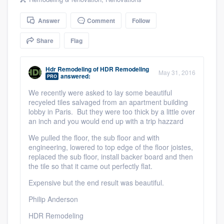
community of quality
Answer
Comment
Follow
Share
Flag
Get started
Hdr Remodeling
of
HDR Remodeling
Fill out this form, or call us at
(888) 355-
May 31, 2016
answered:
PRO
9223
. We'll answer your questions, show
We recently were asked to lay some beautiful
you a demo, and get you started.
recyeled tiles salvaged from an apartment building
lobby in Paris. But they were too thick by a little over
an inch and you would end up with a trip hazzard
Pricing
We pulled the floor, the sub floor and with
engineering, lowered to top edge of the floor joistes,
Our flat-rate pricing gives you the ability
replaced the sub floor, install backer board and then
to survey who you want, when you want,
the tile so that it came out perfectly flat.
without having to worry about overages.
Expensive but the end result was beautiful.
Philip Anderson
HDR Remodeling