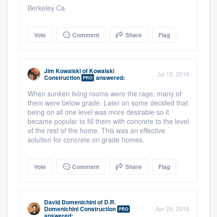
Berkeley Ca
Vote
Comment
Share
Flag
Jim Kowalski
of
Kowalski
Jul 15, 2016
Construction
answered:
PRO
When sunken living rooms were the rage, many of
them were below grade. Later on some decided that
being on all one level was more desirable so it
became popular to fill them with concrete to the level
of the rest of the home. This was an effective
solution for concrete on grade homes.
Vote
Comment
Share
Flag
David Domenichini
of
D.R.
Domenichini Construction
Apr 28, 2016
PRO
answered: