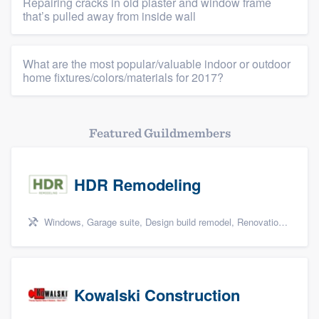
Repairing cracks in old plaster and window frame
that’s pulled away from inside wall
What are the most popular/valuable indoor or outdoor
home fixtures/colors/materials for 2017?
Featured Guildmembers
HDR Remodeling
Windows, Garage suite, Design build remodel, Renovations, and Insulation
Kowalski Construction