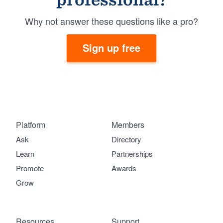
Why not answer these questions like a pro?
Sign up free
Platform
Members
Ask
Directory
Learn
Partnerships
Promote
Awards
Grow
Resources
Support