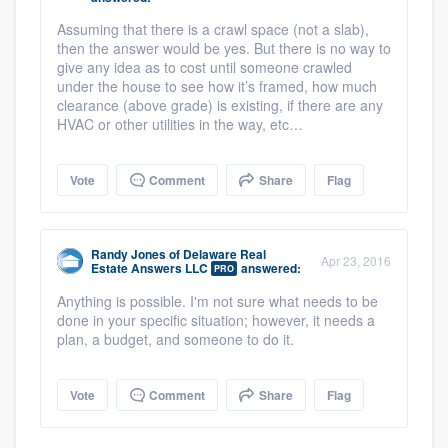
Assuming that there is a crawl space (not a slab),
then the answer would be yes. But there is no way to
give any idea as to cost until someone crawled
under the house to see how it’s framed, how much
clearance (above grade) is existing, if there are any
HVAC or other utilities in the way, etc…
Vote
Comment
Share
Flag
Randy Jones
of
Delaware Real
Apr 23, 2016
Estate Answers LLC
answered:
PRO
Anything is possible. I'm not sure what needs to be
done in your specific situation; however, it needs a
plan, a budget, and someone to do it.
Vote
Comment
Share
Flag