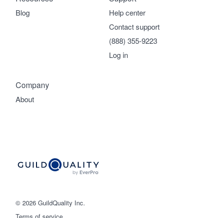
Blog
Help center
Contact support
(888) 355-9223
Log in
Company
About
© 2026 GuildQuality Inc.
Terms of service