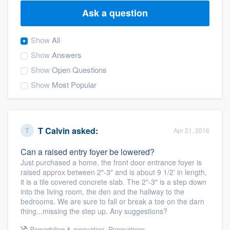
Ask a question
Show
All
Show
Answers
Show
Open Questions
Show
Most Popular
T Calvin
asked:
Apr 21, 2016
Can a raised entry foyer be lowered?
Just purchased a home, the front door entrance foyer is
raised approx between 2"-3" and is about 9 1/2' in length,
it is a tile covered concrete slab. The 2"-3" is a step down
into the living room, the den and the hallway to the
bedrooms. We are sure to fall or break a toe on the darn
thing...missing the step up. Any suggestions?
Welcome to our
Remodeling & renovation
,
Renovations