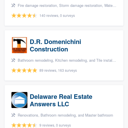
Fire damage restoration, Storm damage restoration, Water damage & mold remediation, and Insurance repair
140 reviews, 0 surveys
D.R. Domenichini
Construction
Bathroom remodeling, Kitchen remodeling, and Tile installation
89 reviews, 163 surveys
Delaware Real Estate
Answers LLC
Renovations, Bathroom remodeling, and Master bathroom
9 reviews, 0 surveys