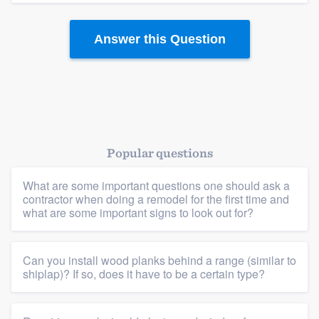
Answer this Question
Popular questions
Platform
What are some important questions one should ask a
Members
contractor when doing a remodel for the first time and
what are some important signs to look out for?
Resources
Can you install wood planks behind a range (similar to
shiplap)? If so, does it have to be a certain type?