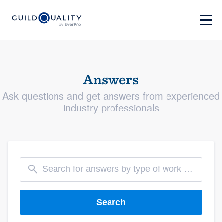
Answers
Ask questions and get answers from experienced
industry professionals
Search