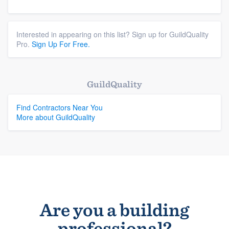
Interested in appearing on this list? Sign up for GuildQuality
Pro.
Sign Up For Free.
GuildQuality
Find Contractors Near You
More about GuildQuality
Are you a building
professional?