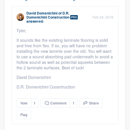
David Domenichini
of
D.R.
Domenichini Construction
Feb 24, 2016
PRO
answered:
Tyler,
It sounds like the existing laminate flooring is solid
and free from flex. If so, you will have no problem
installing the new laminte over the old. You will want
to use a sound absorbing pad underneath to avoid a
hollow sound as well as potential squeeks between
the 2 laminate surfaces. Best of luck!
David Domenichini
D.R. Domenichini Coosntruction
Platform
Vote
1
Comment
1
Share
Members
Flag
Resources