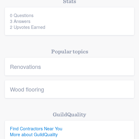
Stats
0 Questions
3 Answers
2 Upvotes Earned
Popular topics
Renovations
Wood flooring
GuildQuality
Find Contractors Near You
More about GuildQuality