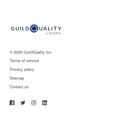
© 2026 GuildQuality Inc.
Terms of service
Privacy policy
Sitemap
Get started
Contact us
(888) 355-9223
Log in