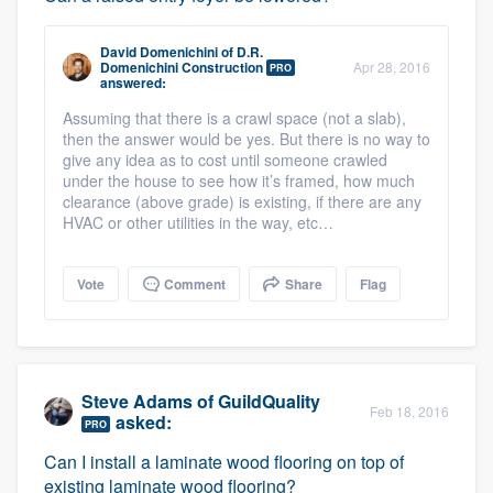
David Domenichini
of
D.R.
Domenichini Construction
Apr 28, 2016
PRO
answered:
Assuming that there is a crawl space (not a slab),
then the answer would be yes. But there is no way to
give any idea as to cost until someone crawled
under the house to see how it’s framed, how much
clearance (above grade) is existing, if there are any
HVAC or other utilities in the way, etc…
Vote
Comment
Share
Flag
Steve Adams
of
GuildQuality
Feb 18, 2016
asked:
PRO
Can I install a laminate wood flooring on top of
existing laminate wood flooring?