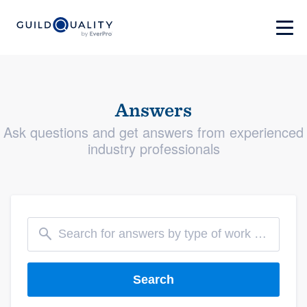
Answers
Ask questions and get answers from experienced
industry professionals
Search