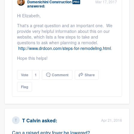
Domenichini Construction
Mar 17, 2017
PRO
community of quality
answered:
Hi Elizabeth,
That's a great question and an important one. We
provide very helpful information about this on our
Get started
website, which lists a few steps to take and
Fill out this form, or call us at
questions to ask when planning a remodel.
(888) 355-
http://www.drdcon.com/steps-for-remodeling.html
.
9223
. We'll answer your questions, show
Hope this helps!
you a demo, and get you started.
Vote
1
Comment
Share
Pricing
Flag
Our flat-rate pricing gives you the ability
to survey who you want, when you want,
without having to worry about overages.
T Calvin
asked:
Apr 21, 2016
Can a raised entry foyer be lowered?