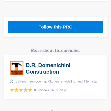
Follow this PRO
More about this member
D.R. Domenichini
Construction
Bathroom remodeling, Kitchen remodeling, and Tile installation
89 reviews, 163 surveys