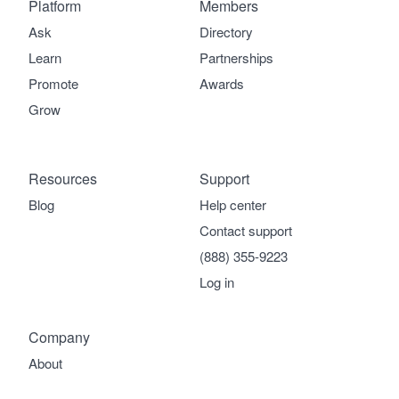
Platform
Members
Ask
Directory
Learn
Partnerships
Promote
Awards
Grow
Resources
Support
Blog
Help center
Contact support
(888) 355-9223
Log in
Company
About