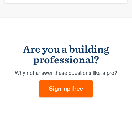
Are you a building
professional?
Why not answer these questions like a pro?
Sign up free