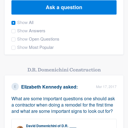
Ask a question
Show
All
Show
Answers
Show
Open Questions
Show
Most Popular
D.R. Domenichini Construction
Elizabeth Kennedy
asked:
Mar 17, 2017
What are some important questions one should ask
a contractor when doing a remodel for the first time
and what are some important signs to look out for?
Welcome to our
David Domenichini
of
D.R.