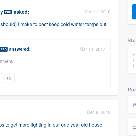
) 355-9223
.
ty
asked:
Dec 11, 2016
PRO
w you a demo,
should) I make to best keep cold winter temps out,
Sta
answered:
Mar 14, 2017
PRO
0
bility to
7
stment.
nt, without
1
Flag
Pop
W
Dec 6, 2016
s to get more lighting in our one year old house.
E