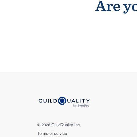
Are yo
© 2026 GuildQuality Inc.
Terms of service