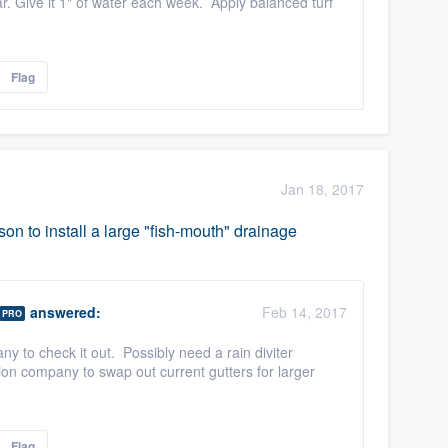
. Give it 1" of water each week. Apply balanced turf
Flag
Jan 18, 2017
son to install a large "fish-mouth" drainage
answered:
Feb 14, 2017
PRO
y to check it out. Possibly need a rain diviter
ation company to swap out current gutters for larger
Flag