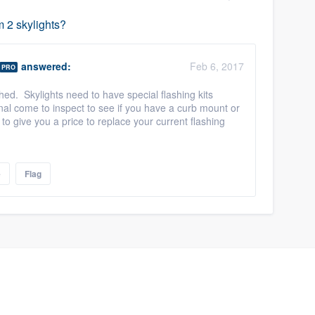
m 2 skylights?
answered:
Feb 6, 2017
PRO
hed. Skylights need to have special flashing kits
nal come to inspect to see if you have a curb mount or
to give you a price to replace your current flashing
e
Flag