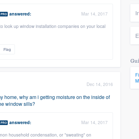
I
answered:
Mar 14, 2017
PRO
to look up window installation companies on your local
E
Flag
Gui
F
M
Dec 14, 2016
my home, why am i getting moisture on the inside of
he window sills?
answered:
Mar 14, 2017
PRO
mon household condensation, or "sweating" on