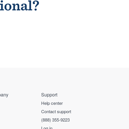
sional?
any
Support
Help center
Contact support
(888) 355-9223
Log in