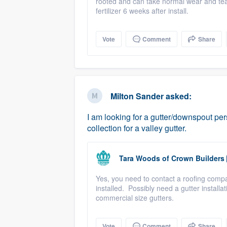
rooted and can take normal wear and tear
fertilizer 6 weeks after install.
Vote
Comment
Share
Milton Sander
asked:
I am looking for a gutter/downspout per
collection for a valley gutter.
Tara Woods
of
Crown Builders
Yes, you need to contact a roofing compan
installed. Possibly need a gutter install
commercial size gutters.
Vote
Comment
Share