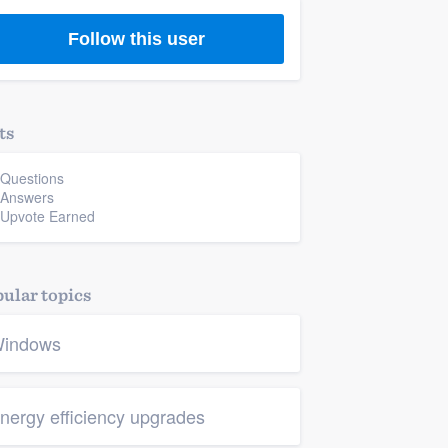
Follow this user
ts
 Questions
 Answers
 Upvote Earned
ular topics
indows
nergy efficiency upgrades