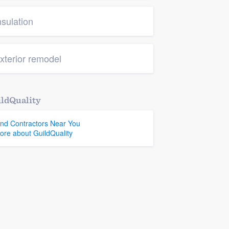
nsulation
xterior remodel
ldQuality
ind Contractors Near You
ore about GuildQuality