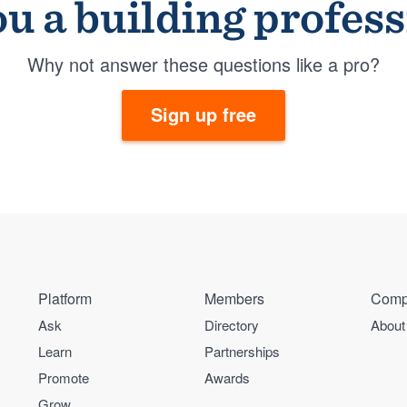
u a building profes
Why not answer these questions like a pro?
Sign up free
Platform
Members
Comp
Ask
Directory
About
Learn
Partnerships
Promote
Awards
Grow