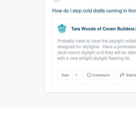
How do I stop cold drafts coming in fro
Tara Woods
of
Crown Builders
Probably need to have the skylight reflas
designed for skylights. Have a professio
deck mount skylight and they will be able 
with a new airtight skylight flashing kit.
Vote
1
Comment
Shar