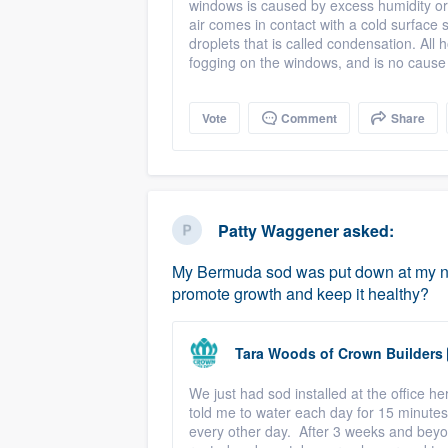
windows is caused by excess humidity or
air comes in contact with a cold surface s
droplets that is called condensation. All
fogging on the windows, and is no cause
Vote
Comment
Share
Patty Waggener
asked:
My Bermuda sod was put down at my ne
promote growth and keep it healthy?
Tara Woods
of
Crown Builders
We just had sod installed at the office 
told me to water each day for 15 minutes 
every other day. After 3 weeks and beyon