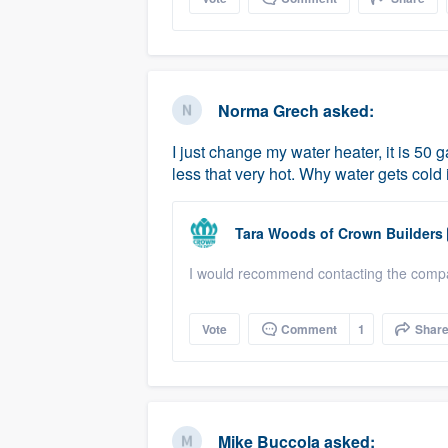
Norma Grech
asked:
I just change my water heater, it is 50 g
less that very hot. Why water gets cold
Tara Woods
of
Crown Builders
I would recommend contacting the compan
Vote
Comment
1
Shar
Mike Buccola
asked: