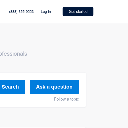
(888) 355-9223
Log in
Get started
ofessionals
Ask a question
Search
Follow a topic