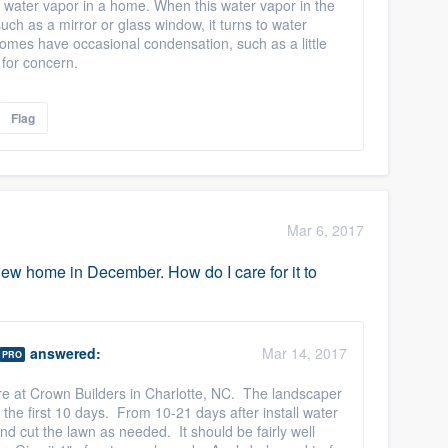
 water vapor in a home. When this water vapor in the
uch as a mirror or glass window, it turns to water
 homes have occasional condensation, such as a little
 for concern.
Flag
Mar 6, 2017
w home in December. How do I care for it to
answered:
Mar 14, 2017
PRO
here at Crown Builders in Charlotte, NC. The landscaper
the first 10 days. From 10-21 days after install water
d cut the lawn as needed. It should be fairly well