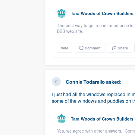
Tara Woods
of
Crown Builders
The best way to get a confirmed price is 
BBB web site.
Vote
Comment
Share
Connie Todarello
asked:
i just had all the windows replaced in 
some of the windows and puddles on t
Tara Woods
of
Crown Builders
Yes, we agree with other answers. Com