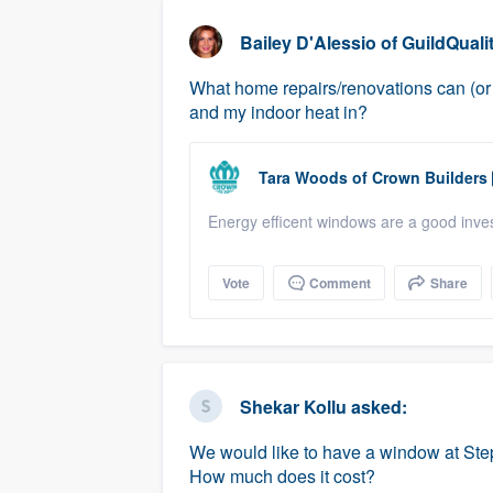
business
Fill out this form, or call us at
(888
Bailey D'Alessio
of
GuildQuali
We'll answer your questions, sho
What home repairs/renovations can (or 
and get you started.
and my indoor heat in?
Pricing
Tara Woods
of
Crown Builders
Our flat-rate pricing gives you the a
Energy efficent windows are a good inve
survey who you want, when you wa
having to worry about overages.
Vote
Comment
Share
Shekar Kollu
asked:
We would like to have a window at Step
How much does it cost?