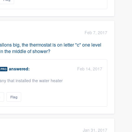
Feb 7, 2017
allons big, the thermostat is on letter "c" one level
 in the middle of shower?
answered:
Feb 14, 2017
PRO
y that installed the water heater
e
Flag
Jan 31, 2017