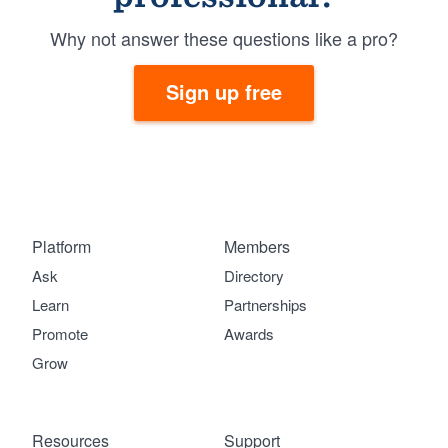
Why not answer these questions like a pro?
Sign up free
Platform
Members
Ask
Directory
Learn
Partnerships
Promote
Awards
Grow
Resources
Support