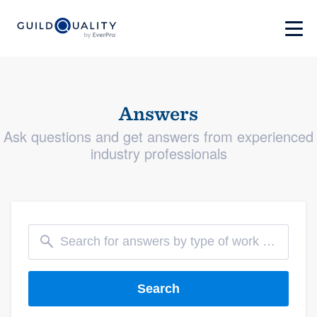
Answers
Ask questions and get answers from experienced
industry professionals
Search