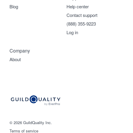
Blog
Help center
Contact support
(888) 355-9223
Log in
Company
About
© 2026 GuildQuality Inc.
Terms of service