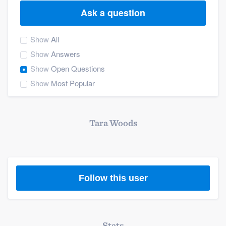
Ask a question
Show
All
Show
Answers
Show
Open Questions
Show
Most Popular
Tara Woods
Follow this user
Welcome to our
Stats