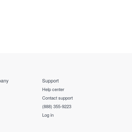
any
Support
Help center
Contact support
(888) 355-9223
Log in