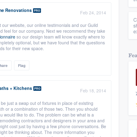
me Renovations
PRO
Feb 24, 2014
C
 our website, our online testimonials and our Guild
s
od feel for our company. Next we recommend they take
e
ionnaire
so our design team will know exactly where to
ompletely optional, but we have found that the questions
eds for their new space.
Fe
hare
Flag
aths + Kitchens
PRO
Feb 18, 2014
o be just a swap out of fixtures in place of existing
bath or a combination of those two. Then you should
ou would like to do. The problem can be what is a
remodeling contractors and designers in your area and
ight cost just by having a few phone conversations. Be
might be thinking about. The more information you