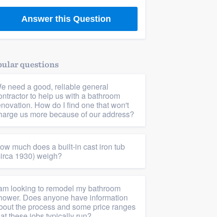
Answer this Question
ular questions
e need a good, reliable general
ontractor to help us with a bathroom
enovation. How do I find one that won't
harge us more because of our address?
ow much does a built-in cast iron tub
circa 1930) weigh?
 am looking to remodel my bathroom
hower. Does anyone have information
bout the process and some price ranges
hat these jobs typically run?