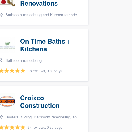
Renovations
Bathroom remodeling and Kitchen remodeling
On Time Baths +
Kitchens
Bathroom remodeling
38 reviews, 0 surveys
Croixco
Construction
Roofers, Siding, Bathroom remodeling, and Storm damage restoration
34 reviews, 0 surveys