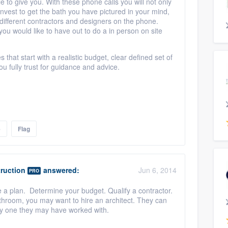
e to give you. With these phone calls you will not only
invest to get the bath you have pictured in your mind,
 different contractors and designers on the phone.
ou would like to have out to do a in person on site
hat start with a realistic budget, clear defined set of
ou fully trust for guidance and advice.
e
Flag
ruction
answered:
Jun 6, 2014
PRO
 a plan. Determine your budget. Qualify a contractor.
athroom, you may want to hire an architect. They can
lly one they may have worked with.