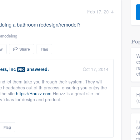
) 355-9223
.
Feb 17, 2014
w you a demo,
en doing a bathroom redesign/remodel?
emodeling
Pop
ow
Share
Flag
W
bility to
c
nt, without
r
ers, Inc
answered:
Oct 17, 2014
PRO
c
and let them take you through their system. They will
he headaches out of th process, ensuring you enjoy the
 the site
https://Houzz.com
Houzz is a great site for
H
w ideas for design and product.
(
I
s
Flag
a
t