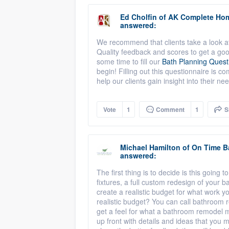
Ed Cholfin
of
AK Complete Ho
answered:
We recommend that clients take a look at
Quality feedback and scores to get a go
some time to fill our
Bath Planning Quest
begin! Filling out this questionnaire is c
help our clients gain insight into their ne
Vote
1
Comment
1
S
Michael Hamilton
of
On Time B
answered:
The first thing is to decide is this going t
fixtures, a full custom redesign of your 
create a realistic budget for what work y
realistic budget? You can call bathroom 
get a feel for what a bathroom remodel m
up front with details and ideas that you 