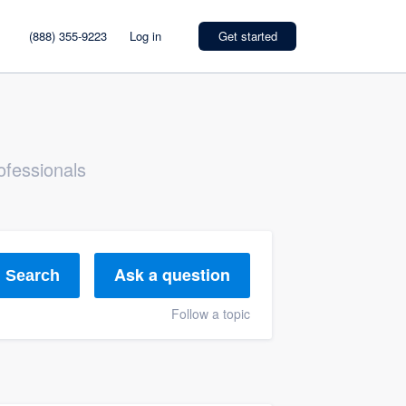
(888) 355-9223
Log in
Get started
ofessionals
Ask a question
Search
Follow a topic