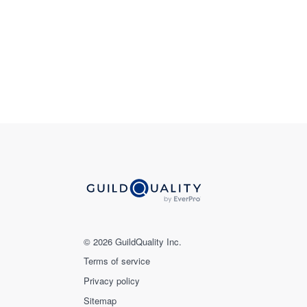
© 2026 GuildQuality Inc.
Terms of service
Privacy policy
Sitemap