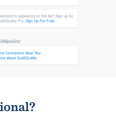
nterested in appearing on this list? Sign up for
uildQuality Pro.
Sign Up For Free.
ldQuality
ind Contractors Near You
ore about GuildQuality
sional?