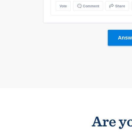
Vote
Comment
Share
Answe
Are yo