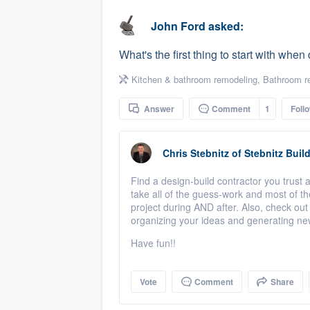
business
Fill out this form, or call us at
(888
John Ford
asked:
We'll answer your questions, sho
What's the first thing to start with wh
and get you started.
Kitchen & bathroom remodeling
,
Bathroom r
Pricing
Answer
Comment
1
Foll
Our flat-rate pricing gives you the a
survey who you want, when you wa
Chris Stebnitz
of
Stebnitz Build
having to worry about overages.
Find a design-build contractor you trust 
take all of the guess-work and most of t
project during AND after. Also, check out
organizing your ideas and generating ne
Have fun!!
Vote
Comment
Share