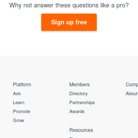
Why not answer these questions like a pro?
Sign up free
Platform
Members
Comp
Ask
Directory
About
Learn
Partnerships
Promote
Awards
Grow
Resources