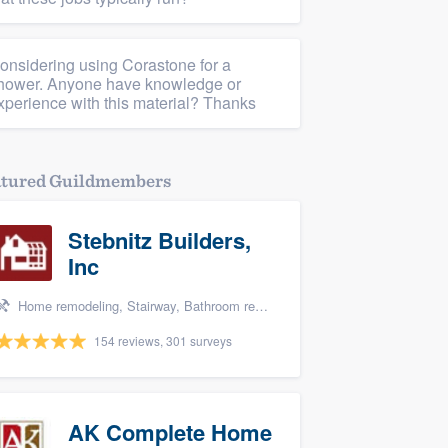
onsidering using Corastone for a
hower. Anyone have knowledge or
xperience with this material? Thanks
atured Guildmembers
Stebnitz Builders,
Inc
Home remodeling, Stairway, Bathroom remodeling, Kitchen remodeling, and Shower
154 reviews, 301 surveys
AK Complete Home