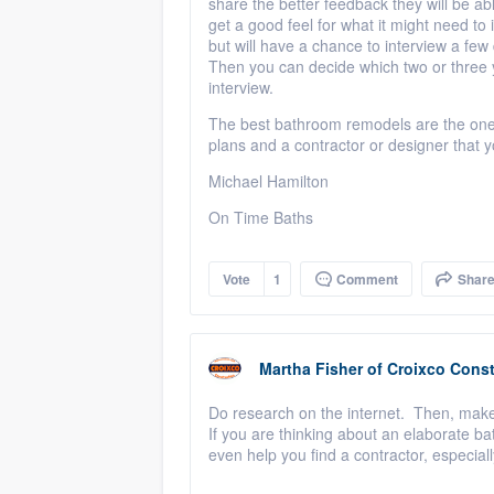
share the better feedback they will be abl
get a good feel for what it might need to 
but will have a chance to interview a few
Then you can decide which two or three y
interview.
The best bathroom remodels are the ones t
plans and a contractor or designer that y
Michael Hamilton
On Time Baths
Vote
1
Comment
Shar
Martha Fisher
of
Croixco Const
Do research on the internet. Then, make
If you are thinking about an elaborate b
even help you find a contractor, especia