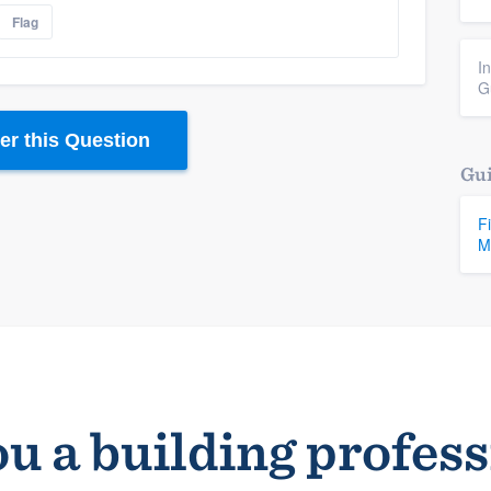
Flag
I
G
r this Question
Gui
F
M
u a building profes