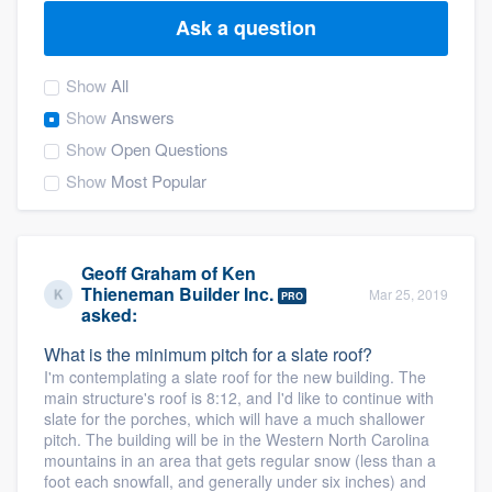
Ask a question
Show
All
Show
Answers
Show
Open Questions
Show
Most Popular
Geoff Graham
of
Ken
Thieneman Builder Inc.
Mar 25, 2019
PRO
asked:
What is the minimum pitch for a slate roof?
I'm contemplating a slate roof for the new building. The
main structure's roof is 8:12, and I'd like to continue with
slate for the porches, which will have a much shallower
pitch. The building will be in the Western North Carolina
mountains in an area that gets regular snow (less than a
Welcome to our
foot each snowfall, and generally under six inches) and