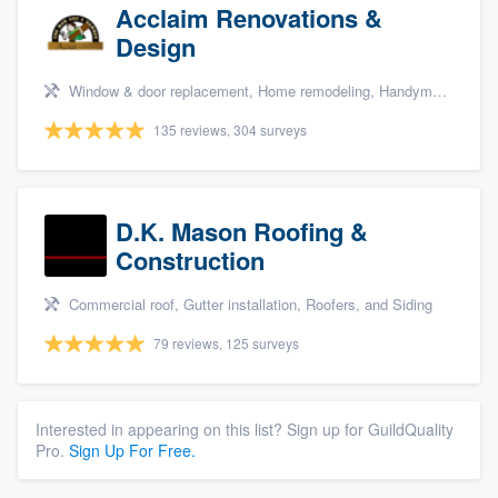
Acclaim Renovations &
Design
Window & door replacement, Home remodeling, Handyman services, Carpentry, and Additions
135 reviews, 304 surveys
D.K. Mason Roofing &
Construction
Commercial roof, Gutter installation, Roofers, and Siding
79 reviews, 125 surveys
Interested in appearing on this list? Sign up for GuildQuality
Pro.
Sign Up For Free.