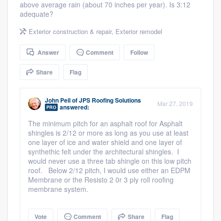
above average rain (about 70 inches per year). Is 3:12
community of quality
adequate?
Exterior construction & repair
,
Exterior remodel
Get started
Answer
Comment
Follow
Fill out this form, or call us at
(888) 355-
Share
Flag
9223
. We'll answer your questions, show
you a demo, and get you started.
John Peil
of
JPS Roofing Solutions
Mar 27, 2019
answered:
PRO
The minimum pitch for an asphalt roof for Asphalt
Pricing
shingles is 2/12 or more as long as you use at least
one layer of ice and water shield and one layer of
Our flat-rate pricing gives you the ability
synthethic felt under the architectural shingles. I
would never use a three tab shingle on this low pitch
to survey who you want, when you want,
roof. Below 2/12 pitch, I would use either an EDPM
without having to worry about overages.
Membrane or the Resisto 2 0r 3 ply roll roofing
membrane system.
Vote
Comment
Share
Flag