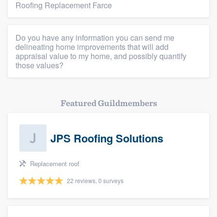
Roofing Replacement Farce
Resources
Do you have any information you can send me
delineating home improvements that will add
appraisal value to my home, and possibly quantify
those values?
Featured Guildmembers
JPS Roofing Solutions
Replacement roof
22 reviews, 0 surveys