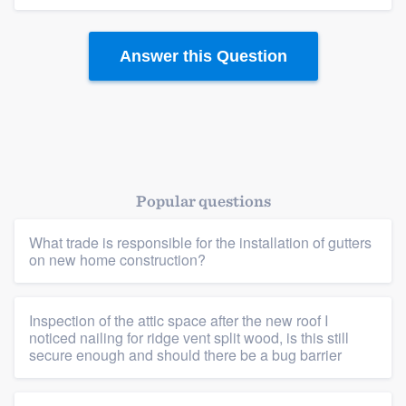
Answer this Question
Popular questions
What trade is responsible for the installation of gutters
on new home construction?
Inspection of the attic space after the new roof I
noticed nailing for ridge vent split wood, is this still
Platform
secure enough and should there be a bug barrier
Members