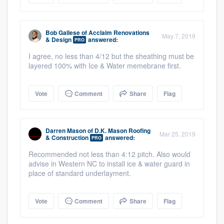
Bob Gallese
of
Acclaim Renovations
May 7, 2019
& Design
answered:
PRO
I agree, no less than 4/12 but the sheathing must be
layered 100% with Ice & Water memebrane first.
Vote
Comment
Share
Flag
Darren Mason
of
D.K. Mason Roofing
Mar 25, 2019
& Construction
answered:
PRO
Recommended not less than 4:12 pitch. Also would
advise in Western NC to install ice & water guard in
place of standard underlayment.
Vote
Comment
Share
Flag