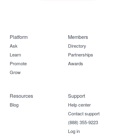
Platform
Members
Ask
Directory
Learn
Partnerships
Promote
Awards
Grow
Resources
Support
Blog
Help center
Contact support
(888) 355-9223
Log in