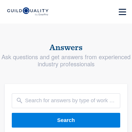
Answers
Ask questions and get answers from experienced
industry professionals
Search