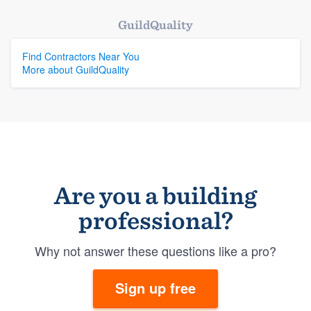
GuildQuality
Find Contractors Near You
More about GuildQuality
Are you a building
professional?
Why not answer these questions like a pro?
Sign up free