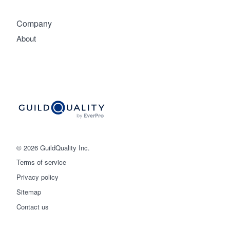
Company
About
© 2026 GuildQuality Inc.
Terms of service
Privacy policy
Sitemap
Get started
Contact us