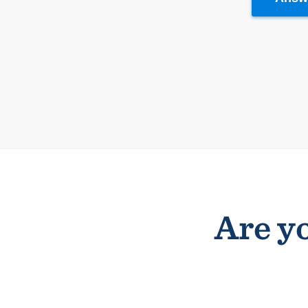
Are yo