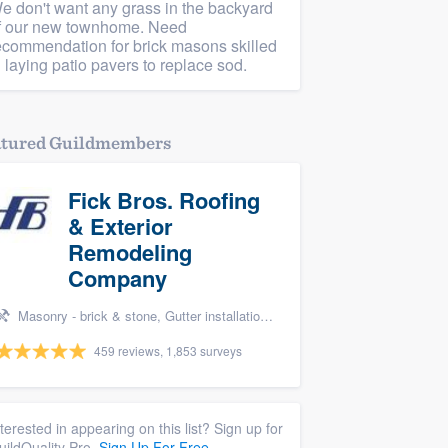
e don't want any grass in the backyard
f our new townhome. Need
ecommendation for brick masons skilled
n laying patio pavers to replace sod.
atured Guildmembers
Fick Bros. Roofing
& Exterior
Remodeling
Company
Masonry - brick & stone, Gutter installation, Roofers, Window & door replacement, and Carpentry
459 reviews, 1,853 surveys
nterested in appearing on this list? Sign up for
uildQuality Pro.
Sign Up For Free.