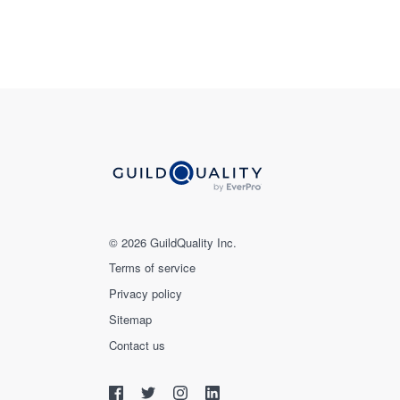
© 2026 GuildQuality Inc.
Terms of service
Privacy policy
Sitemap
Contact us