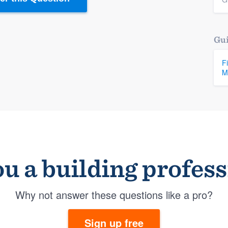
Gui
F
M
u a building profes
Why not answer these questions like a pro?
Sign up free