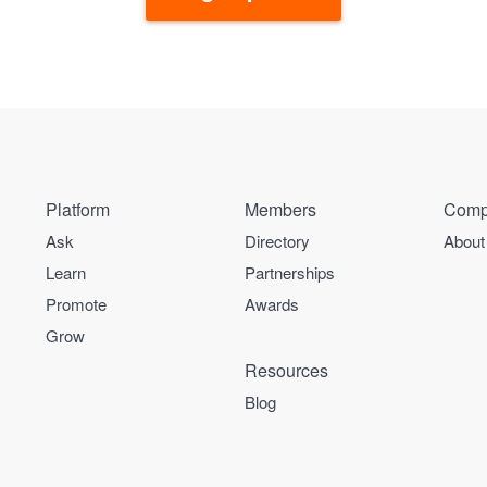
Platform
Members
Comp
Ask
Directory
About
Learn
Partnerships
Promote
Awards
Grow
Resources
Blog