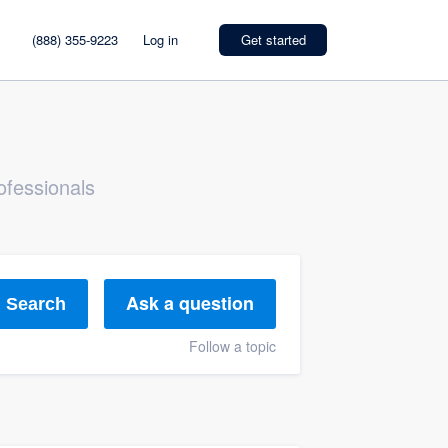
(888) 355-9223
Log in
Get started
ofessionals
Ask a question
Search
Follow a topic