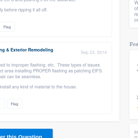
W
o
y before ripping it all off.
r
i
Flag
Fe
ing & Exterior Remodeling
Sep 23, 2014
ed to improper flashing, etc. These types of issues
ect area installing PROPER flashing as patching EIFS.
pair can be seamless.
nstall any kind of material to the house.
e
Flag
I
r this Question
G