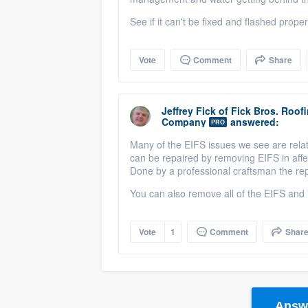
See if it can't be fixed and flashed properl
Vote
Comment
Share
Jeffrey Fick
of
Fick Bros. Roof
Company
answered:
PRO
Many of the EIFS issues we see are relat
can be repaired by removing EIFS in aff
Done by a professional craftsman the re
You can also remove all of the EIFS and i
Vote
1
Comment
Shar
Answe