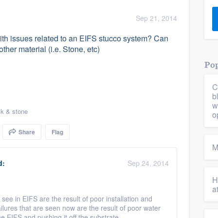
) 355-9223
.
Sep 21, 2014
w you a demo,
th issues related to an EIFS stucco system? Can
ther material (i.e. Stone, etc)
Pop
C
bility to
b
nt, without
w
ck & stone
o
Share
Flag
M
d:
Sep 24, 2014
H
a
see in EIFS are the result of poor installation and
failures that are seen now are the result of poor water
 EIFS and pushing it off the substrate.