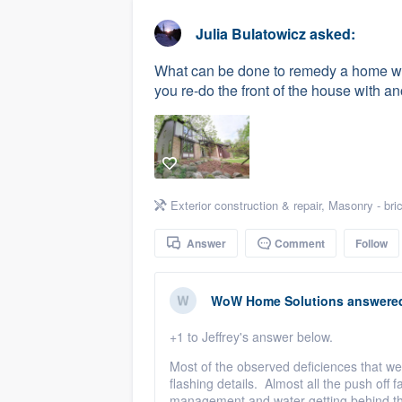
business
Fill out this form, or call us at
(888
Julia Bulatowicz
asked:
We'll answer your questions, sho
What can be done to remedy a home wi
and get you started.
you re-do the front of the house with ano
Pricing
Our flat-rate pricing gives you the a
survey who you want, when you wa
Exterior construction & repair
,
Masonry - bri
having to worry about overages.
Answer
Comment
Follow
WoW Home Solutions
answere
+1 to Jeffrey's answer below.
Most of the observed deficiences that we 
flashing details. Almost all the push off 
management and water getting behind the