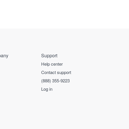
any
Support
Help center
Contact support
(888) 355-9223
Log in