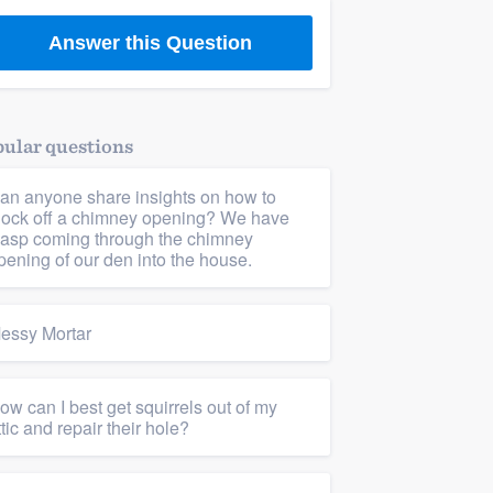
Answer this Question
ular questions
an anyone share insights on how to
lock off a chimney opening? We have
asp coming through the chimney
pening of our den into the house.
essy Mortar
ow can I best get squirrels out of my
ttic and repair their hole?