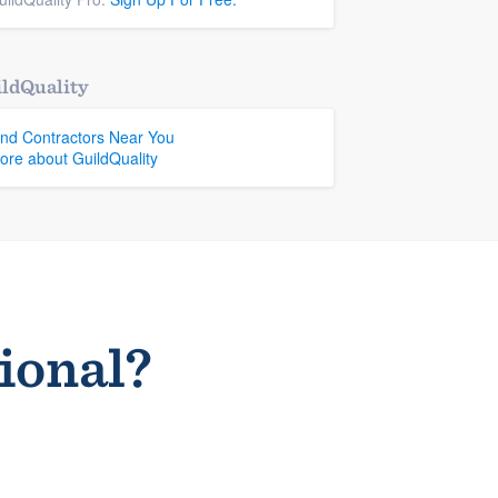
ldQuality
ind Contractors Near You
ore about GuildQuality
sional?