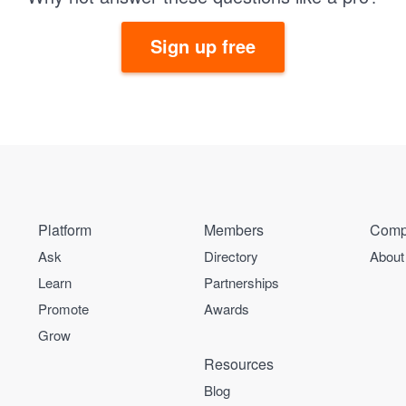
Sign up free
Platform
Members
Comp
Ask
Directory
About
Learn
Partnerships
Promote
Awards
Grow
Resources
Blog