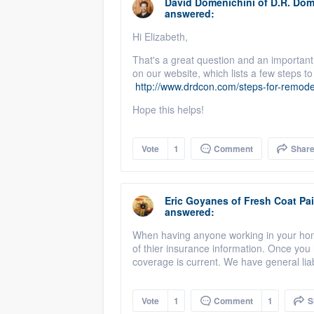
David Domenichini
of
D.R. Dom
answered:
Hi Elizabeth,
That's a great question and an important
on our website, which lists a few steps 
http://www.drdcon.com/steps-for-remode
Hope this helps!
Vote
1
Comment
Shar
Eric Goyanes
of
Fresh Coat Pai
answered:
When having anyone working in your home 
of thier insurance information. Once you h
coverage is current. We have general lia
Vote
1
Comment
1
S