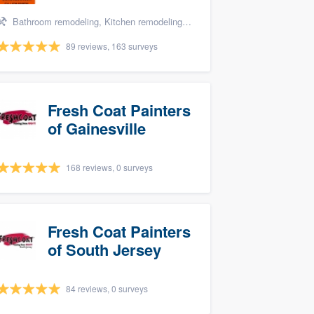
Bathroom remodeling, Kitchen remodeling, and Tile installation
89 reviews, 163 surveys
Fresh Coat Painters
of Gainesville
168 reviews, 0 surveys
Fresh Coat Painters
of South Jersey
84 reviews, 0 surveys