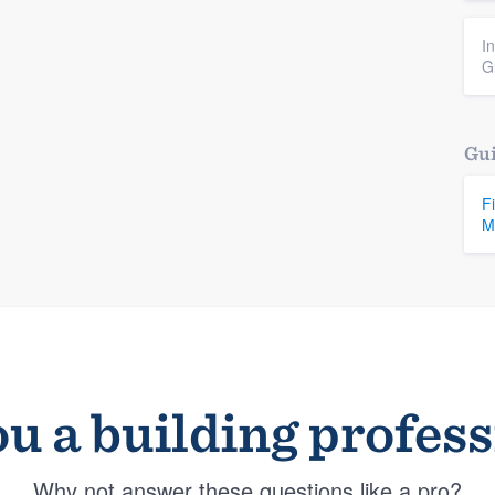
I
G
Gui
F
M
u a building profes
Why not answer these questions like a pro?