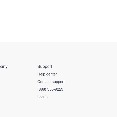
any
Support
Help center
Contact support
(888) 355-9223
Log in