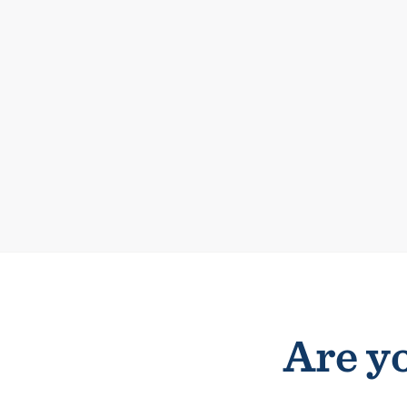
Are yo