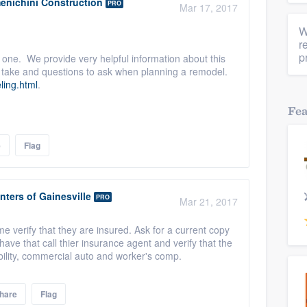
enichini Construction
PRO
Mar 17, 2017
W
r
p
 one. We provide very helpful information about this
to take and questions to ask when planning a remodel.
ling.html
.
Fe
e
Flag
nters of Gainesville
PRO
Mar 21, 2017
verify that they are insured. Ask for a current copy
ave that call thier insurance agent and verify that the
bility, commercial auto and worker's comp.
hare
Flag