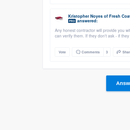
Kristopher Noyes
of
Fresh Coat
answered:
PRO
Any honest contractor will provide you wi
can verify them. If they don't ask - if the
Vote
Comments
3
Sha
Answe