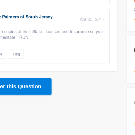
 Painters of South Jersey
Apr 25, 2017
th copies of their State Licenses and Insurance so you
y hesitate - RUN!
re
Flag
r this Question