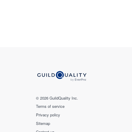
© 2026 GuildQuality Inc.
Terms of service
Privacy policy
Sitemap
Contact us