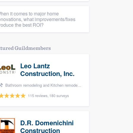
hen it comes to major home
enovations, what improvements/fixes
roduce the best ROI?
atured Guildmembers
Leo Lantz
Construction, Inc.
Bathroom remodeling and Kitchen remodeling
115 reviews, 180 surveys
D.R. Domenichini
Construction