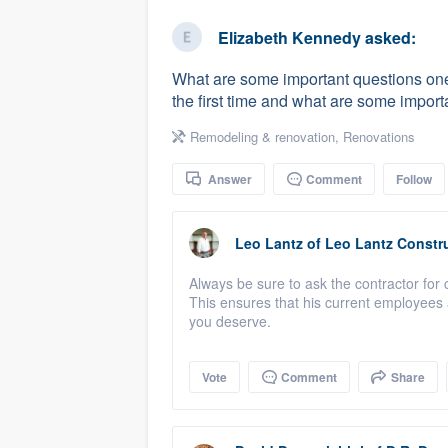
business
Fill out this form, or call us at
(888
Elizabeth Kennedy
asked:
We'll answer your questions, sho
What are some important questions one
and get you started.
the first time and what are some importa
Remodeling & renovation
,
Renovations
Pricing
Answer
Comment
Follow
Our flat-rate pricing gives you the a
survey who you want, when you wa
having to worry about overages.
Leo Lantz
of
Leo Lantz Constru
Always be sure to ask the contractor for 
This ensures that his current employees 
you deserve.
Vote
Comment
Share