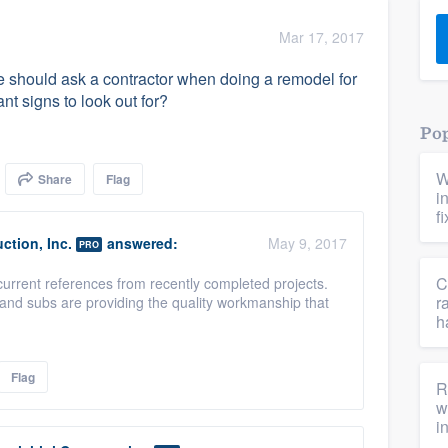
) 355-9223
.
Mar 17, 2017
w you a demo,
 should ask a contractor when doing a remodel for
nt signs to look out for?
Pop
W
Share
Flag
bility to
i
nt, without
f
ction, Inc.
answered:
May 9, 2017
PRO
C
current references from recently completed projects.
r
and subs are providing the quality workmanship that
h
Flag
R
w
i