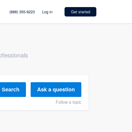
(888) 355-9223
Log in
Get started
ofessionals
Ask a question
Search
Follow a topic