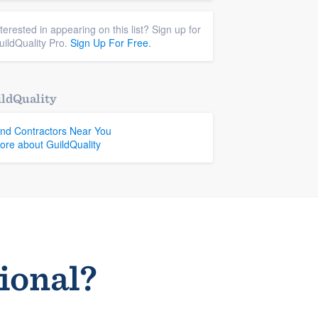
nterested in appearing on this list? Sign up for
uildQuality Pro.
Sign Up For Free.
ldQuality
ind Contractors Near You
ore about GuildQuality
sional?