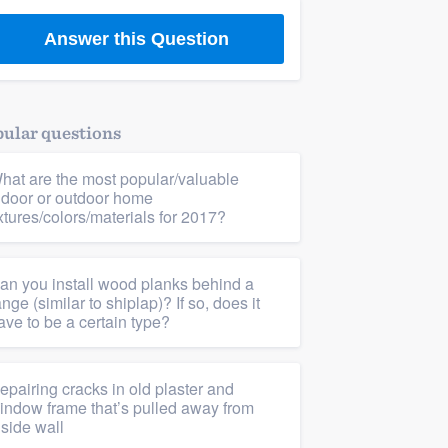
Answer this Question
ular questions
hat are the most popular/valuable
ndoor or outdoor home
ixtures/colors/materials for 2017?
an you install wood planks behind a
ange (similar to shiplap)? If so, does it
ave to be a certain type?
epairing cracks in old plaster and
indow frame that’s pulled away from
nside wall