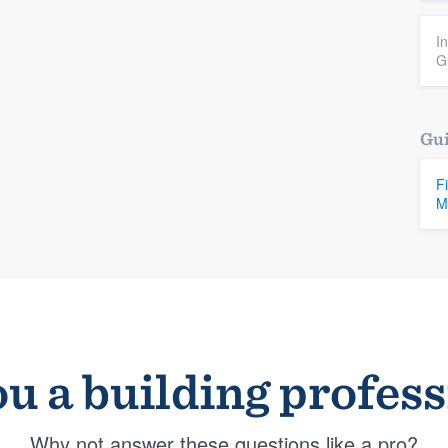
I
G
Gui
F
M
u a building profes
Why not answer these questions like a pro?