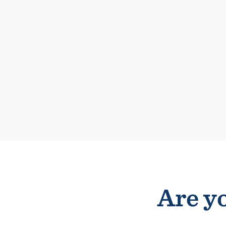
Are yo