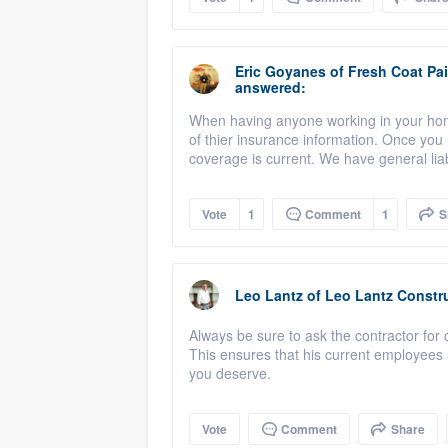
Eric Goyanes
of
Fresh Coat Pai
answered:
When having anyone working in your home 
of thier insurance information. Once you h
coverage is current. We have general lia
Vote
1
Comment
1
S
Leo Lantz
of
Leo Lantz Constru
Always be sure to ask the contractor for 
This ensures that his current employees 
you deserve.
Vote
Comment
Share