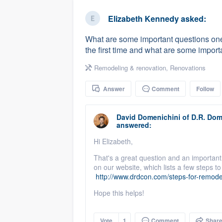
business
Fill out this form, or call us at
(888
Elizabeth Kennedy
asked:
We'll answer your questions, sho
What are some important questions one
and get you started.
the first time and what are some importa
Remodeling & renovation
,
Renovations
Pricing
Answer
Comment
Follow
Our flat-rate pricing gives you the a
survey who you want, when you wa
David Domenichini
of
D.R. Dom
having to worry about overages.
answered:
Hi Elizabeth,
That's a great question and an important
on our website, which lists a few steps 
http://www.drdcon.com/steps-for-remode
Hope this helps!
Vote
1
Comment
Shar