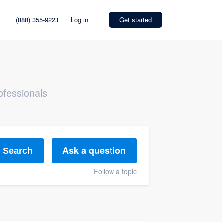
(888) 355-9223
Log in
Get started
ofessionals
Ask a question
Search
Follow a topic