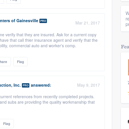
W
r
nters of Gainesville
PRO
Mar 21, 2017
p
verify that they are insured. Ask for a current copy
ave that call thier insurance agent and verify that the
bility, commercial auto and worker's comp.
Fe
hare
Flag
ction, Inc.
answered:
May 9, 2017
PRO
current references from recently completed projects.
and subs are providing the quality workmanship that
Flag