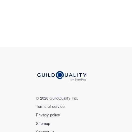
© 2026 GuildQuality Inc.
Terms of service
Privacy policy
Sitemap
Contact us