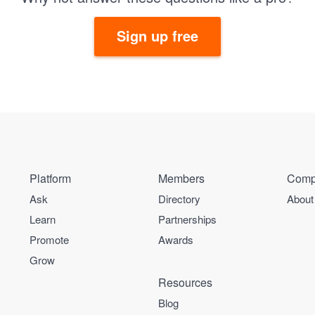
Sign up free
Platform
Members
Comp
Ask
Directory
About
Learn
Partnerships
Promote
Awards
Grow
Resources
Blog