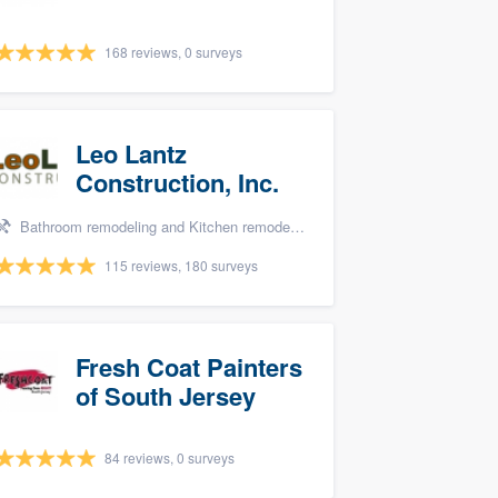
168 reviews, 0 surveys
Leo Lantz
Construction, Inc.
Bathroom remodeling and Kitchen remodeling
115 reviews, 180 surveys
Fresh Coat Painters
of South Jersey
84 reviews, 0 surveys