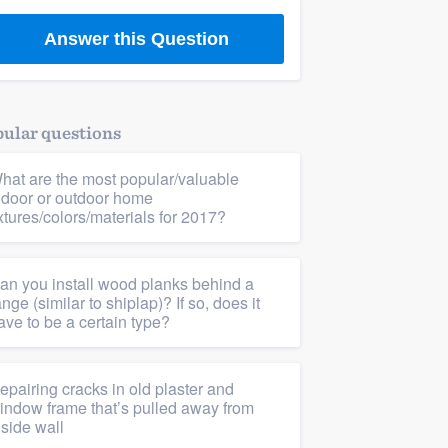
Answer this Question
ular questions
hat are the most popular/valuable
ndoor or outdoor home
ixtures/colors/materials for 2017?
an you install wood planks behind a
ange (similar to shiplap)? If so, does it
ave to be a certain type?
epairing cracks in old plaster and
indow frame that’s pulled away from
nside wall