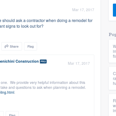
) 355-9223
.
Mar 17, 2017
w you a demo,
 should ask a contractor when doing a remodel for
nt signs to look out for?
Pop
W
Share
Flag
bility to
i
nt, without
f
enichini Construction
PRO
Mar 17, 2017
C
r
 one. We provide very helpful information about this
h
to take and questions to ask when planning a remodel.
ling.html
.
R
w
i
e
Flag