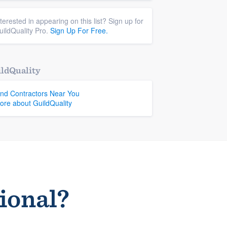
nterested in appearing on this list? Sign up for
uildQuality Pro.
Sign Up For Free.
ldQuality
ind Contractors Near You
ore about GuildQuality
sional?