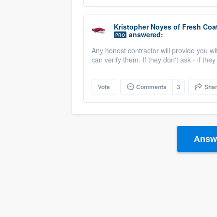
Kristopher Noyes
of
Fresh Coat
answered:
PRO
Any honest contractor will provide you wi
can verify them. If they don't ask - if the
Vote
Comments
3
Sha
Answe