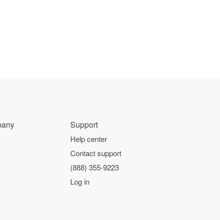
any
Support
Help center
Contact support
(888) 355-9223
Log in