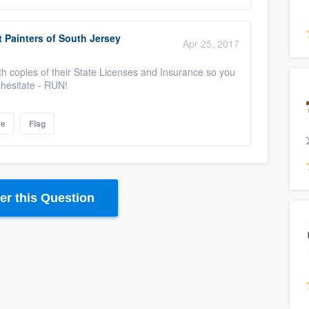
 Painters of South Jersey
Apr 25, 2017
th copies of their State Licenses and Insurance so you
y hesitate - RUN!
re
Flag
r this Question