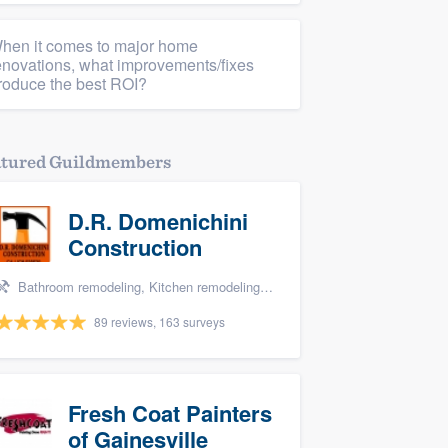
hen it comes to major home
enovations, what improvements/fixes
roduce the best ROI?
atured Guildmembers
D.R. Domenichini
Construction
Bathroom remodeling, Kitchen remodeling, and Tile installation
89 reviews, 163 surveys
Fresh Coat Painters
of Gainesville