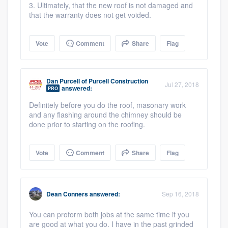
3. Ultimately, that the new roof is not damaged and
that the warranty does not get voided.
Vote
Comment
Share
Flag
Dan Purcell
of
Purcell Construction
Jul 27, 2018
answered:
PRO
Definitely before you do the roof, masonary work
and any flashing around the chimney should be
done prior to starting on the roofing.
Vote
Comment
Share
Flag
Dean Conners
answered:
Sep 16, 2018
You can proform both jobs at the same time if you
are good at what you do. I have in the past grinded