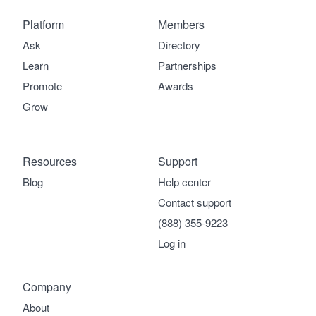
Platform
Members
Ask
Directory
Learn
Partnerships
Promote
Awards
Grow
Resources
Support
Blog
Help center
Contact support
(888) 355-9223
Log in
Company
About