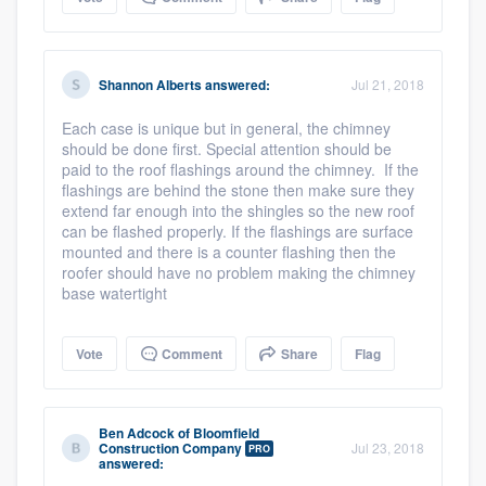
Shannon Alberts
answered:
Jul 21, 2018
Each case is unique but in general, the chimney
should be done first. Special attention should be
paid to the roof flashings around the chimney. If the
flashings are behind the stone then make sure they
extend far enough into the shingles so the new roof
can be flashed properly. If the flashings are surface
mounted and there is a counter flashing then the
roofer should have no problem making the chimney
base watertight
Vote
Comment
Share
Flag
Ben Adcock
of
Bloomfield
Construction Company
Jul 23, 2018
PRO
answered: