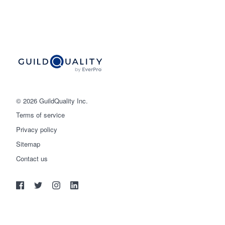
© 2026 GuildQuality Inc.
Terms of service
Privacy policy
Sitemap
Get started
Contact us
(888) 355-9223
Log in