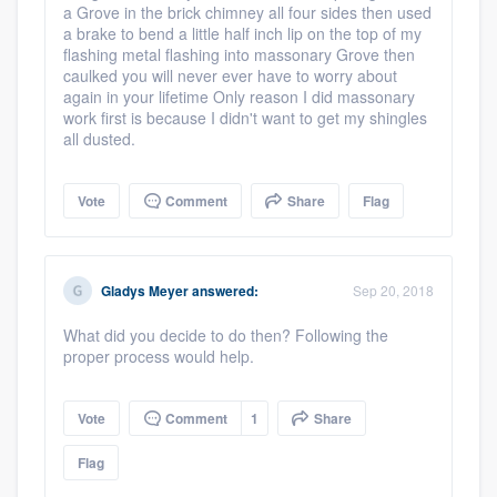
a Grove in the brick chimney all four sides then used
a brake to bend a little half inch lip on the top of my
flashing metal flashing into massonary Grove then
caulked you will never ever have to worry about
again in your lifetime Only reason I did massonary
work first is because I didn't want to get my shingles
all dusted.
Vote
Comment
Share
Flag
Gladys Meyer
answered:
Sep 20, 2018
What did you decide to do then? Following the
proper process would help.
Platform
Vote
Comment
1
Share
Members
Flag
Resources