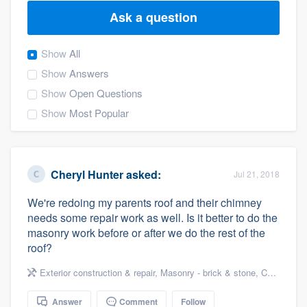
Ask a question
Show
All
Show
Answers
Show
Open Questions
Show
Most Popular
Cheryl Hunter
asked:
Jul 21, 2018
We're redoing my parents roof and their chimney
needs some repair work as well. Is it better to do the
masonry work before or after we do the rest of the
roof?
Exterior construction & repair
,
Masonry - brick & stone
,
Chimneys & fireplaces
Welcome to our
Answer
Comment
Follow