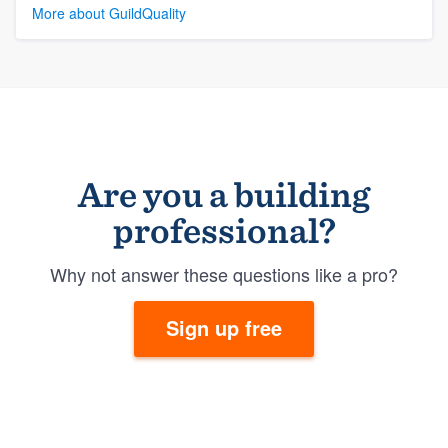
More about GuildQuality
Are you a building
professional?
Why not answer these questions like a pro?
Sign up free