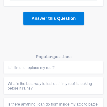
Answer this Question
Popular questions
Is it time to replace my roof?
What's the best way to test out if my roof is leaking
before it rains?
Is there anything I can do from inside my attic to battle