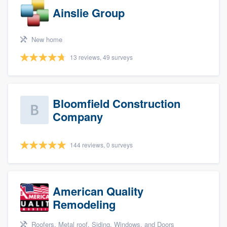
Ainslie Group
New home
13 reviews, 49 surveys
Bloomfield Construction
Company
144 reviews, 0 surveys
American Quality
Remodeling
Roofers, Metal roof, Siding, Windows, and Doors