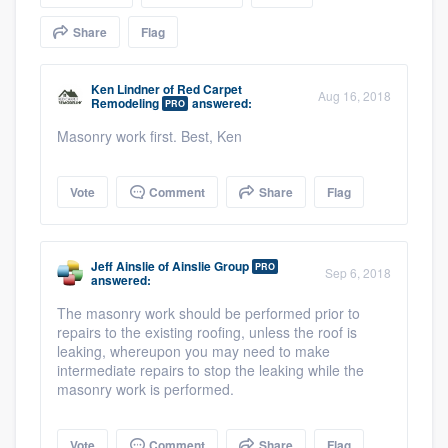
community of quality
Share
Flag
Ken Lindner
of
Red Carpet
Aug 16, 2018
Remodeling
answered:
Get started
PRO
Masonry work first. Best, Ken
Fill out this form, or call us at
(888) 355-
9223
. We'll answer your questions, show
Vote
Comment
Share
Flag
you a demo, and get you started.
Pricing
Jeff Ainslie
of
Ainslie Group
PRO
Sep 6, 2018
answered:
Our flat-rate pricing gives you the ability
The masonry work should be performed prior to
to survey who you want, when you want,
repairs to the existing roofing, unless the roof is
leaking, whereupon you may need to make
without having to worry about overages.
intermediate repairs to stop the leaking while the
masonry work is performed.
Vote
Comment
Share
Flag