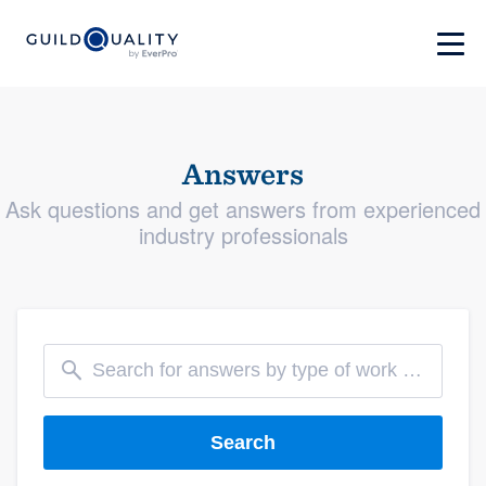
Answers
Ask questions and get answers from experienced
industry professionals
Search