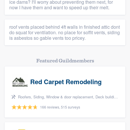
ice dams? I'll worry about preventing them next, for
now I have them and want to speed up their melt.
roof vents placed behind 4ft walls in finished attic dont
do squat for ventilation. no place for soffit vents, siding
is asbestos so gable vents too pricey.
Featured Guildmembers
Red Carpet Remodeling
Roofers, Siding, Window & door replacement, Deck building & maintenance, and Patio
166 reviews, 515 surveys