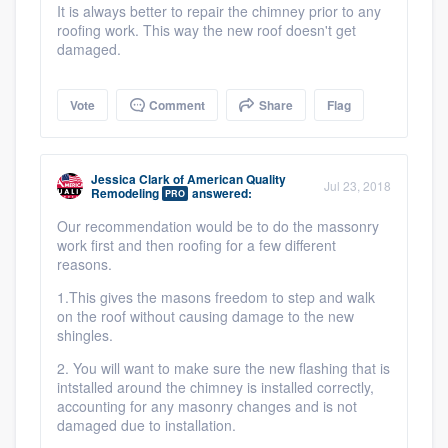
It is always better to repair the chimney prior to any
roofing work. This way the new roof doesn't get
damaged.
Vote
Comment
Share
Flag
Jessica Clark
of
American Quality
Jul 23, 2018
Remodeling
answered:
PRO
Our recommendation would be to do the massonry
work first and then roofing for a few different
reasons.
1.This gives the masons freedom to step and walk
on the roof without causing damage to the new
shingles.
2. You will want to make sure the new flashing that is
intstalled around the chimney is installed correctly,
accounting for any masonry changes and is not
damaged due to installation.