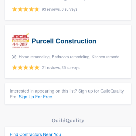
93 reviews, 0 surveys
Purcell Construction
Home remodeling, Bathroom remodeling, Kitchen remodeling, and Additions
21 reviews, 35 surveys
Interested in appearing on this list? Sign up for GuildQuality
Pro.
Sign Up For Free.
GuildQuality
Find Contractors Near You