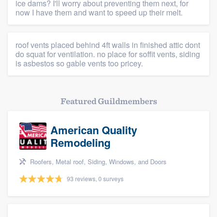
ice dams? I'll worry about preventing them next, for
now I have them and want to speed up their melt.
roof vents placed behind 4ft walls in finished attic dont
do squat for ventilation. no place for soffit vents, siding
is asbestos so gable vents too pricey.
Featured Guildmembers
American Quality
Remodeling
Roofers, Metal roof, Siding, Windows, and Doors
93 reviews, 0 surveys