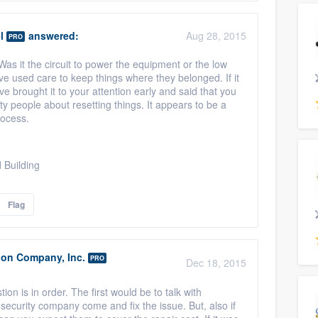
l
answered:
Aug 28, 2015
PRO
as it the circuit to power the equipment or the low
ve used care to keep things where they belonged. If it
e brought it to your attention early and said that you
ty people about resetting things. It appears to be a
rocess.
 Building
Flag
ion Company, Inc.
PRO
Dec 18, 2015
ion is in order. The first would be to talk with
 security company come and fix the issue. But, also if