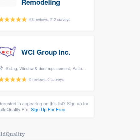
Remodeling
63 reviews, 212 surveys
WCI Group Inc.
Siding, Window & door replacement, Patio, Pool remodel/renovation, and Kitchen remodeling
9 reviews, 0 surveys
nterested in appearing on this list? Sign up for
uildQuality Pro.
Sign Up For Free.
ldQuality