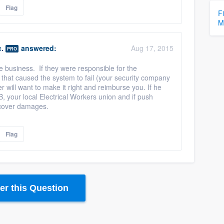
Flag
F
M
.
answered:
Aug 17, 2015
PRO
e business. If they were responsible for the
that caused the system to fail (your security company
er will want to make it right and reimburse you. If he
B, your local Electrical Workers union and if push
ecover damages.
Flag
r this Question