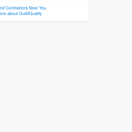
ind Contractors Near You
ore about GuildQuality