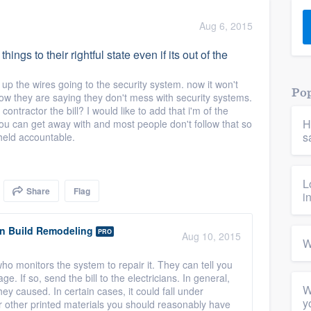
) 355-9223
.
Aug 6, 2015
w you a demo,
hings to their rightful state even if its out of the
up the wires going to the security system. now it won't
Pop
now they are saying they don't mess with security systems.
ntractor the bill? I would like to add that i'm of the
H
you can get away with and most people don't follow that so
bility to
s
held accountable.
nt, without
L
Share
Flag
i
gn Build Remodeling
PRO
Aug 10, 2015
W
ho monitors the system to repair it. They can tell you
. If so, send the bill to the electricians. In general,
W
y caused. In certain cases, it could fall under
y
 or other printed materials you should reasonably have