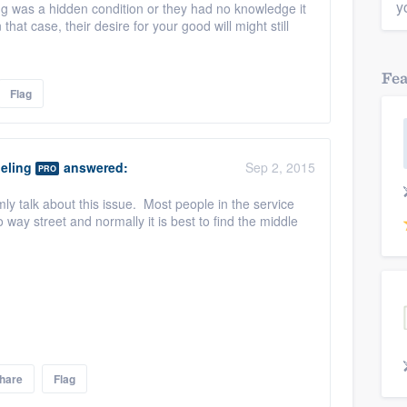
y
ng was a hidden condition or they had no knowledge it
that case, their desire for your good will might still
Fe
Flag
eling
answered:
Sep 2, 2015
PRO
lmly talk about this issue. Most people in the service
o way street and normally it is best to find the middle
hare
Flag