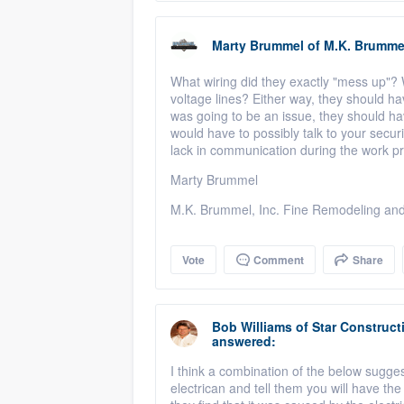
Marty Brummel
of
M.K. Brumme
What wiring did they exactly "mess up"? W
voltage lines? Either way, they should ha
was going to be an issue, they should hav
would have to possibly talk to your securi
lack in communication during the work p
Marty Brummel
M.K. Brummel, Inc. Fine Remodeling and
Vote
Comment
Share
Bob Williams
of
Star Construct
answered:
I think a combination of the below suggest
electrican and tell them you will have the