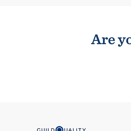
Are yo