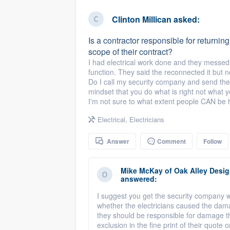
business
Fill out this form, or call us at
(888
Clinton Millican
asked:
We'll answer your questions, sho
Is a contractor responsible for returning t
and get you started.
scope of their contract?
I had electrical work done and they messed 
function. They said the reconnected it but 
Pricing
Do I call my security company and send the co
mindset that you do what is right not what 
Our flat-rate pricing gives you the a
I'm not sure to what extent people CAN be 
survey who you want, when you wa
Electrical
,
Electricians
having to worry about overages.
Answer
Comment
Follow
Mike McKay
of
Oak Alley Desi
answered:
I suggest you get the security company w
whether the electricians caused the damage
they should be responsible for damage the
exclusion in the fine print of their quote