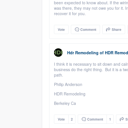
been expected to know about. If the wiri
was there, they may not owe you for it. In 
recover it for you.
Vote
Comment
Share
Hdr Remodeling
of
HDR Remod
I think it is necessary to sit down and ca
business do the right thing. But it is a tw
path.
Philip Anderson
HDR Remodeling
Berkeley Ca
Vote
2
Comment
1
S