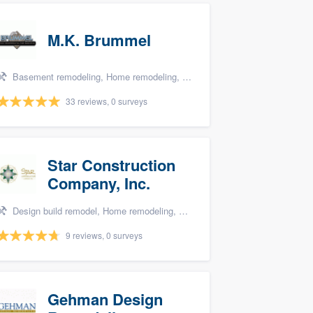
M.K. Brummel
Basement remodeling, Home remodeling, Bathroom remodeling, Kitchen remodeling, and Additions
33 reviews, 0 surveys
Star Construction
Company, Inc.
Design build remodel, Home remodeling, Carpentry, Kitchen remodeling, and Additions
9 reviews, 0 surveys
Gehman Design