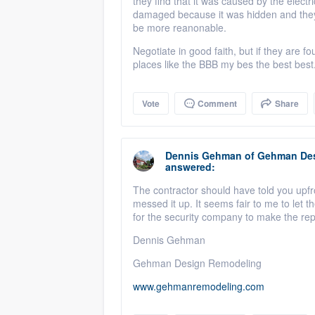
they find that it was caused by the electr
damaged because it was hidden and they c
be more reanonable.
Negotiate in good faith, but if they are
places like the BBB my bes the best best
Vote
Comment
Share
Dennis Gehman
of
Gehman Des
answered:
The contractor should have told you upfro
messed it up. It seems fair to me to let 
for the security company to make the rep
Dennis Gehman
Gehman Design Remodeling
www.gehmanremodeling.com