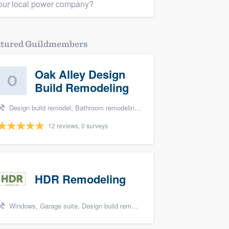
our local power company?
atured Guildmembers
Oak Alley Design
Build Remodeling
Design build remodel, Bathroom remodeling, and Kitchen remodeling
12 reviews, 0 surveys
HDR Remodeling
Windows, Garage suite, Design build remodel, Renovations, and Insulation