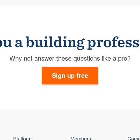
u a building profes
Why not answer these questions like a pro?
Sign up free
Platform
Members
Comp