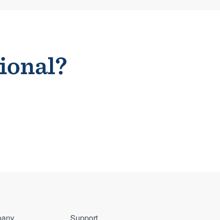
sional?
any
Support