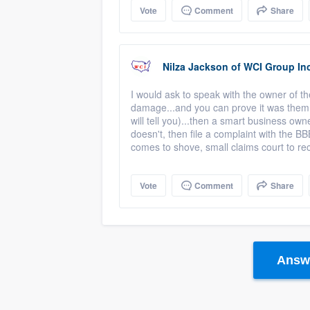
Vote
Comment
Share
Nilza Jackson
of
WCI Group Inc
I would ask to speak with the owner of th
damage...and you can prove it was them 
will tell you)...then a smart business own
doesn't, then file a complaint with the BB
comes to shove, small claims court to r
Vote
Comment
Share
Answe