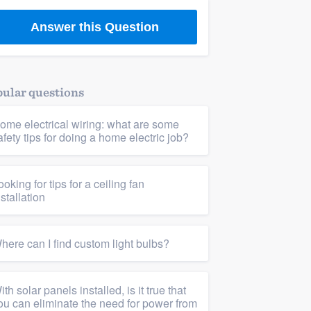
Answer this Question
ular questions
ome electrical wiring: what are some
afety tips for doing a home electric job?
ooking for tips for a ceiling fan
nstallation
here can I find custom light bulbs?
ith solar panels installed, is it true that
ou can eliminate the need for power from