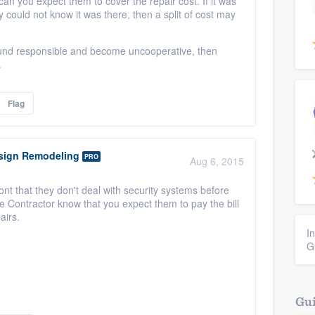
ican you expect them to cover the repair cost. If it was
ould not know it was there, then a split of cost may
 found responsible and become uncooperative, then
.
Flag
ign Remodeling
PRO
Aug 6, 2015
nt that they don't deal with security systems before
the Contractor know that you expect them to pay the bill
airs.
I
G
Gui