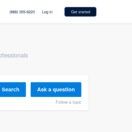
(888) 355-9223
Log in
Get started
ofessionals
Ask a question
Search
Follow a topic