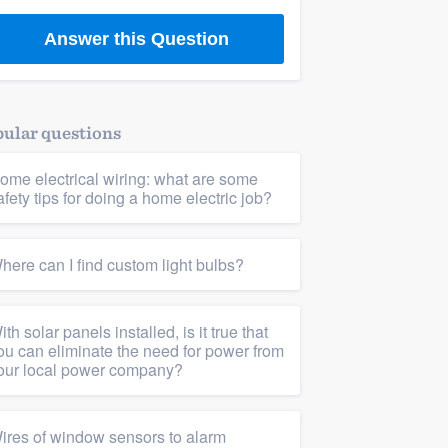
Answer this Question
ular questions
ome electrical wiring: what are some
afety tips for doing a home electric job?
here can I find custom light bulbs?
ith solar panels installed, is it true that
ou can eliminate the need for power from
our local power company?
ires of window sensors to alarm