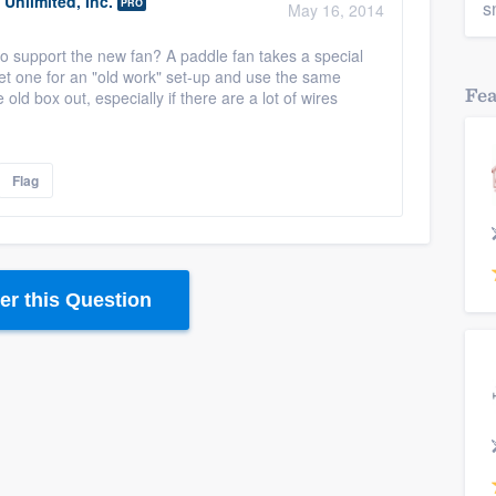
Unlimited, Inc.
PRO
s
May 16, 2014
le to support the new fan? A paddle fan takes a special
get one for an "old work" set-up and use the same
Fe
the old box out, especially if there are a lot of wires
Flag
r this Question