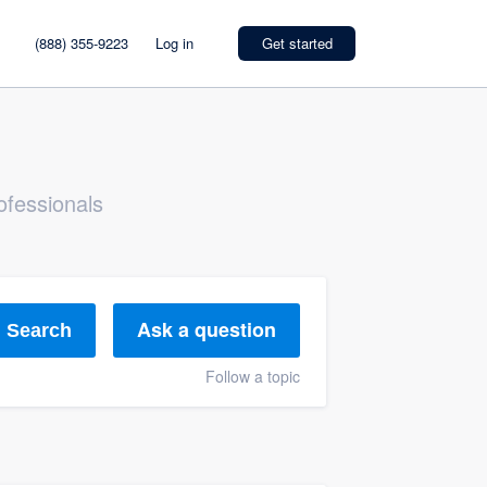
(888) 355-9223
Log in
Get started
ofessionals
Ask a question
Search
Follow a topic