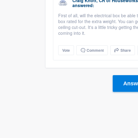
Craig Knott, CR
of
Houseworks 
answered:
First of all, will the electrical box be ab
box rated for the extra weight. You can 
ceiling cut-out. It's a little tricky getting 
coming into it.
Vote
Comment
Share
Answe