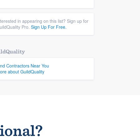
nterested in appearing on this list? Sign up for
uildQuality Pro.
Sign Up For Free.
ldQuality
ind Contractors Near You
ore about GuildQuality
sional?