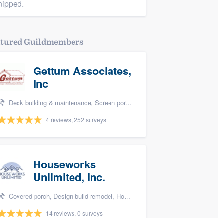
nipped.
atured Guildmembers
Gettum Associates,
Inc
Deck building & maintenance, Screen porch, and Design build remodel
4 reviews, 252 surveys
Houseworks
Unlimited, Inc.
Covered porch, Design build remodel, Home remodeling, Bathroom remodeling, and Additions
14 reviews, 0 surveys