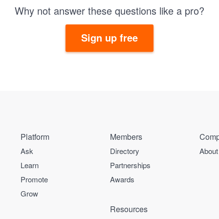
Why not answer these questions like a pro?
Sign up free
Platform
Members
Comp
Ask
Directory
About
Learn
Partnerships
Promote
Awards
Grow
Resources