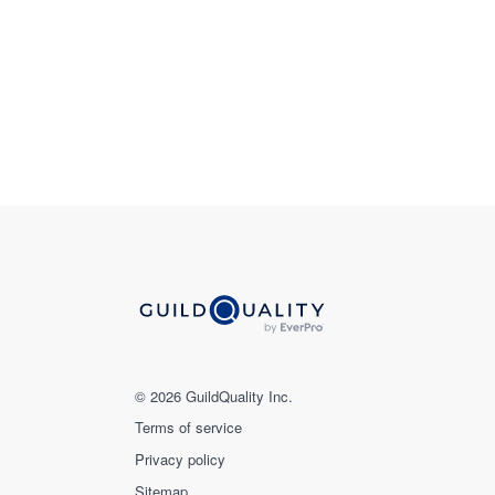
© 2026 GuildQuality Inc.
Terms of service
Privacy policy
Sitemap