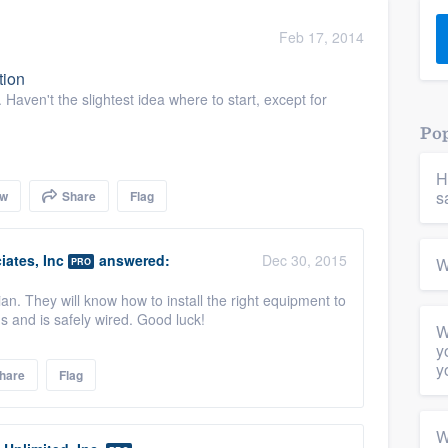
) 355-9223
.
Feb 17, 2014
w you a demo,
tion
Haven't the slightest idea where to start, except for
Pop
H
bility to
s
ow
Share
Flag
nt, without
ates, Inc
answered:
Dec 30, 2015
W
PRO
cian. They will know how to install the right equipment to
s and is safely wired. Good luck!
W
y
y
hare
Flag
W