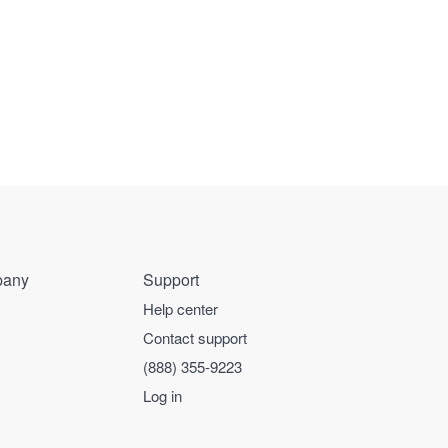
any
Support
Help center
Contact support
(888) 355-9223
Log in