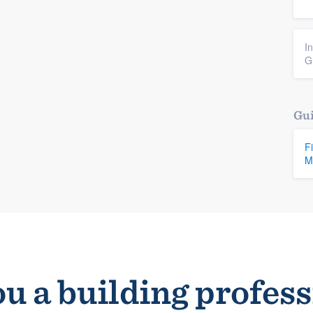
I
G
Gui
F
M
u a building profes