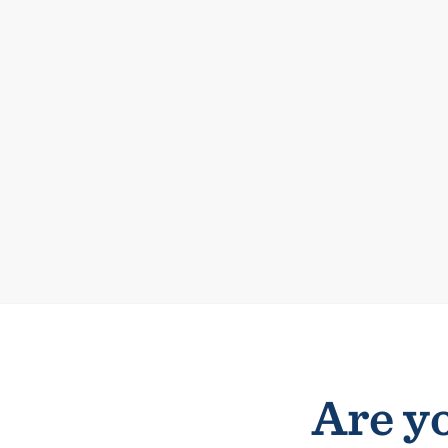
Are yo