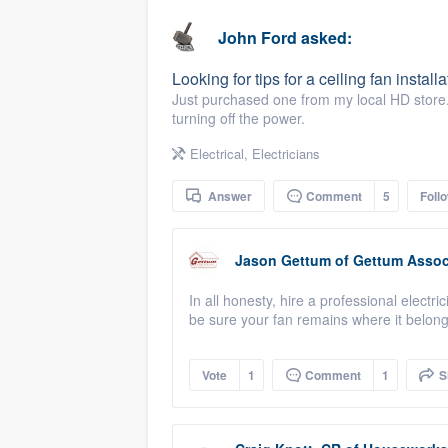
business
Fill out this form, or call us at
(888
John Ford
asked:
We'll answer your questions, sho
Looking for tips for a ceiling fan installa
and get you started.
Just purchased one from my local HD store. 
turning off the power.
Pricing
Electrical
,
Electricians
Our flat-rate pricing gives you the a
Answer
Comment
5
Foll
survey who you want, when you wa
having to worry about overages.
Jason Gettum
of
Gettum Associ
In all honesty, hire a professional electri
be sure your fan remains where it belong
Vote
1
Comment
1
S