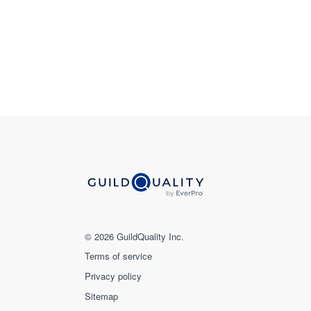
© 2026 GuildQuality Inc.
Terms of service
Privacy policy
Sitemap