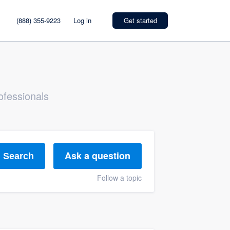
(888) 355-9223
Log in
Get started
ofessionals
Ask a question
Search
Follow a topic