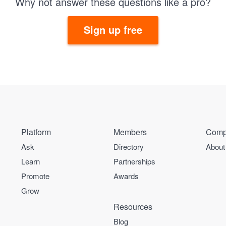
Why not answer these questions like a pro?
Sign up free
Platform
Members
Comp
Ask
Directory
About
Learn
Partnerships
Promote
Awards
Grow
Resources
Blog