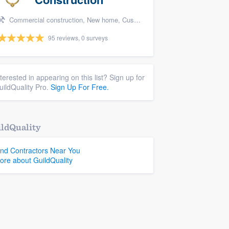
Commercial construction, New home, Custom home, and Home for sale
95 reviews, 0 surveys
nterested in appearing on this list? Sign up for
uildQuality Pro.
Sign Up For Free.
ldQuality
ind Contractors Near You
ore about GuildQuality