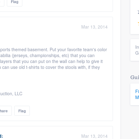
e
Flag
Mar 13, 2014
I
sports themed basement. Put your favorite team's color
G
abilia (jerseys, championships, etc) that you can
ayers that you can put on the wall can help to give it
can use old t-shirts to cover the stools with, if they
Gui
F
uction, LLC
M
hare
Flag
d:
Mar 13, 2014