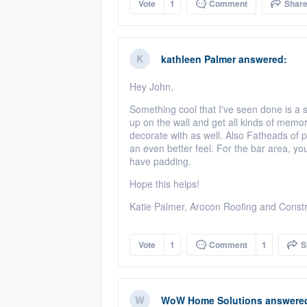
Vote
1
Comment
Shar
kathleen Palmer
answered:
Hey John,
Something cool that I've seen done is a 
up on the wall and get all kinds of memor
decorate with as well. Also Fatheads of pl
an even better feel. For the bar area, you 
have padding.
Hope this helps!
Katie Palmer, Arocon Roofing and Constr
Vote
1
Comment
1
S
WoW Home Solutions
answere