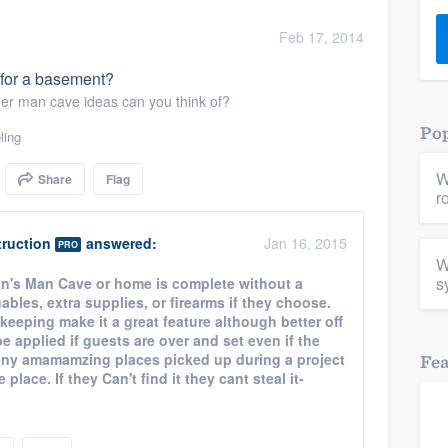
) 355-9223
.
Feb 17, 2014
w you a demo,
t for a basement?
her man cave ideas can you think of?
Pop
ling
W
Share
Flag
bility to
r
nt, without
ruction
answered:
Jan 16, 2015
PRO
W
s
s Man Cave or home is complete without a
uables, extra supplies, or firearms if they choose.
 keeping make it a great feature although better off
 applied if guests are over and set even if the
any amamamzing places picked up during a project
Fe
lace. If they Can't find it they cant steal it-