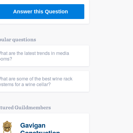
Answer this Question
ular questions
hat are the latest trends in media
ooms?
hat are some of the best wine rack
ystems for a wine cellar?
atured Guildmembers
Gavigan
Construction