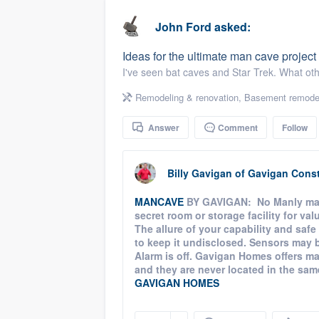
business
Fill out this form, or call us at
(888
John Ford
asked:
We'll answer your questions, sho
Ideas for the ultimate man cave projec
and get you started.
I've seen bat caves and Star Trek. What ot
Remodeling & renovation
,
Basement remode
Pricing
Answer
Comment
Follow
Our flat-rate pricing gives you the a
survey who you want, when you wa
having to worry about overages.
Billy Gavigan
of
Gavigan Const
MANCAVE
BY GAVIGAN: No Manly man'
secret room or storage facility for val
The allure of your capability and safe
to keep it undisclosed. Sensors may be
Alarm is off. Gavigan Homes offers m
and they are never located in the same p
GAVIGAN HOMES