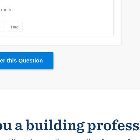
y room.
e
Flag
r this Question
u a building profes