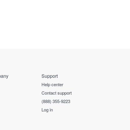
any
Support
Help center
Contact support
(888) 355-9223
Log in