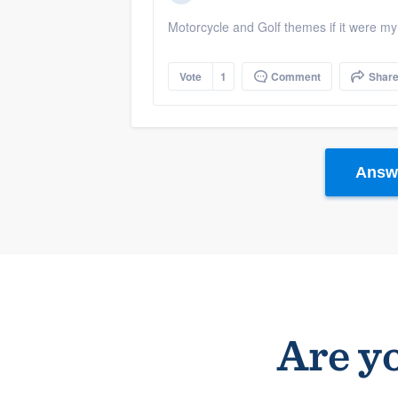
Motorcycle and Golf themes if it were m
Vote
1
Comment
Shar
Answe
Are yo