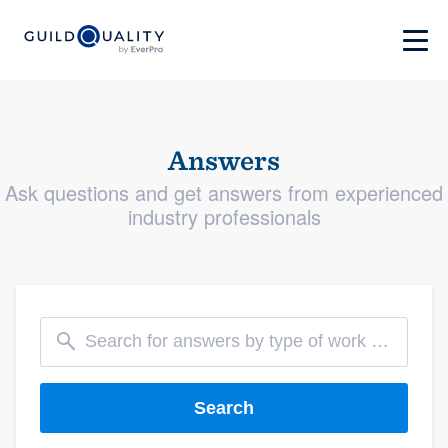
Answers
Ask questions and get answers from experienced
industry professionals
Search