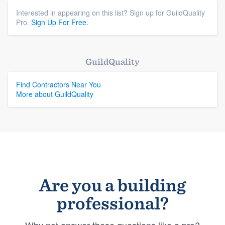
Interested in appearing on this list? Sign up for GuildQuality
Pro.
Sign Up For Free.
GuildQuality
Find Contractors Near You
More about GuildQuality
Are you a building
professional?