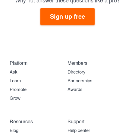
Why not answer these questions like a pro?
Sign up free
Platform
Members
Ask
Directory
Learn
Partnerships
Promote
Awards
Grow
Resources
Support
Blog
Help center