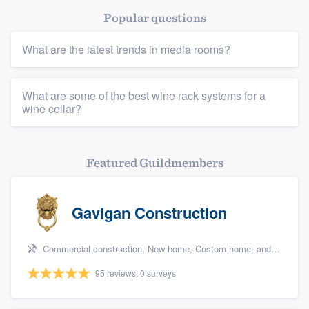
Popular questions
What are the latest trends in media rooms?
What are some of the best wine rack systems for a
wine cellar?
Featured Guildmembers
Gavigan Construction
Commercial construction, New home, Custom home, and Home for sale
95 reviews, 0 surveys