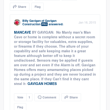
community of quality
Share
Flag
Billy Gavigan
of
Gavigan
Jan 16, 2015
Construction
answered:
PRO
Get started
MANCAVE
BY GAVIGAN: No Manly man's Man
Fill out this form, or call us at
(888) 355-
Cave or home is complete without a secret room
or storage facility for valuables, extra supplies,
9223
. We'll answer your questions, show
or firearms if they choose. The allure of your
you a demo, and get you started.
capability and safe keeping make it a great
feature although better off to keep it
undisclosed. Sensors may be applied if guests
Pricing
are over and set even if the Alarm is off. Gavigan
Homes offers many amamamzing places picked
Our flat-rate pricing gives you the ability
up during a project and they are never located in
the same place. If they Can't find it they cant
to survey who you want, when you want,
steal it-
GAVIGAN HOMES
without having to worry about overages.
Vote
1
Comment
Share
Flag