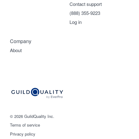
Contact support
(888) 355-9223
Log in
Company
About
© 2026 GuildQuality Inc.
Terms of service
Privacy policy