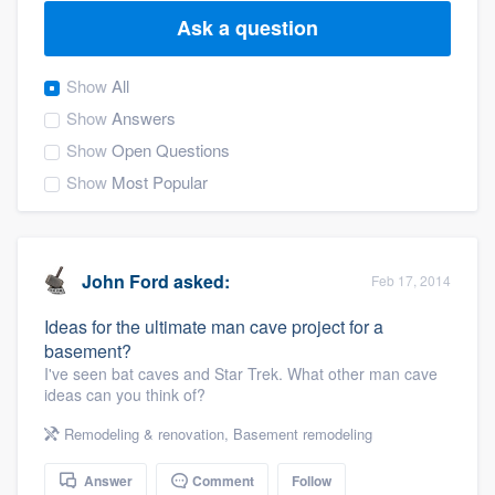
Ask a question
Show
All
Show
Answers
Show
Open Questions
Show
Most Popular
John Ford
asked:
Feb 17, 2014
Ideas for the ultimate man cave project for a
basement?
I've seen bat caves and Star Trek. What other man cave
ideas can you think of?
Remodeling & renovation
,
Basement remodeling
Welcome to our
Answer
Comment
Follow