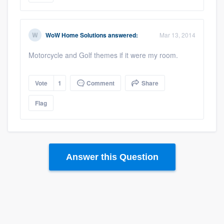
WoW Home Solutions
answered:
Mar 13, 2014
Motorcycle and Golf themes if it were my room.
Vote
1
Comment
Share
Platform
Flag
Members
Resources
Answer this Question