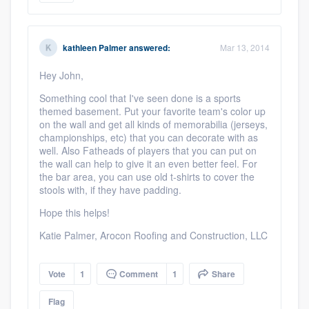
kathleen Palmer
answered:
Mar 13, 2014
Hey John,
Something cool that I've seen done is a sports
themed basement. Put your favorite team's color up
on the wall and get all kinds of memorabilia (jerseys,
championships, etc) that you can decorate with as
well. Also Fatheads of players that you can put on
the wall can help to give it an even better feel. For
the bar area, you can use old t-shirts to cover the
stools with, if they have padding.
Hope this helps!
Katie Palmer, Arocon Roofing and Construction, LLC
Vote
1
Comment
1
Share
Flag